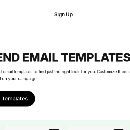
tom
Try
Sign Up
plate
Demo
Editor
il
plates
ND EMAIL TEMPLATE
esources
email templates to find just the right look for you. Customize them 
ed on your campaign!
ing
e Templates