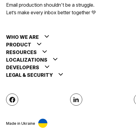
Email production shouldn't be a struggle.
Let’s make every inbox better together 💚
WHO WE ARE
PRODUCT
RESOURCES
LOCALIZATIONS
DEVELOPERS
LEGAL & SECURITY
Made in Ukraine