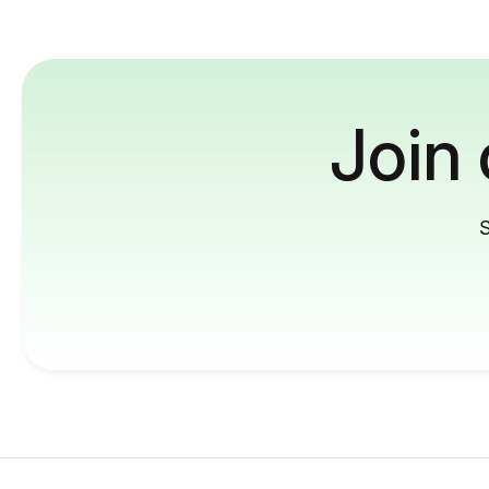
Join
S