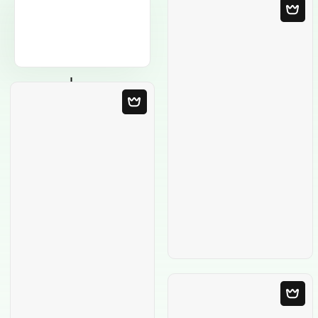
Blank Template