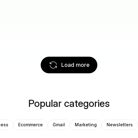
Load more
Popular categories
ness
Ecommerce
Gmail
Marketing
Newsletters