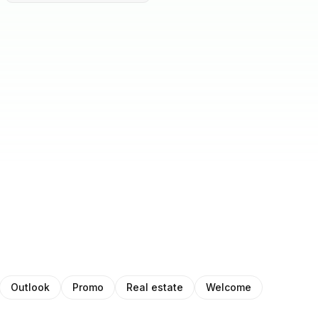
Outlook
Promo
Real estate
Welcome