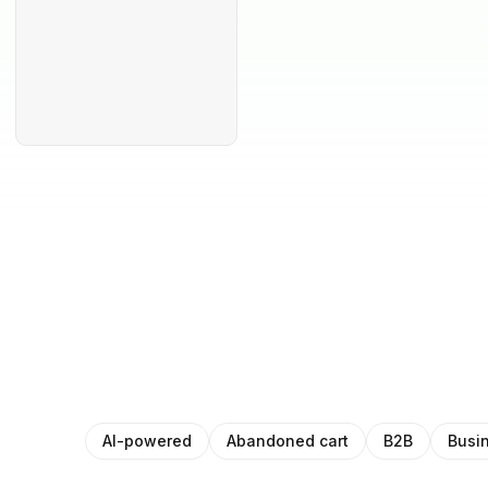
AI-powered
Abandoned cart
B2B
Busi