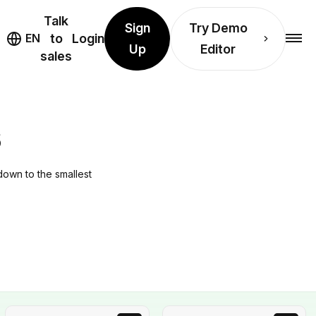
Talk
Sign
Try Demo
EN
to
Login
Up
Editor
sales
S
down to the smallest