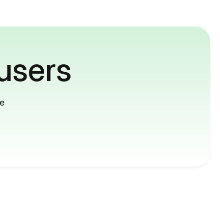
users
me