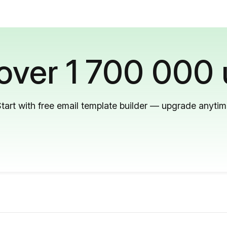
 over 1 700 000 
tart with free email template builder — upgrade anyti