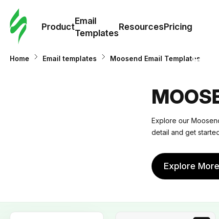
Cus
Email
Tem
Product
Resources
Pricing
Templates
Ema
Home
Email templates
Moosend Email Templates
Tem
MOOSE
R
Explore our Moosend 
detail and get start
Pric
Explore Mor