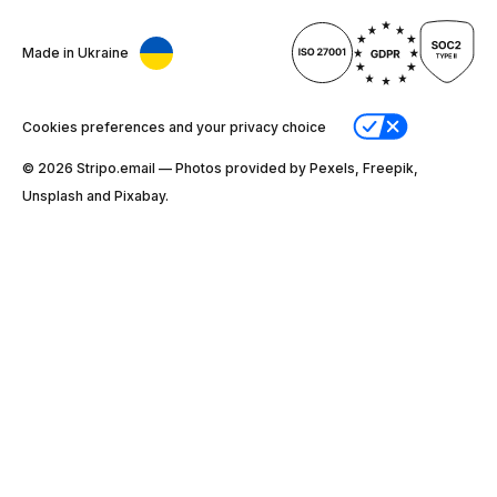
Made in Ukraine
Cookies preferences and your privacy choice
© 2026 Stripо.email — Photos provided by Pexels, Freepik,
Unsplash and Pixabay.