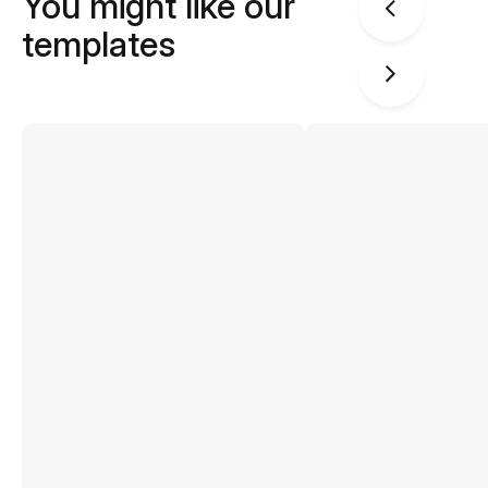
You might like our
templates