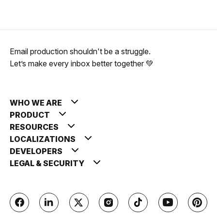
Email production shouldn't be a struggle.
Let’s make every inbox better together 💚
WHO WE ARE
PRODUCT
RESOURCES
LOCALIZATIONS
DEVELOPERS
LEGAL & SECURITY