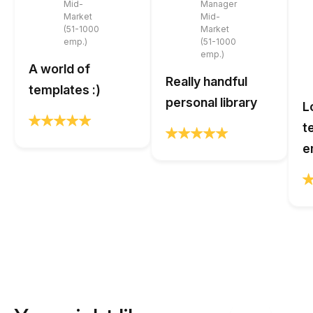
Mid-
Manager
Market
Mid-
(51-1000
Market
emp.)
(51-1000
emp.)
A world of
Really handful
templates :)
personal library
L
t
e