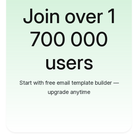
Join over 1
700 000
users
Start with free email template builder —
upgrade anytime