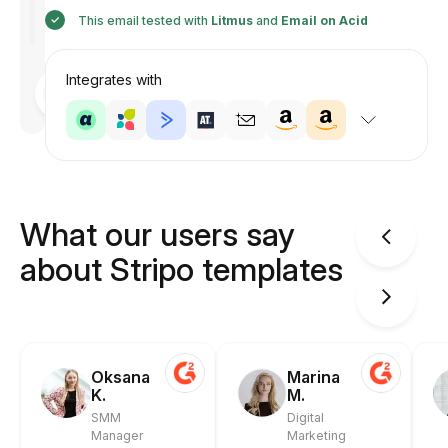
This email tested with
Litmus
and
Email on Acid
Integrates with
Designed
by
Anastasiia
What our users say
about Stripo templates
Oksana
Marina
K.
M.
SMM
Digital
Manager
Marketing