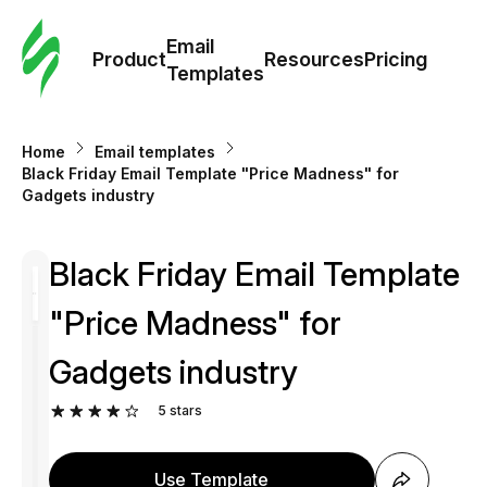
Cus
Email
Tem
Product
Resources
Pricing
Templates
Ema
Home
Email templates
Tem
Black Friday Email Template "Price Madness" for
Gadgets industry
R
Black Friday Email Template
Pric
"Price Madness" for
Gadgets industry
5
stars
Use Template