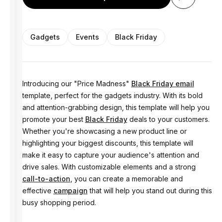
Gadgets
Events
Black Friday
Introducing our "Price Madness"
Black Friday email
template, perfect for the gadgets industry. With its bold
and attention-grabbing design, this template will help you
promote your best
Black Friday
deals to your customers.
Whether you're showcasing a new product line or
highlighting your biggest discounts, this template will
make it easy to capture your audience's attention and
drive sales. With customizable elements and a strong
call-to-action
, you can create a memorable and
effective
campaign
that will help you stand out during this
busy shopping period.