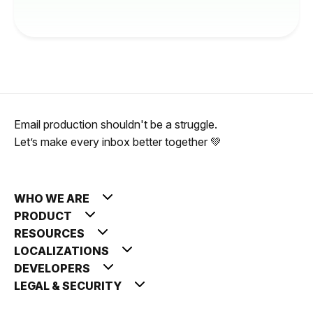
Email production shouldn't be a struggle.
Let’s make every inbox better together 💚
WHO WE ARE
PRODUCT
RESOURCES
LOCALIZATIONS
DEVELOPERS
LEGAL & SECURITY