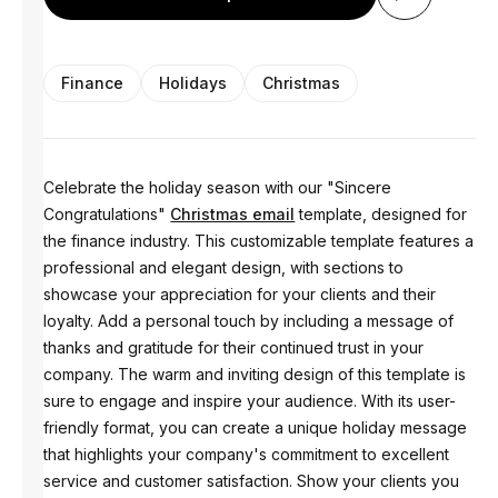
Finance
Holidays
Christmas
Celebrate the holiday season with our "Sincere
Congratulations"
Christmas email
template, designed for
the finance industry. This customizable template features a
professional and elegant design, with sections to
showcase your appreciation for your clients and their
loyalty. Add a personal touch by including a message of
thanks and gratitude for their continued trust in your
company. The warm and inviting design of this template is
sure to engage and inspire your audience. With its user-
friendly format, you can create a unique holiday message
that highlights your company's commitment to excellent
service and customer satisfaction. Show your clients you