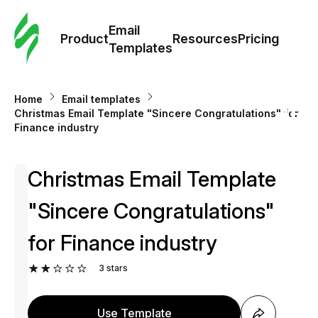
Cus
Email
Tem
Product
Resources
Pricing
Templates
Ema
Home
Email templates
Tem
Christmas Email Template "Sincere Congratulations" for
Finance industry
R
Christmas Email Template
Pric
"Sincere Congratulations"
for Finance industry
3
stars
Use Template