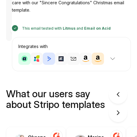
care with our "Sincere Congratulations" Christmas email
template.
Designed
This email tested with
Litmus
and
Email on Acid
by
Anastasiia
Integrates with
What our users say
about Stripo templates