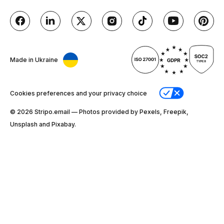
Made in Ukraine
Cookies preferences and your privacy choice
© 2026 Stripо.email — Photos provided by Pexels, Freepik,
Unsplash and Pixabay.