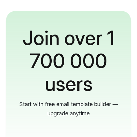
Join over 1
700 000
users
Start with free email template builder —
upgrade anytime