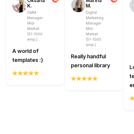
Oksana
Marina
K.
M.
SMM
Digital
Manager
Marketing
Mid-
Manager
Market
Mid-
(51-1000
Market
emp.)
(51-1000
emp.)
A world of
Really handful
templates :)
personal library
L
t
e