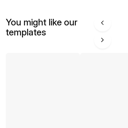
You might like our
templates