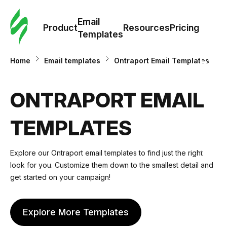
Cus
Email
Tem
Product
Resources
Pricing
Templates
Ema
Home
Email templates
Ontraport Email Templates
Tem
ONTRAPORT EMAIL
R
TEMPLATES
Pric
Explore our Ontraport email templates to find just the right
look for you. Customize them down to the smallest detail and
get started on your campaign!
Explore More Templates