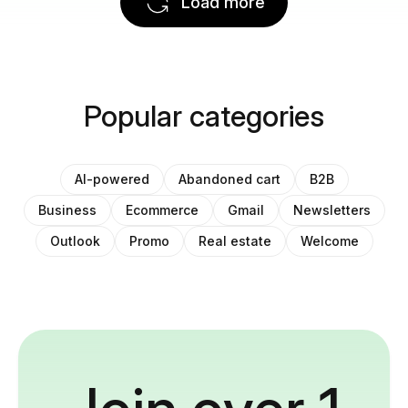
Load more
Popular categories
AI-powered
Abandoned cart
B2B
Business
Ecommerce
Gmail
Newsletters
Outlook
Promo
Real estate
Welcome