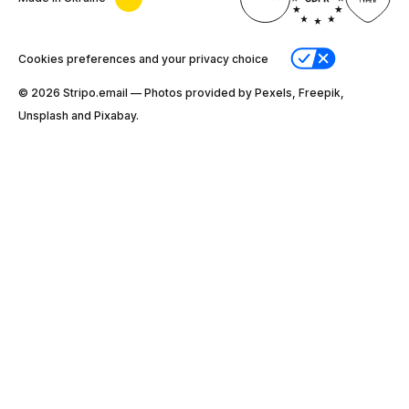
Cookies preferences and your privacy choice
© 2026 Stripо.email — Photos provided by Pexels, Freepik,
Unsplash and Pixabay.