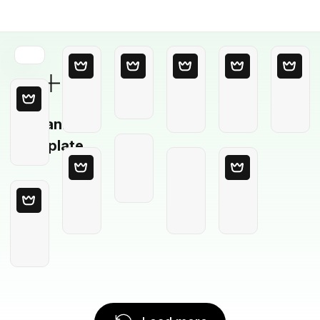
Blank
Template