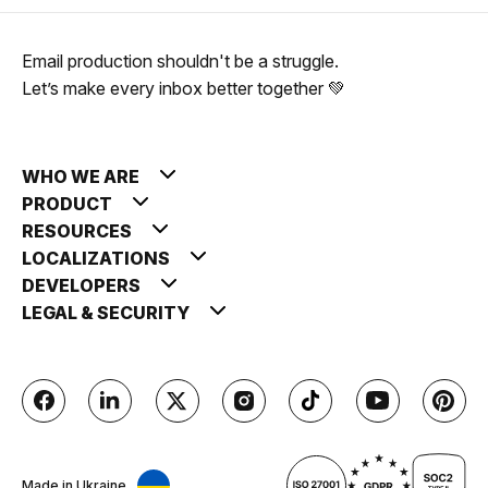
Email production shouldn't be a struggle.
Let’s make every inbox better together 💚
WHO WE ARE
PRODUCT
RESOURCES
LOCALIZATIONS
DEVELOPERS
LEGAL & SECURITY
Made in Ukraine