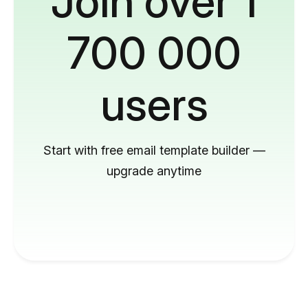
Join over 1
700 000
users
Start with free email template builder —
upgrade anytime