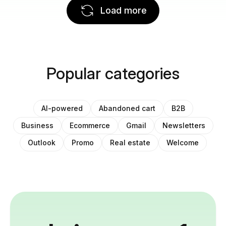
Load more
Popular categories
AI-powered
Abandoned cart
B2B
Business
Ecommerce
Gmail
Newsletters
Outlook
Promo
Real estate
Welcome