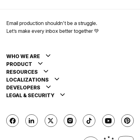
Email production shouldn't be a struggle.
Let’s make every inbox better together 💚
WHO WE ARE
PRODUCT
RESOURCES
LOCALIZATIONS
DEVELOPERS
LEGAL & SECURITY