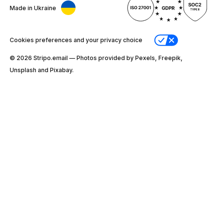
Made in Ukraine
Cookies preferences and your privacy choice
© 2026 Stripо.email — Photos provided by Pexels, Freepik,
Unsplash and Pixabay.