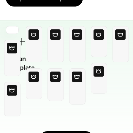
Blank
Template