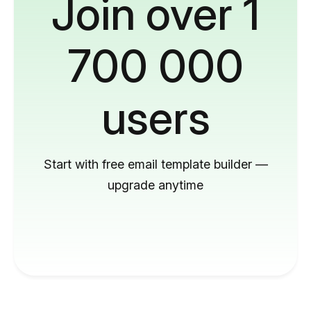
Join over 1
700 000
users
Start with free email template builder —
upgrade anytime