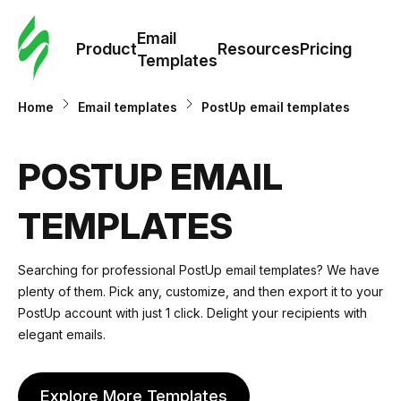
Cus
Email
Tem
Product
Resources
Pricing
Templates
Ema
Home
Email templates
PostUp email templates
Tem
POSTUP EMAIL
R
TEMPLATES
Pric
Searching for professional PostUp email templates? We have
plenty of them. Pick any, customize, and then export it to your
PostUp account with just 1 click. Delight your recipients with
elegant emails.
Explore More Templates