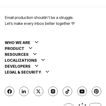
Email production shouldn't be a struggle.
Let’s make every inbox better together 💚
WHO WE ARE
PRODUCT
RESOURCES
LOCALIZATIONS
DEVELOPERS
LEGAL & SECURITY