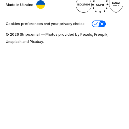
Made in Ukraine
Cookies preferences and your privacy choice
© 2026 Stripо.email — Photos provided by Pexels, Freepik,
Unsplash and Pixabay.