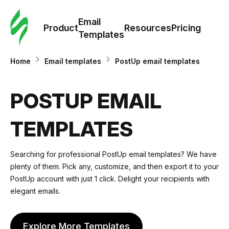
Cus
Email
Tem
Product
Resources
Pricing
Templates
Ema
Home
Email templates
PostUp email templates
Tem
POSTUP EMAIL
R
TEMPLATES
Pric
Searching for professional PostUp email templates? We have
plenty of them. Pick any, customize, and then export it to your
PostUp account with just 1 click. Delight your recipients with
elegant emails.
Explore More Templates