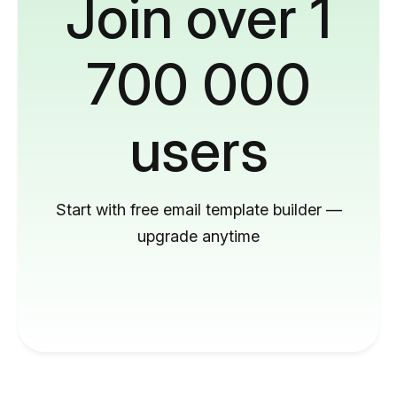
Join over 1
700 000
users
Start with free email template builder —
upgrade anytime