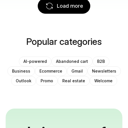
Load more
Popular categories
AI-powered
Abandoned cart
B2B
Business
Ecommerce
Gmail
Newsletters
Outlook
Promo
Real estate
Welcome