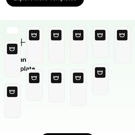
Blank
Template