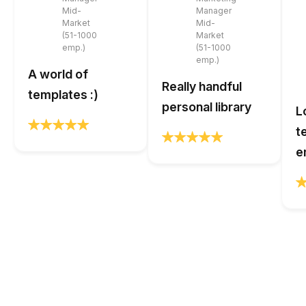
Mid-
Manager
Market
Mid-
(51-1000
Market
emp.)
(51-1000
emp.)
A world of
Really handful
templates :)
personal library
L
t
e