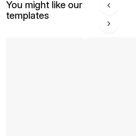
You might like our
templates