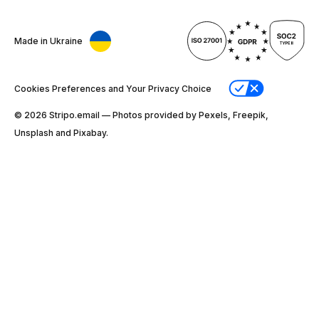
Made in Ukraine
Cookies Preferences and Your Privacy Choice
© 2026 Stripо.email — Photos provided by Pexels, Freepik,
Unsplash and Pixabay.