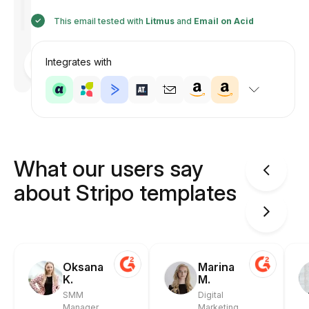
This email tested with
Litmus
and
Email on Acid
Designed
Integrates with
by
Anastasiia
What our users say
about Stripo templates
Oksana
Marina
K.
M.
SMM
Digital
Manager
Marketing