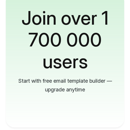
Join over 1
700 000
users
Start with free email template builder —
upgrade anytime