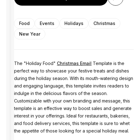
Food
Events
Holidays
Christmas
New Year
The "Holiday Food"
Christmas Email
Template is the
perfect way to showcase your festive treats and dishes
during the holiday season. With its mouth-watering design
and engaging language, this template invites readers to
indulge in the delicious flavors of the season.
Customizable with your own branding and message, this
template is an effective way to boost sales and generate
interest in your offerings. Ideal for restaurants, bakeries,
and food delivery services, this template is sure to whet
the appetite of those looking for a special holiday meal.