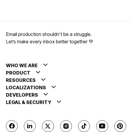
Email production shouldn't be a struggle.
Let’s make every inbox better together 💚
WHO WE ARE
PRODUCT
RESOURCES
LOCALIZATIONS
DEVELOPERS
LEGAL & SECURITY