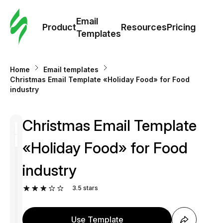
Cus
Email
Tem
Product
Resources
Pricing
Templates
Ema
Home
Email templates
Tem
Сhristmas Email Template «Holiday Food» for Food
industry
R
Сhristmas Email Template
Pric
«Holiday Food» for Food
industry
3.5
stars
Use Template