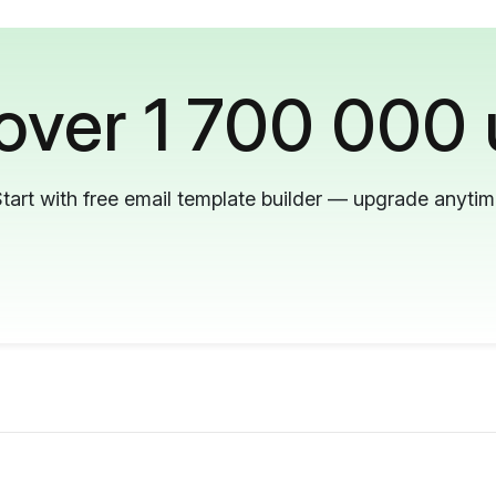
 over 1 700 000 
tart with free email template builder — upgrade anyti