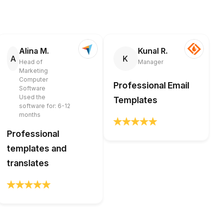
Alina M.
Kunal R.
A
K
Head of
Manager
Marketing
Computer
Professional Email
Software
Used the
Templates
software for: 6-12
months
Professional
templates and
translates