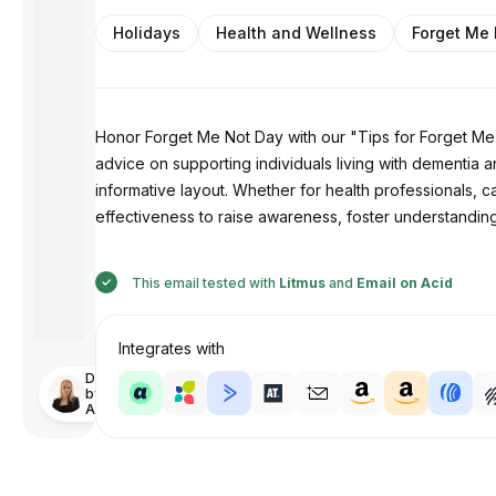
Holidays
Health and Wellness
Forget Me
Honor Forget Me Not Day with our "Tips for Forget Me N
advice on supporting individuals living with dementia 
informative layout. Whether for health professionals, ca
effectiveness to raise awareness, foster understandin
This email tested with
Litmus
and
Email on Acid
Integrates with
Designed
by
Anastasiia