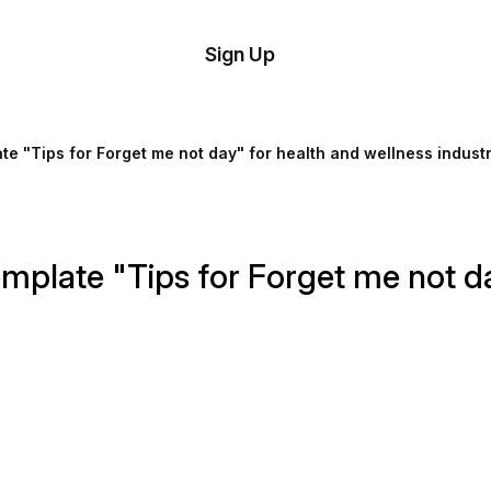
tom
Try
Sign Up
plate
Demo
Editor
il
te "Tips for Forget me not day" for health and wellness indust
plates
esources
mplate "Tips for Forget me not da
ing