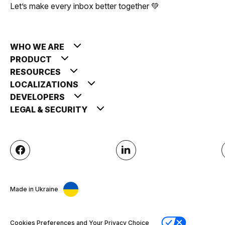
Let’s make every inbox better together 💚
WHO WE ARE
PRODUCT
RESOURCES
LOCALIZATIONS
DEVELOPERS
LEGAL & SECURITY
Made in Ukraine
Cookies Preferences and Your Privacy Choice