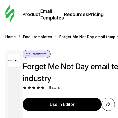
Cus
Email
Tem
Product
Resources
Pricing
Templates
Ema
Home
Email templates
Forget Me Not Day email templa
Tem
R
Forget Me Not Day email te
Pric
industry
5
stars
Use in Editor