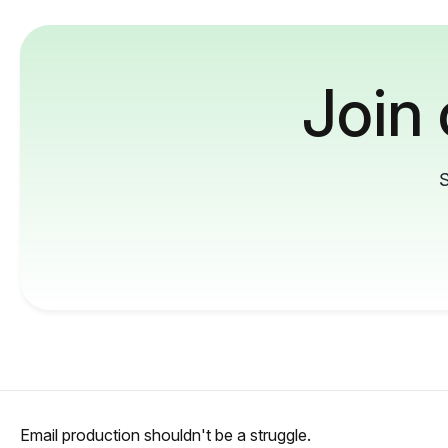
Join
S
Email production shouldn't be a struggle.