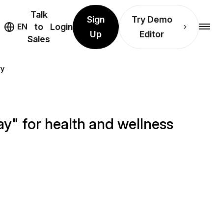
Talk
Sign
Try Demo
EN
to
Login
Up
Editor
Sales
ry
y" for health and wellness