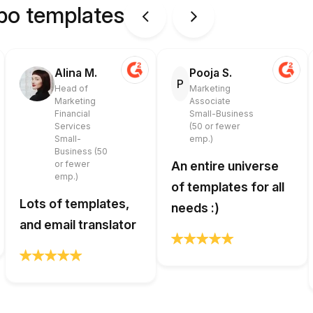
ipo templates
Alina M.
Pooja S.
P
Head of
Marketing
Marketing
Associate
Financial
Small-Business
Services
(50 or fewer
Small-
emp.)
Business (50
or fewer
An entire universe
emp.)
of templates for all
Lots of templates,
needs :)
and email translator