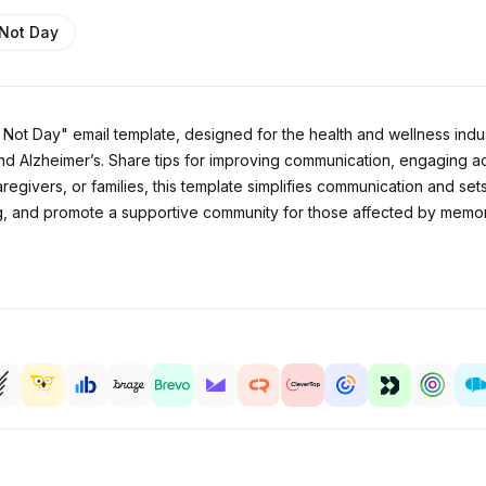
 Not Day
ot Day" email template, designed for the health and wellness indust
and Alzheimer’s. Share tips for improving communication, engaging a
regivers, or families, this template simplifies communication and set
g, and promote a supportive community for those affected by memor