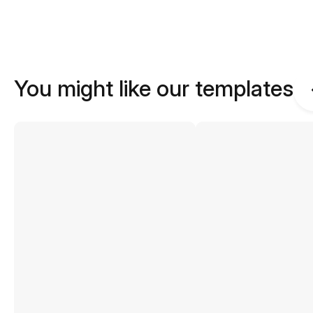
You might like our templates