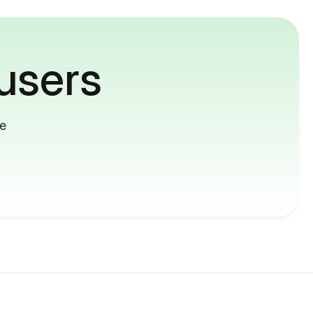
users
me