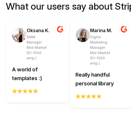
What our users say about Str
Oksana K.
Marina M.
SMM
Digital
Manager
Marketing
Mid-Market
Manager
(51-1000
Mid-Market
emp.)
(51-1000
emp.)
A world of
Really handful
templates :)
personal library