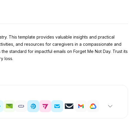
ry. This template provides valuable insights and practical
ctivities, and resources for caregivers in a compassionate and
s the standard for impactful emails on Forget Me Not Day. Trust its
y loss.