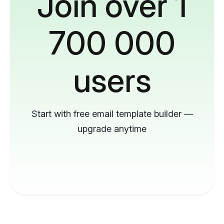
Join over 1
700 000
users
Start with free email template builder —
upgrade anytime