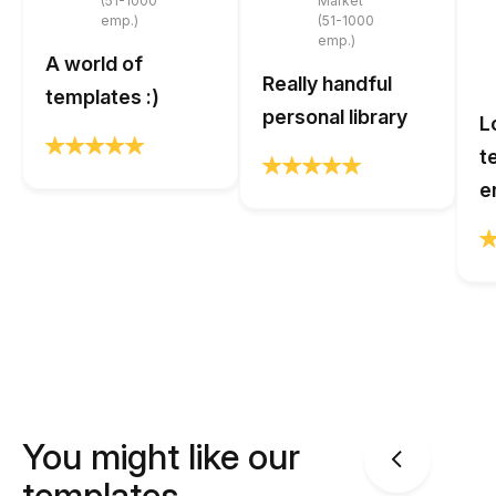
(51-1000
Market
emp.)
(51-1000
emp.)
A world of
Really handful
templates :)
personal library
L
t
e
You might like our
templates