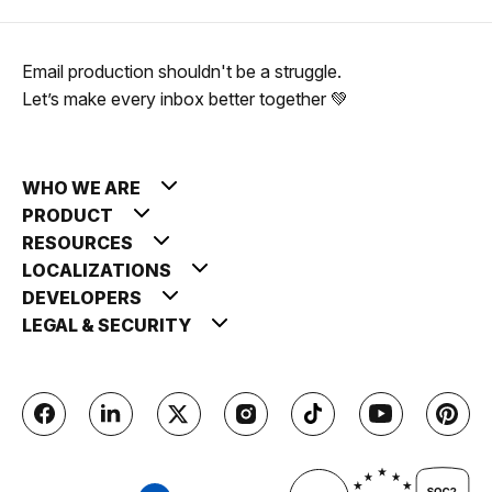
Email production shouldn't be a struggle.
Let’s make every inbox better together 💚
WHO WE ARE
PRODUCT
RESOURCES
LOCALIZATIONS
DEVELOPERS
LEGAL & SECURITY