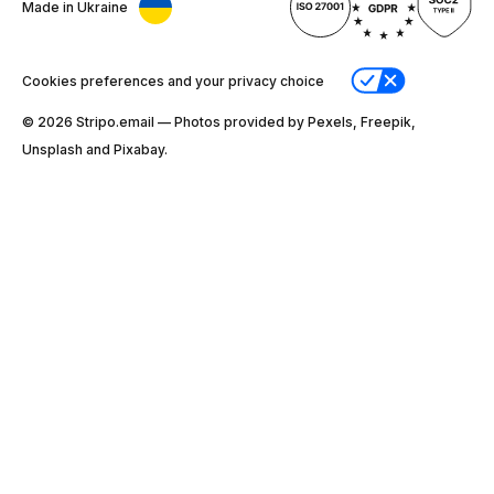
Made in Ukraine
Cookies preferences and your privacy choice
© 2026 Stripо.email — Photos provided by Pexels, Freepik,
Unsplash and Pixabay.