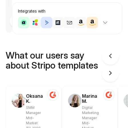
Integrates with
Designed
by
Anastasiia
What our users say
about Stripo templates
Oksana
Marina
K.
M.
SMM
Digital
Manager
Marketing
Mid-
Manager
Market
Mid-