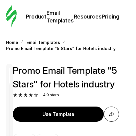
Cus
Email
Tem
Product
Resources
Pricing
Templates
Ema
Home
Email templates
Tem
Promo Email Template "5 Stars" for Hotels industry
R
Promo Email Template "5
Stars" for Hotels industry
Pric
4.9
stars
Use Template