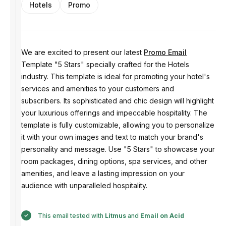
Hotels
Promo
We are excited to present our latest
Promo Email
Template "5 Stars" specially crafted for the Hotels
industry. This template is ideal for promoting your hotel's
services and amenities to your customers and
subscribers. Its sophisticated and chic design will highlight
your luxurious offerings and impeccable hospitality. The
template is fully customizable, allowing you to personalize
it with your own images and text to match your brand's
personality and message. Use "5 Stars" to showcase your
room packages, dining options, spa services, and other
amenities, and leave a lasting impression on your
audience with unparalleled hospitality.
This email tested with
Litmus
and
Email on Acid