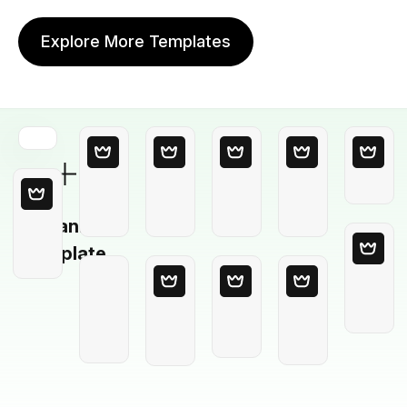
Explore More Templates
Blank
Template