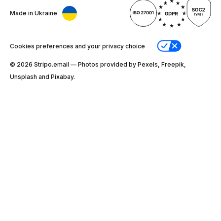
Made in Ukraine
Cookies preferences and your privacy choice
© 2026 Stripо.email — Photos provided by Pexels, Freepik,
Unsplash and Pixabay.