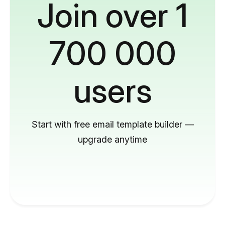
Join over 1
700 000
users
Start with free email template builder —
upgrade anytime