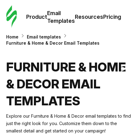
Cus
Email
Tem
Product
Resources
Pricing
Templates
Ema
Home
Email templates
Furniture & Home & Decor Email Templates
Tem
FURNITURE & HOME
R
& DECOR EMAIL
Pric
TEMPLATES
Explore our
Furniture & Home & Decor
email templates to find
just the right look for you. Customize them down to the
smallest detail and get started on your campaign!