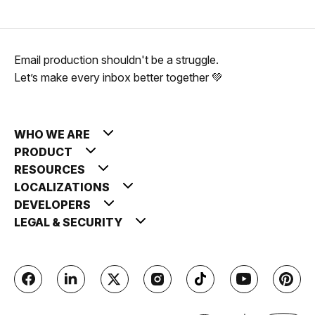
Email production shouldn't be a struggle.
Let’s make every inbox better together 💚
WHO WE ARE
PRODUCT
RESOURCES
LOCALIZATIONS
DEVELOPERS
LEGAL & SECURITY