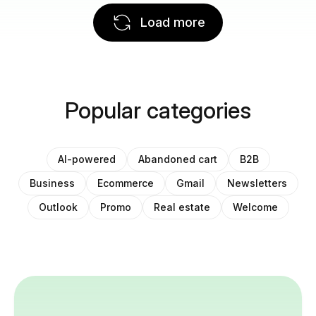
Load more
Popular categories
AI-powered
Abandoned cart
B2B
Business
Ecommerce
Gmail
Newsletters
Outlook
Promo
Real estate
Welcome