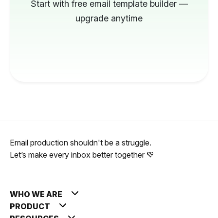
Start with free email template builder —
upgrade anytime
Email production shouldn't be a struggle.
Let’s make every inbox better together 💚
WHO WE ARE
PRODUCT