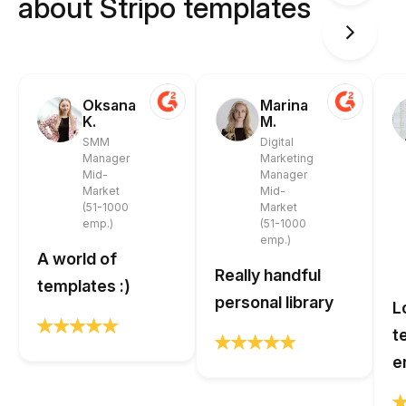
about Stripo templates
Oksana
Marina
K.
M.
SMM
Digital
Manager
Marketing
Mid-
Manager
Market
Mid-
(51-1000
Market
emp.)
(51-1000
emp.)
A world of
Really handful
templates :)
personal library
L
t
e