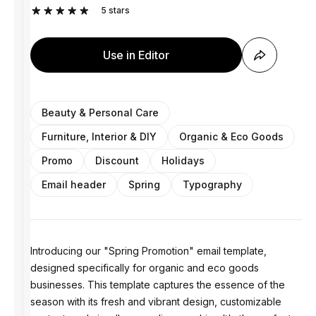
5
stars
Use in Editor
Beauty & Personal Care
Furniture, Interior & DIY
Organic & Eco Goods
Promo
Discount
Holidays
Email header
Spring
Typography
Introducing our "Spring Promotion" email template,
designed specifically for organic and eco goods
businesses. This template captures the essence of the
season with its fresh and vibrant design, customizable