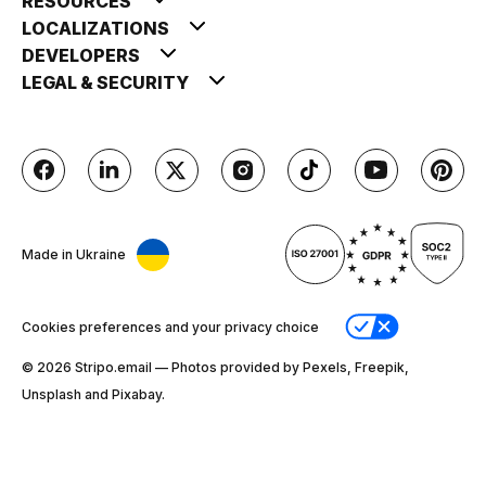
RESOURCES
LOCALIZATIONS
DEVELOPERS
LEGAL & SECURITY
Made in Ukraine
Cookies preferences and your privacy choice
© 2026 Stripо.email — Photos provided by Pexels, Freepik,
Unsplash and Pixabay.