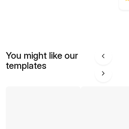
You might like our
templates