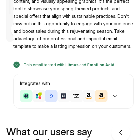
content, and visually appealing graphics. It's the perfect
tool to showcase your spring-themed products and
special offers that align with sustainable practices. Don't
miss out on this opportunity to engage with your audience
Designed
by
and boost sales during this rejuvenating season. Take
Anastasiia
advantage of our professional and impactful email
template to make a lasting impression on your customers.
This email tested with
Litmus
and
Email on Acid
Integrates with
What our users say