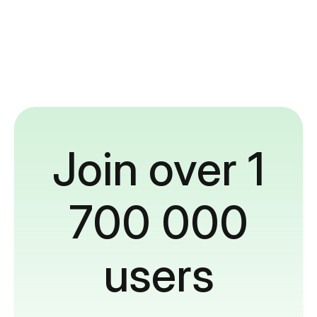
Join over 1
700 000
users