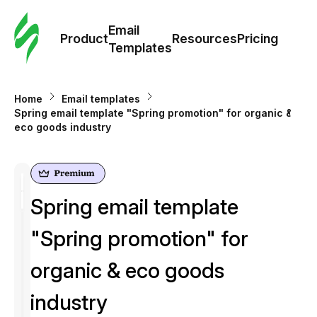
Cus
Email
Tem
Product
Resources
Pricing
Templates
Ema
Home
Email templates
Tem
Spring email template "Spring promotion" for organic &
eco goods industry
R
Pric
Spring email template
"Spring promotion" for
organic & eco goods
industry