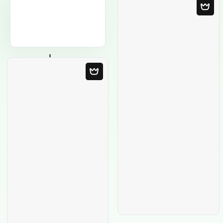
Blank Template