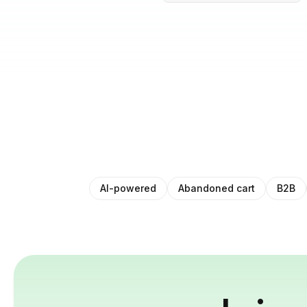
AI-powered
Abandoned cart
B2B