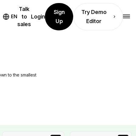
Talk
Sign
Try Demo
EN
to
Login
Up
Editor
sales
own to the smallest