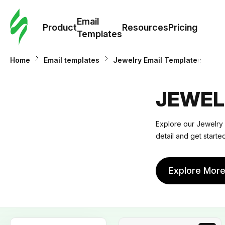
Cus
Email
Tem
Product
Resources
Pricing
Templates
Ema
Home
Email templates
Jewelry Email Templates
Tem
JEWEL
R
Explore our
Jewelry 
detail and get start
Pric
Explore Mor