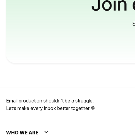
Join
S
Email production shouldn't be a struggle.
Let’s make every inbox better together 💚
WHO WE ARE