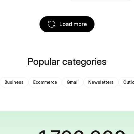
Load more
Popular categories
Business
Ecommerce
Gmail
Newsletters
Outl