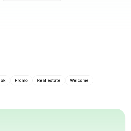
ook
Promo
Real estate
Welcome