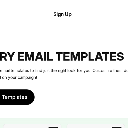
tom
Try
Sign Up
plate
Demo
Editor
il
plates
RY EMAIL TEMPLATES
esources
email templates
to find just the right look for you. Customize them d
ed on your campaign!
ing
e Templates