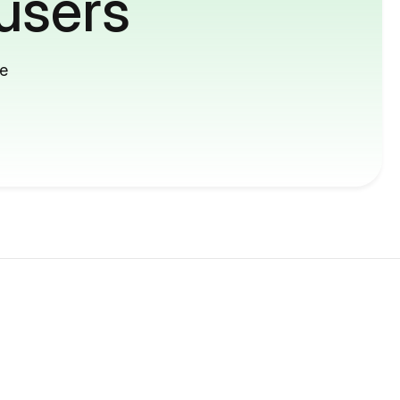
users
me