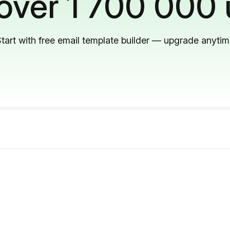
 over 1 700 000 
tart with free email template builder — upgrade anyti