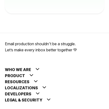
Email production shouldn't be a struggle.
Let’s make every inbox better together 💚
WHO WE ARE
PRODUCT
RESOURCES
LOCALIZATIONS
DEVELOPERS
LEGAL & SECURITY