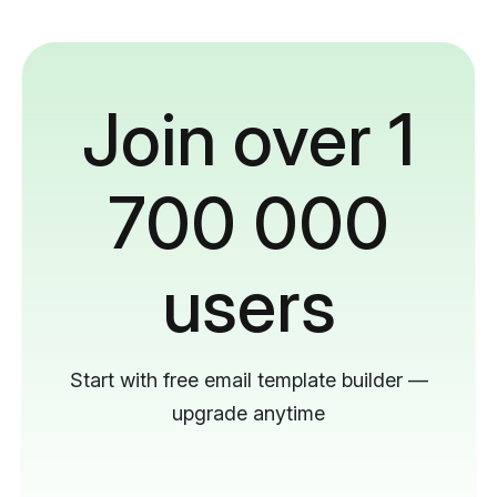
Join over 1
700 000
users
Start with free email template builder —
upgrade anytime