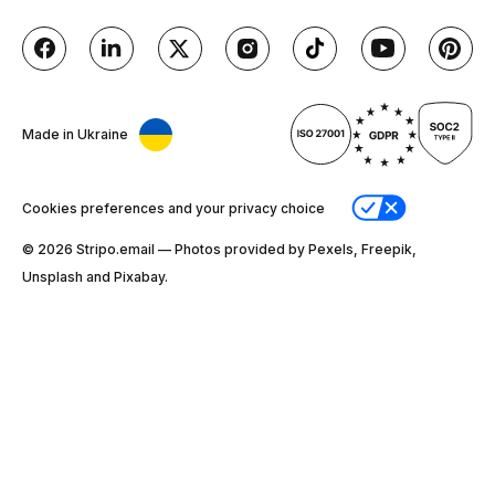
Made in Ukraine
Cookies preferences and your privacy choice
© 2026 Stripо.email — Photos provided by Pexels, Freepik,
Unsplash and Pixabay.