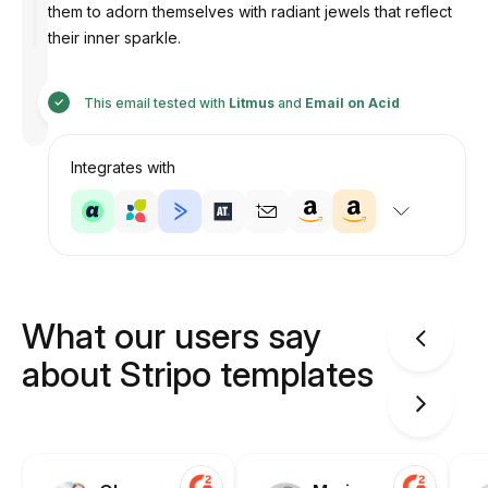
them to adorn themselves with radiant jewels that reflect
their inner sparkle.
Designed
by
This email tested with
Litmus
and
Email on Acid
Anastasiia
Integrates with
What our users say
about Stripo templates