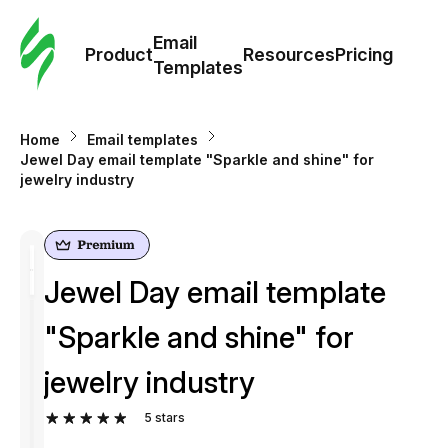
Cus
Email
Tem
Product
Resources
Pricing
Templates
Ema
Home
Email templates
Tem
Jewel Day email template "Sparkle and shine" for
jewelry industry
R
Pric
Jewel Day email template
"Sparkle and shine" for
jewelry industry
5
stars