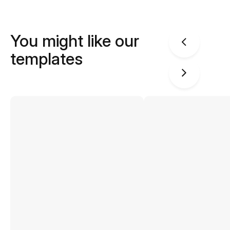
You might like our
templates