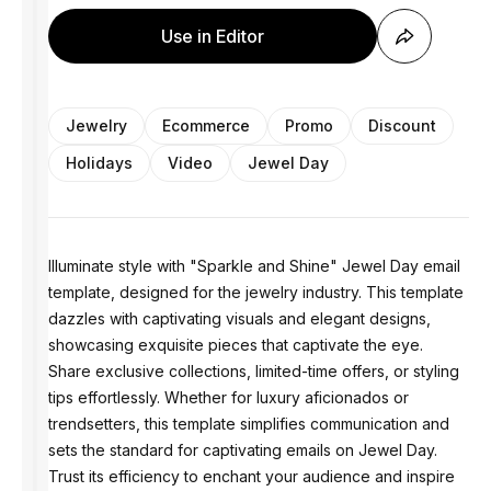
Use in Editor
Jewelry
Ecommerce
Promo
Discount
Holidays
Video
Jewel Day
Illuminate style with "Sparkle and Shine" Jewel Day email
template, designed for the jewelry industry. This template
dazzles with captivating visuals and elegant designs,
showcasing exquisite pieces that captivate the eye.
Share exclusive collections, limited-time offers, or styling
tips effortlessly. Whether for luxury aficionados or
trendsetters, this template simplifies communication and
sets the standard for captivating emails on Jewel Day.
Trust its efficiency to enchant your audience and inspire