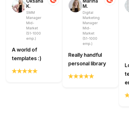
Oksana
Marina
K.
M.
SMM
Digital
Manager
Marketing
Mid-
Manager
Market
Mid-
(51-1000
Market
emp.)
(51-1000
emp.)
A world of
Really handful
templates :)
personal library
L
t
e