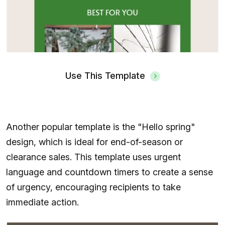
Use This Template
Another popular template is the "Hello spring"
design, which is ideal for end-of-season or
clearance sales. This template uses urgent
language and countdown timers to create a sense
of urgency, encouraging recipients to take
immediate action.