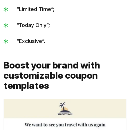
“Limited Time”;
“Today Only”;
“Exclusive”.
Boost your brand with
customizable coupon
templates