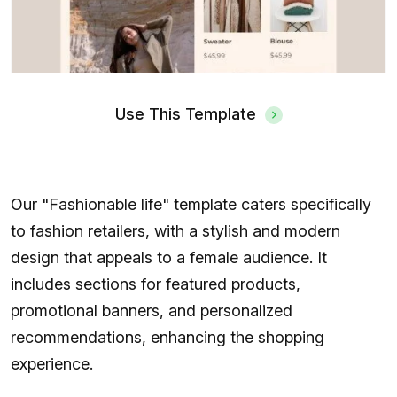
Use This Template
Our "Fashionable life" template caters specifically
to fashion retailers, with a stylish and modern
design that appeals to a female audience. It
includes sections for featured products,
promotional banners, and personalized
recommendations, enhancing the shopping
experience.