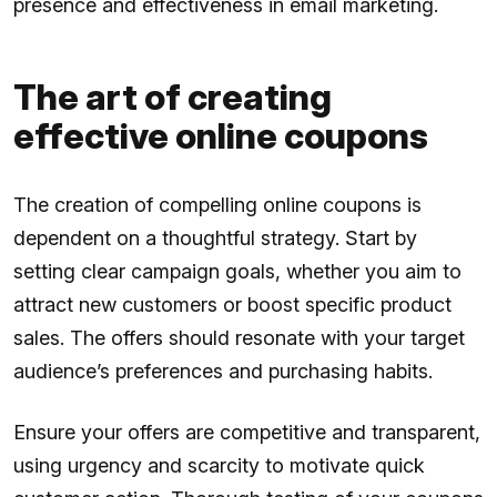
presence and effectiveness in email marketing.
The art of creating
effective online coupons
The creation of compelling online coupons is
dependent on a thoughtful strategy. Start by
setting clear campaign goals, whether you aim to
attract new customers or boost specific product
sales. The offers should resonate with your target
audience’s preferences and purchasing habits.
Ensure your offers are competitive and transparent,
using urgency and scarcity to motivate quick