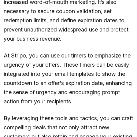
increased word-of-mouth marketing. It’s also
necessary to secure coupon validation, set
redemption limits, and define expiration dates to
prevent unauthorized widespread use and protect
your business revenue.
At Stripo, you can use our timers to emphasize the
urgency of your offers. These timers can be easily
integrated into your email templates to show the
countdown to an offer's expiration date, enhancing
the sense of urgency and encouraging prompt
action from your recipients.
By leveraging these tools and tactics, you can craft
compelling deals that not only attract new
customers but also retain and engage your existing