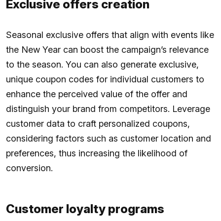
Exclusive offers creation
Seasonal exclusive offers that align with events like
the New Year can boost the campaign’s relevance
to the season. You can also generate exclusive,
unique coupon codes for individual customers to
enhance the perceived value of the offer and
distinguish your brand from competitors. Leverage
customer data to craft personalized coupons,
considering factors such as customer location and
preferences, thus increasing the likelihood of
conversion.
Customer loyalty programs