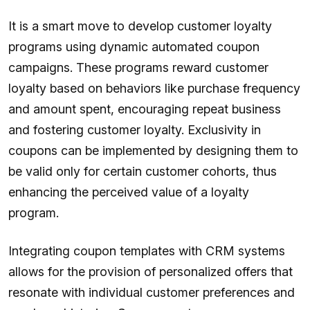
It is a smart move to develop customer loyalty
programs using dynamic automated coupon
campaigns. These programs reward customer
loyalty based on behaviors like purchase frequency
and amount spent, encouraging repeat business
and fostering customer loyalty. Exclusivity in
coupons can be implemented by designing them to
be valid only for certain customer cohorts, thus
enhancing the perceived value of a loyalty
program.
Integrating coupon templates with CRM systems
allows for the provision of personalized offers that
resonate with individual customer preferences and