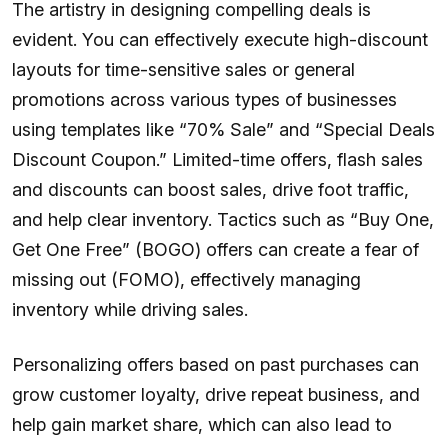
The artistry in designing compelling deals is
evident. You can effectively execute high-discount
layouts for time-sensitive sales or general
promotions across various types of businesses
using templates like “70% Sale” and “Special Deals
Discount Coupon.” Limited-time offers, flash sales
and discounts can boost sales, drive foot traffic,
and help clear inventory. Tactics such as “Buy One,
Get One Free” (BOGO) offers can create a fear of
missing out (FOMO), effectively managing
inventory while driving sales.
Personalizing offers based on past purchases can
grow customer loyalty, drive repeat business, and
help gain market share, which can also lead to