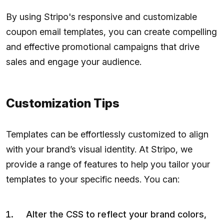
By using Stripo's responsive and customizable
coupon email templates, you can create compelling
and effective promotional campaigns that drive
sales and engage your audience.
Customization Tips
Templates can be effortlessly customized to align
with your brand’s visual identity. At Stripo, we
provide a range of features to help you tailor your
templates to your specific needs. You can:
Alter the CSS to reflect your brand colors,