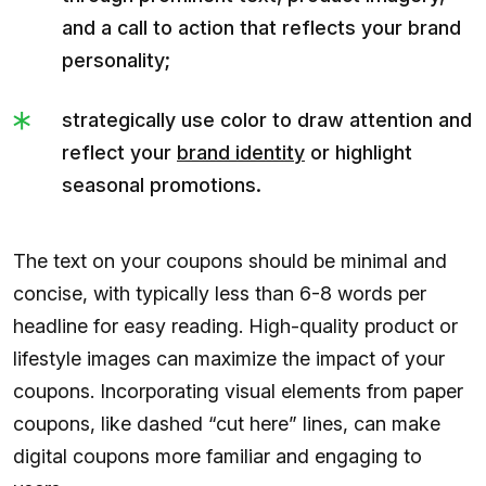
and a call to action that reflects your brand
personality;
strategically use color to draw attention and
reflect your
brand identity
or highlight
seasonal promotions.
The text on your coupons should be minimal and
concise, with typically less than 6-8 words per
headline for easy reading. High-quality product or
lifestyle images can maximize the impact of your
coupons. Incorporating visual elements from paper
coupons, like dashed “cut here” lines, can make
digital coupons more familiar and engaging to