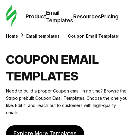
Cus
Email
Tem
Product
Resources
Pricing
Templates
Ema
Home
Email templates
Coupon Email Templates
Tem
COUPON EMAIL
R
TEMPLATES
Pric
Need to build a proper Coupon email in no time? Browse the
Stripo prebuilt Coupon Email Templates. Choose the one you
like. Edit it, and reach out to customers with high-quality
emails.
Explore More Templates