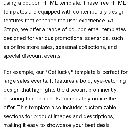
using a coupon HTML template. These free HTML
templates are equipped with contemporary design
features that enhance the user experience. At
Stripo, we offer a range of coupon email templates
designed for various promotional scenarios, such
as online store sales, seasonal collections, and
special discount events.
For example, our "Get lucky" template is perfect for
large sales events. It features a bold, eye-catching
design that highlights the discount prominently,
ensuring that recipients immediately notice the
offer. This template also includes customizable
sections for product images and descriptions,
making it easy to showcase your best deals.