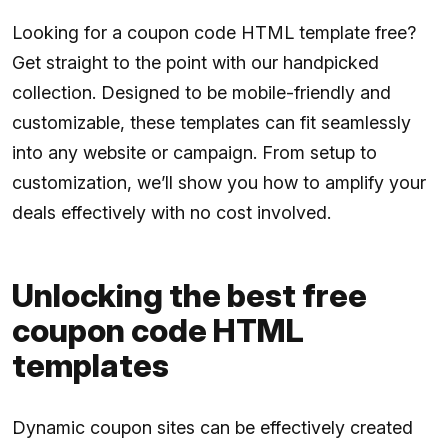
Looking for a coupon code HTML template free?
Get straight to the point with our handpicked
collection. Designed to be mobile-friendly and
customizable, these templates can fit seamlessly
into any website or campaign. From setup to
customization, we’ll show you how to amplify your
deals effectively with no cost involved.
Unlocking the best free
coupon code HTML
templates
Dynamic coupon sites can be effectively created