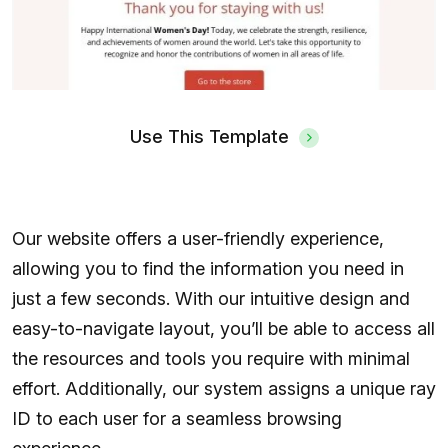
Use This Template
Our website offers a user-friendly experience,
allowing you to find the information you need in
just a few seconds. With our intuitive design and
easy-to-navigate layout, you’ll be able to access all
the resources and tools you require with minimal
effort. Additionally, our system assigns a unique ray
ID to each user for a seamless browsing