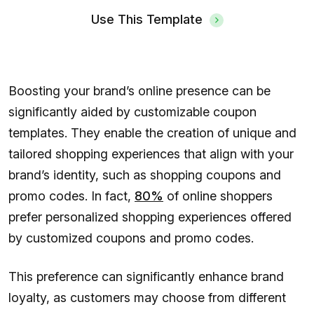
Use This Template
Boosting your brand’s online presence can be
significantly aided by customizable coupon
templates. They enable the creation of unique and
tailored shopping experiences that align with your
brand’s identity, such as shopping coupons and
promo codes. In fact,
80%
of online shoppers
prefer personalized shopping experiences offered
by customized coupons and promo codes.
This preference can significantly enhance brand
loyalty, as customers may choose from different