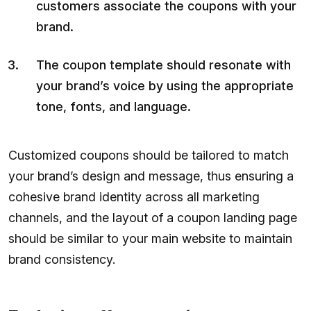
customers associate the coupons with your
brand.
The coupon template should resonate with
your brand’s voice by using the appropriate
tone, fonts, and language.
Customized coupons should be tailored to match
your brand’s design and message, thus ensuring a
cohesive brand identity across all marketing
channels, and the layout of a coupon landing page
should be similar to your main website to maintain
brand consistency.