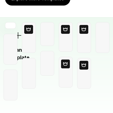
Blank
Template