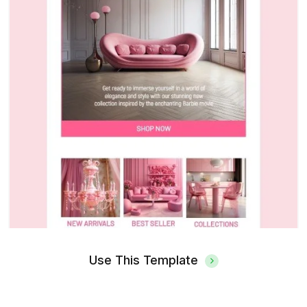
Use This Template