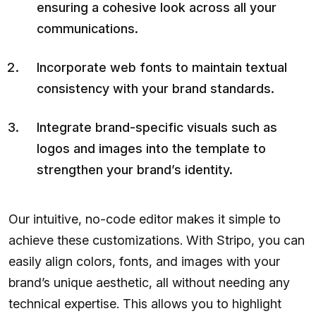
ensuring a cohesive look across all your
communications.
Incorporate web fonts to maintain textual
consistency with your brand standards.
Integrate brand-specific visuals such as
logos and images into the template to
strengthen your brand’s identity.
Our intuitive, no-code editor makes it simple to
achieve these customizations. With Stripo, you can
easily align colors, fonts, and images with your
brand’s unique aesthetic, all without needing any
technical expertise. This allows you to highlight