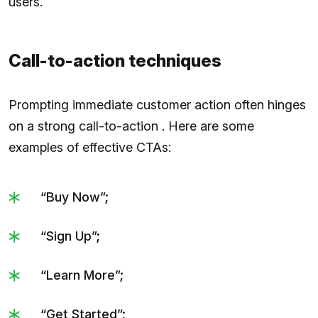
users.
Call-to-action techniques
Prompting immediate customer action often hinges
on a strong call-to-action . Here are some
examples of effective CTAs:
“Buy Now”;
“Sign Up”;
“Learn More”;
“Get Started”;