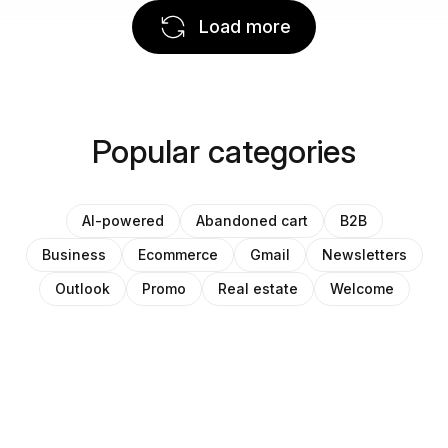
Load more
Popular categories
AI-powered
Abandoned cart
B2B
Business
Ecommerce
Gmail
Newsletters
Outlook
Promo
Real estate
Welcome