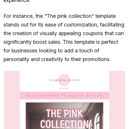
experience.
For instance, the "The pink collection" template
stands out for its ease of customization, facilitating
the creation of visually appealing coupons that can
significantly boost sales. This template is perfect
for businesses looking to add a touch of
personality and creativity to their promotions.