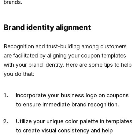
brands.
Brand identity alignment
Recognition and trust-building among customers
are facilitated by aligning your coupon templates
with your brand identity. Here are some tips to help
you do that:
Incorporate your business logo on coupons
to ensure immediate brand recognition.
Utilize your unique color palette in templates
to create visual consistency and help