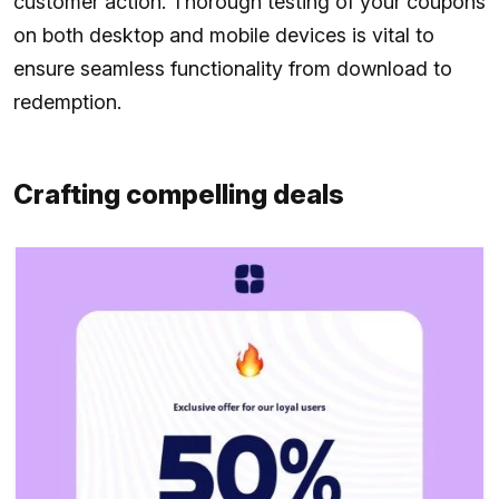
customer action. Thorough testing of your coupons
on both desktop and mobile devices is vital to
ensure seamless functionality from download to
redemption.
Crafting compelling deals