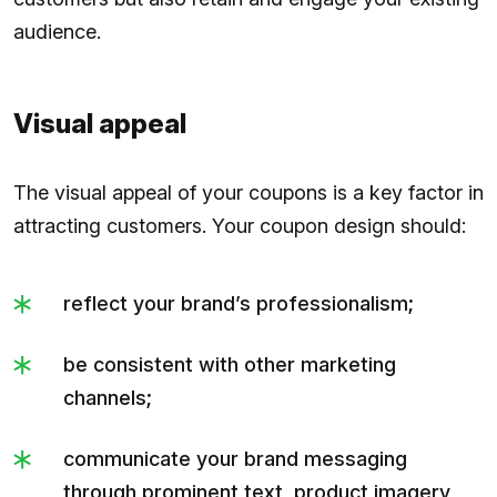
audience.​​
Visual appeal
The visual appeal of your coupons is a key factor in
attracting customers. Your coupon design should:
reflect your brand’s professionalism;
be consistent with other marketing
channels;
communicate your brand messaging
through prominent text, product imagery,