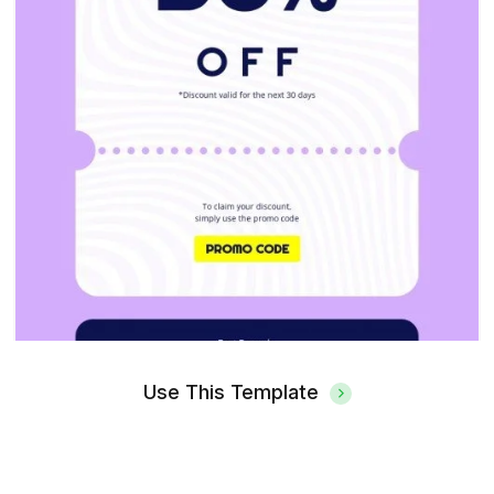
Use This Template