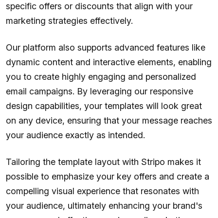
specific offers or discounts that align with your
marketing strategies effectively.
Our platform also supports advanced features like
dynamic content and interactive elements, enabling
you to create highly engaging and personalized
email campaigns. By leveraging our responsive
design capabilities, your templates will look great
on any device, ensuring that your message reaches
your audience exactly as intended.
Tailoring the template layout with Stripo makes it
possible to emphasize your key offers and create a
compelling visual experience that resonates with
your audience, ultimately enhancing your brand's