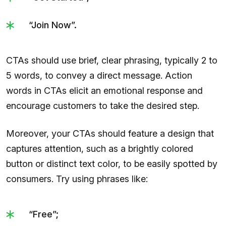
“Join Now”.
CTAs should use brief, clear phrasing, typically 2 to
5 words, to convey a direct message. Action
words in CTAs elicit an emotional response and
encourage customers to take the desired step.
Moreover, your CTAs should feature a design that
captures attention, such as a brightly colored
button or distinct text color, to be easily spotted by
consumers. Try using phrases like:
“Free”;