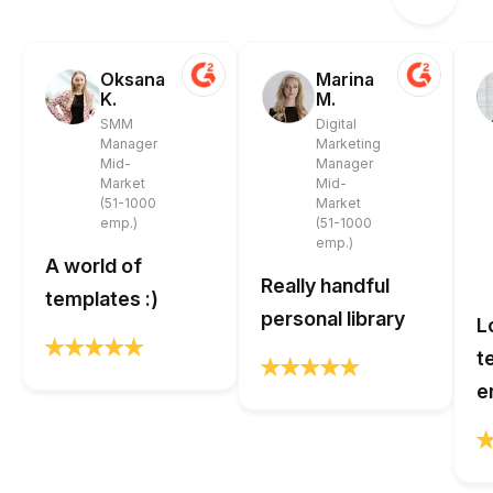
Oksana
Marina
K.
M.
SMM
Digital
Manager
Marketing
Mid-
Manager
Market
Mid-
(51-1000
Market
emp.)
(51-1000
emp.)
A world of
Really handful
templates :)
personal library
L
t
e