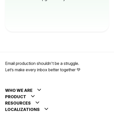
Email production shouldn't be a struggle.
Let’s make every inbox better together 💚
WHO WE ARE
PRODUCT
RESOURCES
LOCALIZATIONS