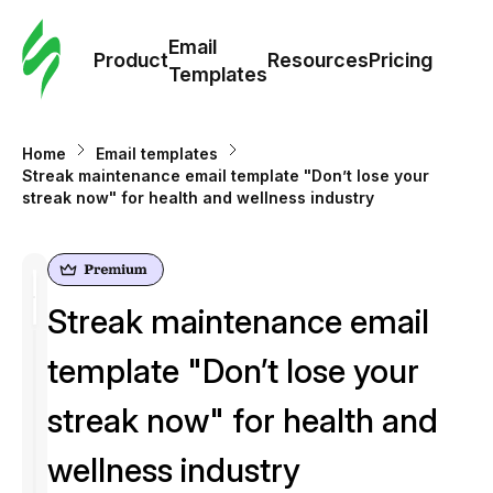
Cus
Email
Tem
Product
Resources
Pricing
Templates
Ema
Home
Email templates
Tem
Streak maintenance email template "Don’t lose your
streak now" for health and wellness industry
R
Pric
Streak maintenance email
template "Don’t lose your
streak now" for health and
wellness industry