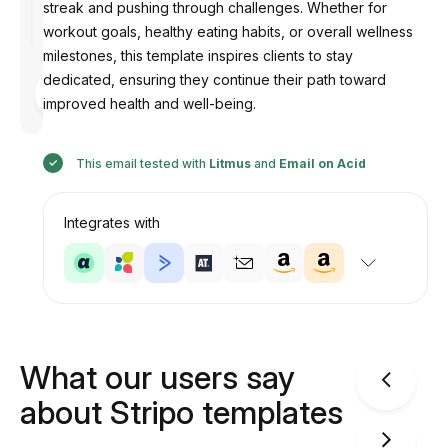
streak and pushing through challenges. Whether for
workout goals, healthy eating habits, or overall wellness
milestones, this template inspires clients to stay
dedicated, ensuring they continue their path toward
Designed
by
improved health and well-being.
Anastasiia
This email tested with
Litmus
and
Email on Acid
Integrates with
What our users say
about Stripo templates