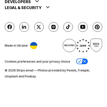
DEVELOPERS
LEGAL & SECURITY
Made in Ukraine
Cookies preferences and your privacy choice
© 2026 Stripо.email — Photos provided by Pexels, Freepik,
Unsplash and Pixabay.