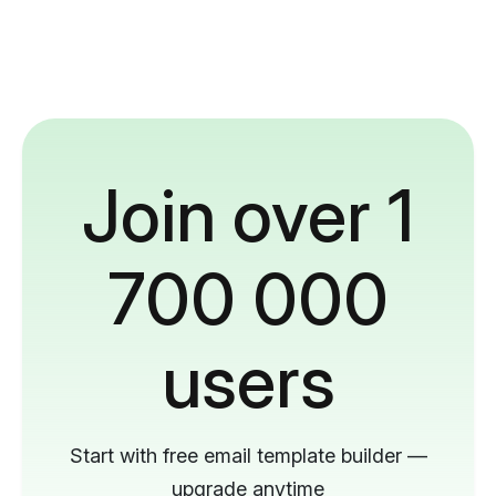
Join over 1
700 000
users
Start with free email template builder —
upgrade anytime