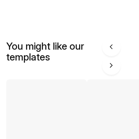
You might like our
templates