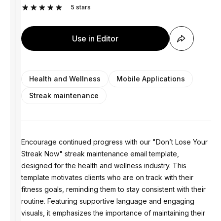
5
stars
Use in Editor
Health and Wellness
Mobile Applications
Streak maintenance
Encourage continued progress with our "Don’t Lose Your
Streak Now" streak maintenance email template,
designed for the health and wellness industry. This
template motivates clients who are on track with their
fitness goals, reminding them to stay consistent with their
routine. Featuring supportive language and engaging
visuals, it emphasizes the importance of maintaining their