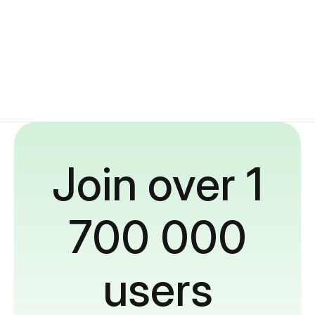
Join over 1
700 000
users