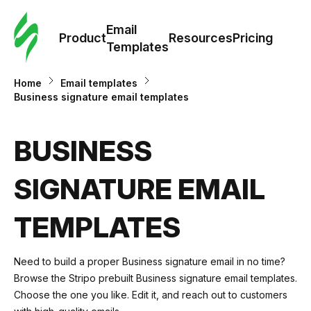
Cus
Email
Tem
Product
Resources
Pricing
Templates
Ema
Home
Email templates
Business signature email templates
Tem
BUSINESS
R
SIGNATURE EMAIL
Pric
TEMPLATES
Need to build a proper Business signature email in no time?
Browse the Stripo prebuilt Business signature email templates.
Choose the one you like. Edit it, and reach out to customers