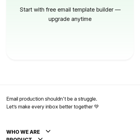
Start with free email template builder —
upgrade anytime
Email production shouldn't be a struggle.
Let’s make every inbox better together 💚
WHO WE ARE
PRODUCT