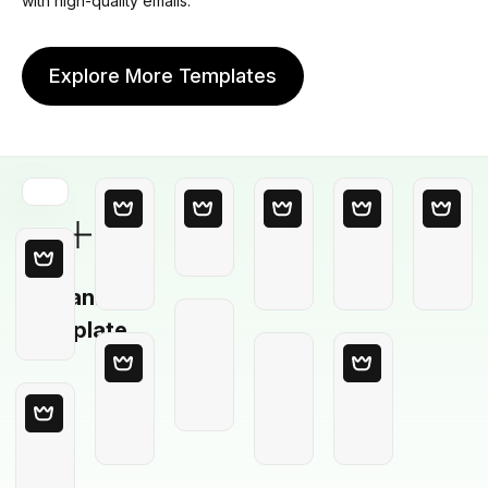
with high-quality emails.
Explore More Templates
Blank
Template