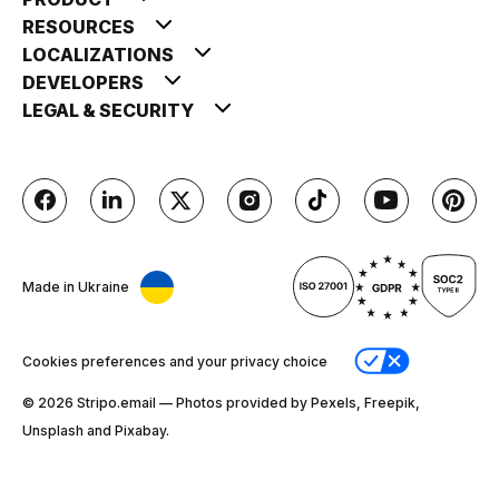
RESOURCES
LOCALIZATIONS
DEVELOPERS
LEGAL & SECURITY
Made in Ukraine
Cookies preferences and your privacy choice
© 2026 Stripо.email — Photos provided by Pexels, Freepik,
Unsplash and Pixabay.