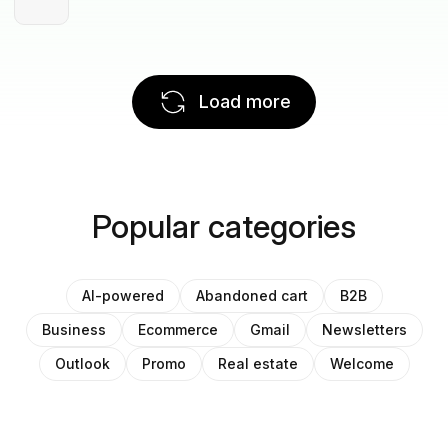
Load more
Popular categories
AI-powered
Abandoned cart
B2B
Business
Ecommerce
Gmail
Newsletters
Outlook
Promo
Real estate
Welcome