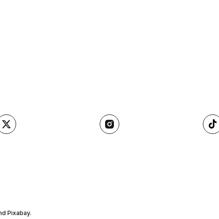
nd Pixabay.