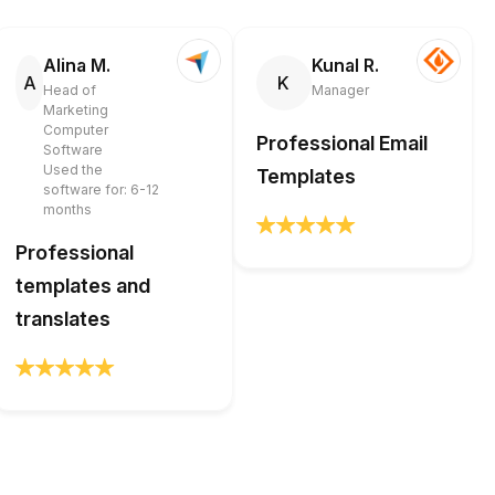
Alina M.
Kunal R.
A
K
Head of
Manager
Marketing
Computer
Professional Email
Software
Used the
Templates
software for: 6-12
months
Professional
templates and
translates