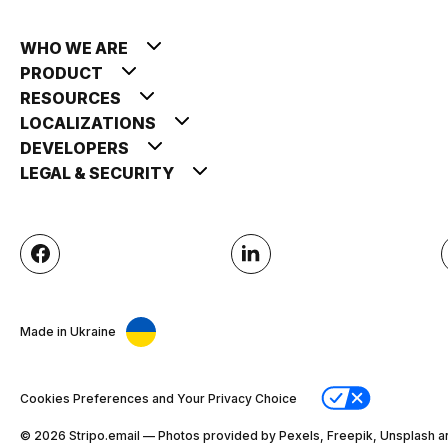
WHO WE ARE
PRODUCT
RESOURCES
LOCALIZATIONS
DEVELOPERS
LEGAL & SECURITY
Made in Ukraine
Cookies Preferences and Your Privacy Choice
© 2026 Stripо.email — Photos provided by Pexels, Freepik, Unsplash a