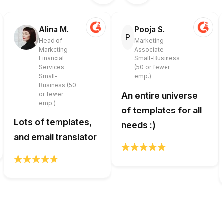
Alina M.
Pooja S.
P
Head of
Marketing
Marketing
Associate
Financial
Small-Business
Services
(50 or fewer
Small-
emp.)
Business (50
or fewer
An entire universe
emp.)
of templates for all
Lots of templates,
needs :)
and email translator