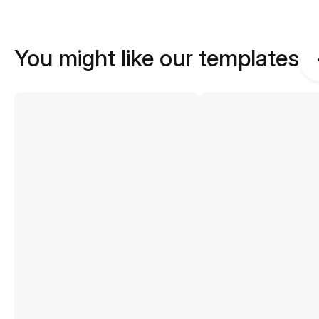
You might like our templates