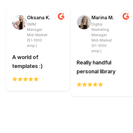
Oksana K.
Marina M.
SMM
Digital
Manager
Marketing
Mid-Market
Manager
(51-1000
Mid-Market
emp.)
(51-1000
emp.)
A world of
Really handful
templates :)
personal library