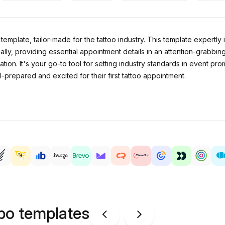
template, tailor-made for the tattoo industry. This template expertly i
ally, providing essential appointment details in an attention-grabbing
tion. It's your go-to tool for setting industry standards in event pr
l-prepared and excited for their first tattoo appointment.
ipo templates