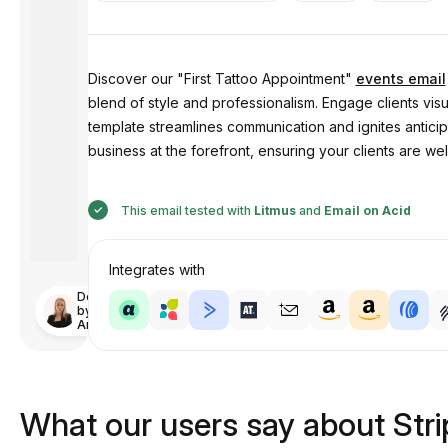
Discover our "First Tattoo Appointment"
events email
blend of style and professionalism. Engage clients visu
template streamlines communication and ignites anticipa
business at the forefront, ensuring your clients are wel
This email tested with
Litmus
and
Email on Acid
Integrates with
Designed
by
Anastasiia
What our users say about Str