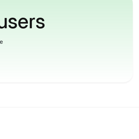
users
me