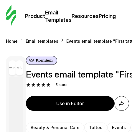
Cus
Email
Tem
Product
Resources
Pricing
Templates
Ema
Home
Email templates
Events email template "First ta
Tem
R
Events email template "Firs
Pric
5
stars
Use in Editor
Beauty & Personal Care
Tattoo
Events