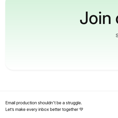
Join
S
Email production shouldn't be a struggle.
Let’s make every inbox better together 💚