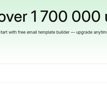
 over 1 700 000 
tart with free email template builder — upgrade anyti