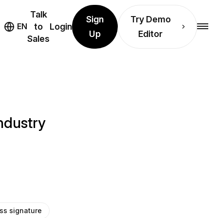
Talk
Sign
Try Demo
EN
to
Login
Up
Editor
Sales
industry
ss signature