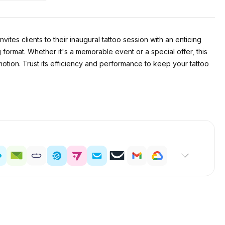
nvites clients to their inaugural tattoo session with an enticing
 format. Whether it's a memorable event or a special offer, this
omotion. Trust its efficiency and performance to keep your tattoo