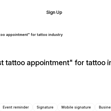
tom
Try
Sign Up
plate
Demo
Editor
il
ttoo appointment" for tattoo industry
plates
esources
t tattoo appointment" for tattoo 
ing
Event reminder
Signature
Mobile signature
Busine