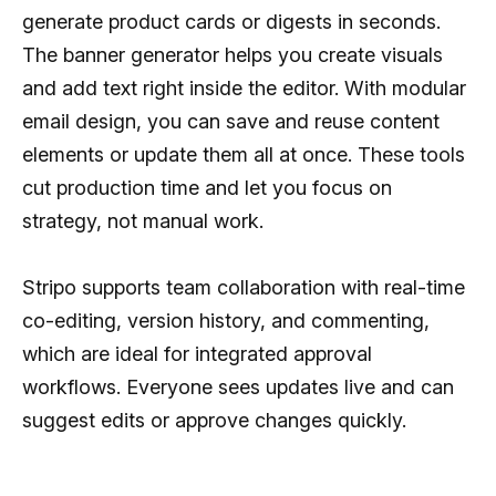
generate product cards or digests in seconds.
The banner generator helps you create visuals
and add text right inside the editor. With modular
email design, you can save and reuse content
elements or update them all at once. These tools
cut production time and let you focus on
strategy, not manual work.
Stripo supports team collaboration with real-time
co-editing, version history, and commenting,
which are ideal for integrated approval
workflows. Everyone sees updates live and can
suggest edits or approve changes quickly.