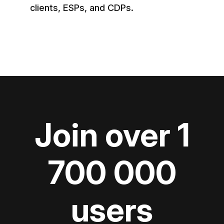
clients, ESPs, and CDPs.
Join over 1
700 000
users