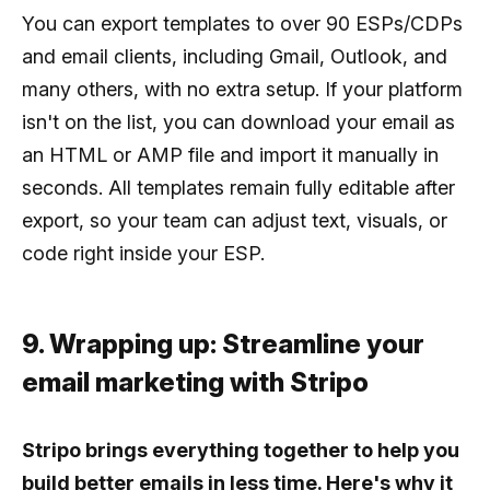
You can export templates to over 90 ESPs/CDPs
and email clients, including Gmail, Outlook, and
many others, with no extra setup. If your platform
isn't on the list, you can download your email as
an HTML or AMP file and import it manually in
seconds. All templates remain fully editable after
export, so your team can adjust text, visuals, or
code right inside your ESP.
9. Wrapping up: Streamline your
email marketing with Stripo
Stripo brings everything together to help you
build better emails in less time. Here's why it