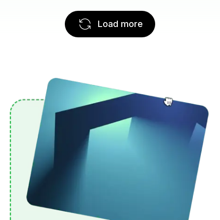
Load more