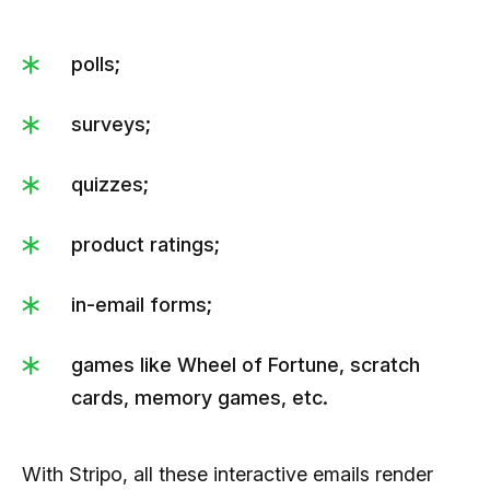
polls;
surveys;
quizzes;
product ratings;
in-email forms;
games like Wheel of Fortune, scratch
cards, memory games, etc.
With Stripo, all these interactive emails render