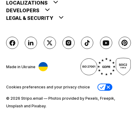
LOCALIZATIONS
DEVELOPERS
LEGAL & SECURITY
Made in Ukraine
Cookies preferences and your privacy choice
© 2026 Stripо.email — Photos provided by Pexels, Freepik,
Unsplash and Pixabay.