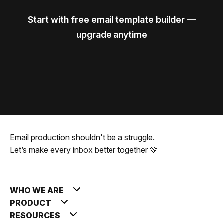
Start with free email template builder —
upgrade anytime
Email production shouldn't be a struggle.
Let’s make every inbox better together 💚
WHO WE ARE
PRODUCT
RESOURCES