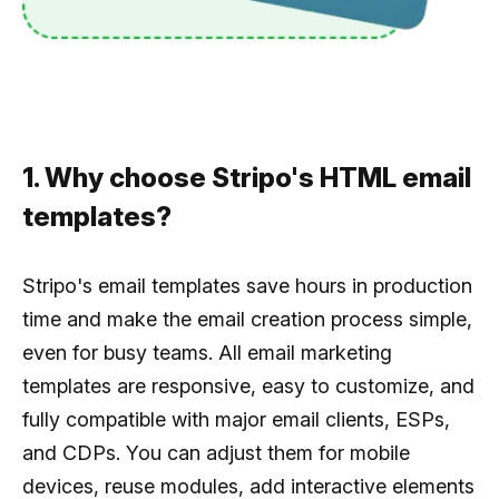
1. Why choose Stripo's HTML email
templates?
Stripo's email templates save hours in production
time and make the email creation process simple,
even for busy teams. All email marketing
templates are responsive, easy to customize, and
fully compatible with major email clients, ESPs,
and CDPs. You can adjust them for mobile
devices, reuse modules, add interactive elements