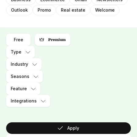
Outlook
Promo
Real estate
Welcome
Free
Type
Industry
Seasons
Feature
Integrations
Apply