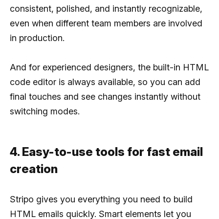
consistent, polished, and instantly recognizable,
even when different team members are involved
in production.
And for experienced designers, the built-in HTML
code editor is always available, so you can add
final touches and see changes instantly without
switching modes.
4. Easy-to-use tools for fast email
creation
Stripo gives you everything you need to build
HTML emails quickly. Smart elements let you