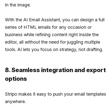
in the image.
With the AI Email Assistant, you can design a full
series of HTML emails for any occasion or
business while refining content right inside the
editor, all without the need for juggling multiple
tools. AI lets you focus on strategy, not drafting.
8. Seamless integration and export
options
Stripo makes it easy to push your email templates
anywhere.