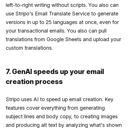
left-to-right writing without scripts. You also can
use Stripo's Email Translate Service to generate
versions in up to 25 languages at once, even for
your transactional emails. You also can pull
translations from Google Sheets and upload your
custom translations.
7. GenAI speeds up your email
creation process
Stripo uses AI to speed up email creation. Key
features cover everything from generating
subject lines and body copy, to creating images
and producing alt text by analyzing what's shown