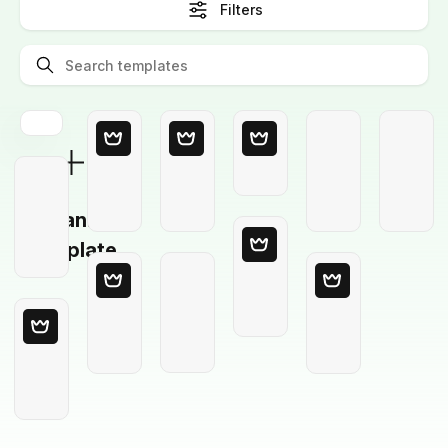
Filters
Blank
Template