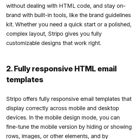
without dealing with HTML code, and stay on-
brand with built-in tools, like the brand guidelines
kit. Whether you need a quick start or a polished,
complex layout, Stripo gives you fully
customizable designs that work right.
2. Fully responsive HTML email
templates
Stripo offers fully responsive email templates that
display correctly across mobile and desktop
devices. In the mobile design mode, you can
fine-tune the mobile version by hiding or showing
rows, images, or other elements, and by