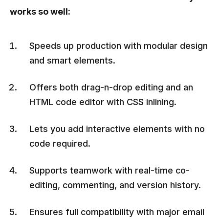
works so well:
Speeds up production with modular design
and smart elements.
Offers both drag-n-drop editing and an
HTML code editor with CSS inlining.
Lets you add interactive elements with no
code required.
Supports teamwork with real-time co-
editing, commenting, and version history.
Ensures full compatibility with major email