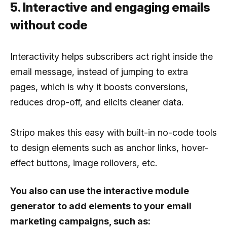
5. Interactive and engaging emails
without code
Interactivity helps subscribers act right inside the
email message, instead of jumping to extra
pages, which is why it boosts conversions,
reduces drop-off, and elicits cleaner data.
Stripo makes this easy with built-in no-code tools
to design elements such as anchor links, hover-
effect buttons, image rollovers, etc.
You also can use the interactive module
generator to add elements to your email
marketing campaigns, such as: