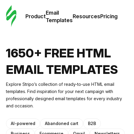
Cus
Email
Tem
Product
Resources
Pricing
Templates
Ema
Tem
1650+ FREE HTML
R
EMAIL TEMPLATES
Pric
Explore Stripo’s collection of ready-to-use HTML email
templates. Find inspiration for your next campaign with
professionally designed email templates for every industry
and occasion.
AI-powered
Abandoned cart
B2B
Business
Ecommerce
Gmail
Newsletters