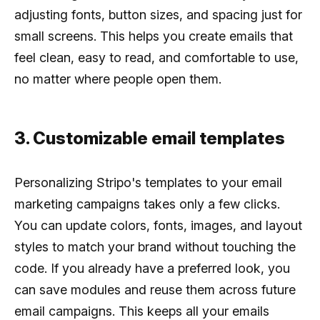
adjusting fonts, button sizes, and spacing just for
small screens. This helps you create emails that
feel clean, easy to read, and comfortable to use,
no matter where people open them.
3. Customizable email templates
Personalizing Stripo's templates to your email
marketing campaigns takes only a few clicks.
You can update colors, fonts, images, and layout
styles to match your brand without touching the
code. If you already have a preferred look, you
can save modules and reuse them across future
email campaigns. This keeps all your emails