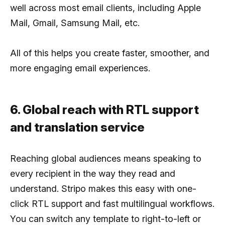
well across most email clients, including Apple
Mail, Gmail, Samsung Mail, etc.
All of this helps you create faster, smoother, and
more engaging email experiences.
6. Global reach with RTL support
and translation service
Reaching global audiences means speaking to
every recipient in the way they read and
understand. Stripo makes this easy with one-
click RTL support and fast multilingual workflows.
You can switch any template to right-to-left or