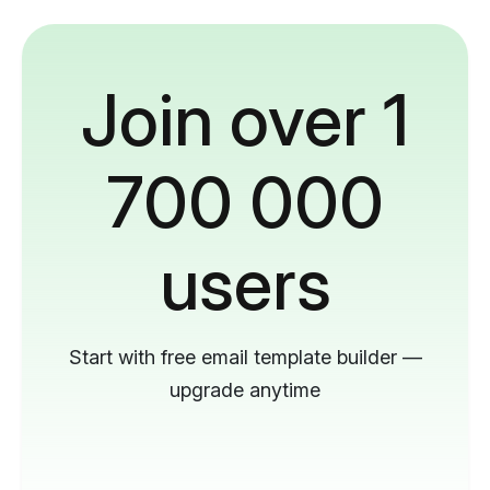
Join over 1
700 000
users
Start with free email template builder —
upgrade anytime