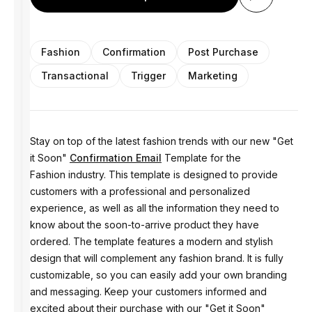
Fashion
Confirmation
Post Purchase
Transactional
Trigger
Marketing
Stay on top of the latest fashion trends with our new "Get
it Soon"
Confirmation Email
Template for the
Fashion industry. This template is designed to provide
customers with a professional and personalized
experience, as well as all the information they need to
know about the soon-to-arrive product they have
ordered. The template features a modern and stylish
design that will complement any fashion brand. It is fully
customizable, so you can easily add your own branding
and messaging. Keep your customers informed and
excited about their purchase with our "Get it Soon"