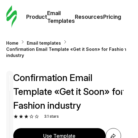
Cus
Email
Tem
Product
Resources
Pricing
Templates
Ema
Home
Email templates
Tem
Confirmation Email Template «Get it Soon» for Fashion
industry
R
Confirmation Email
Pric
Template «Get it Soon» for
Fashion industry
3.1
stars
Use Template