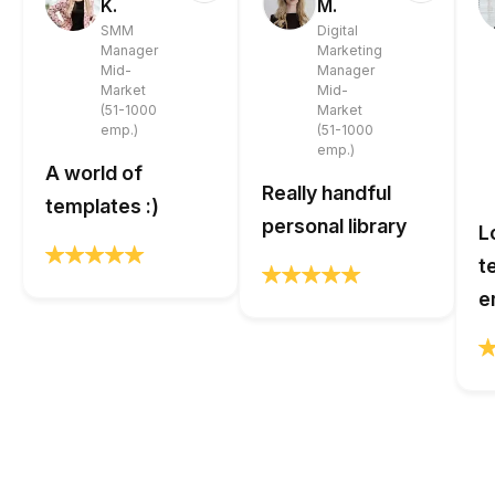
K.
M.
SMM
Digital
Manager
Marketing
Mid-
Manager
Market
Mid-
(51-1000
Market
emp.)
(51-1000
emp.)
A world of
Really handful
templates :)
personal library
L
t
e