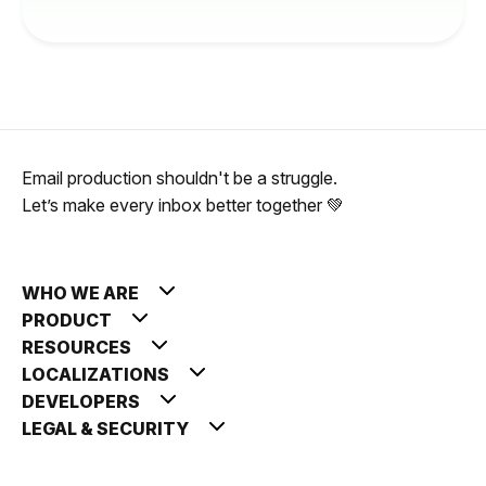
Email production shouldn't be a struggle.
Let’s make every inbox better together 💚
WHO WE ARE
PRODUCT
RESOURCES
LOCALIZATIONS
DEVELOPERS
LEGAL & SECURITY