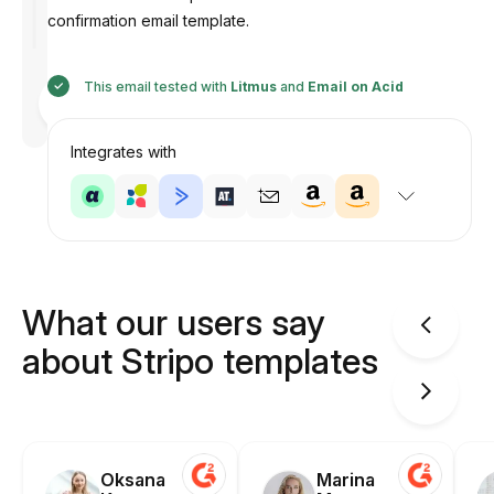
confirmation email template.
This email tested with
Litmus
and
Email on Acid
Designed
by
Anastasiia
Integrates with
What our users say
about Stripo templates
Oksana
Marina