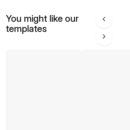
You might like our
templates