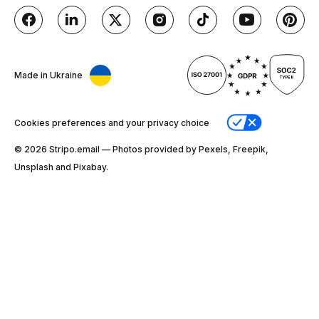
Made in Ukraine
Cookies preferences and your privacy choice
© 2026 Stripо.email — Photos provided by Pexels, Freepik,
Unsplash and Pixabay.