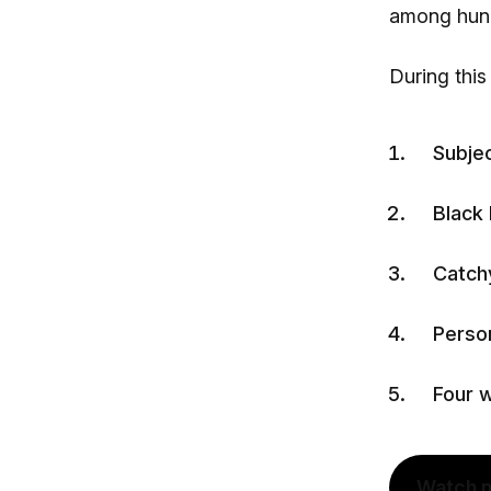
among hund
During this
Subjec
Black
Catchy
Person
Four w
Watch 