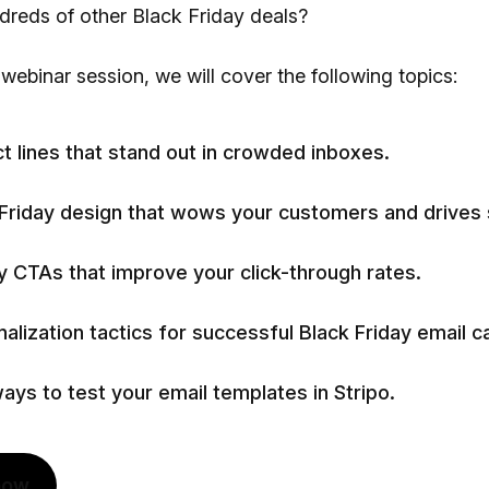
reds of other Black Friday deals?
 webinar session, we will cover the following topics:
t lines that stand out in crowded inboxes.
 Friday design that wows your customers and drives 
 CTAs that improve your click-through rates.
alization tactics for successful Black Friday email 
ays to test your email templates in Stripo.
now