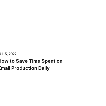
UL 5, 2022
How to Save Time Spent on
Email Production Daily