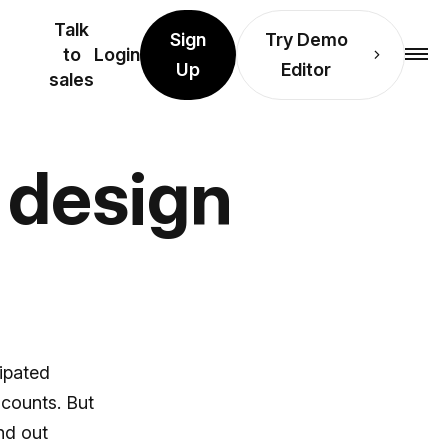
Talk
Sign
Try Demo
to
Login
Up
Editor
sales
y design
cipated
scounts. But
nd out