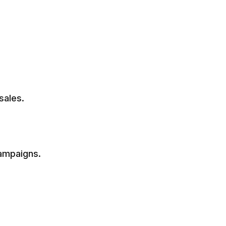
sales.
campaigns.