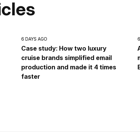
icles
6 DAYS AGO
Case study: How two luxury
cruise brands simplified email
production and made it 4 times
faster