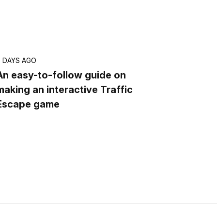
6 DAYS AGO
An easy-to-follow guide on
making an interactive Traffic
Escape game