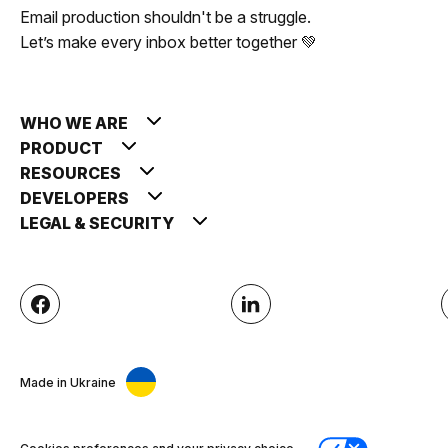
Email production shouldn't be a struggle.
Let’s make every inbox better together 💚
WHO WE ARE
PRODUCT
RESOURCES
DEVELOPERS
LEGAL & SECURITY
Made in Ukraine