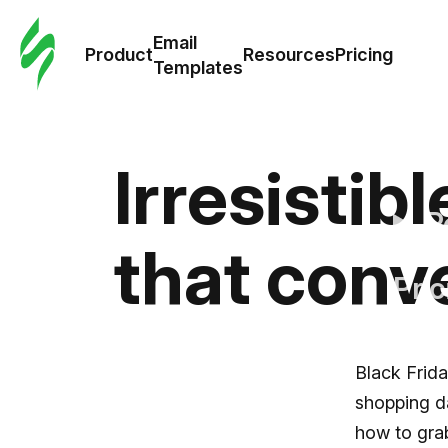
Cus
Email
Tem
Product
Resources
Pricing
Templates
Ema
Tem
Irresistib
R
that conv
Pric
Black Frida
shopping da
how to grab