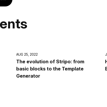
vents
AUG 25, 2022
J
The evolution of Stripo: from
basic blocks to the Template
Generator