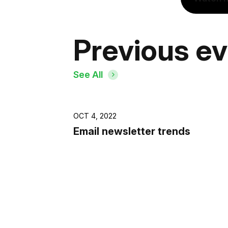
Previous e
See All
OCT 4, 2022
Email newsletter trends