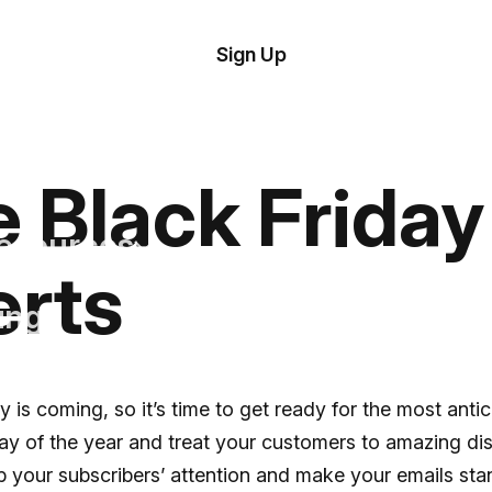
tom
Try Demo
Sign Up
plate
Editor
il
plates
le Black Frida
esources
erts
ing
y is coming, so it’s time to get ready for the most anti
y of the year and treat your customers to amazing di
 your subscribers’ attention and make your emails sta