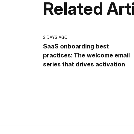
Related Art
3 DAYS AGO
SaaS onboarding best
practices: The welcome email
series that drives activation