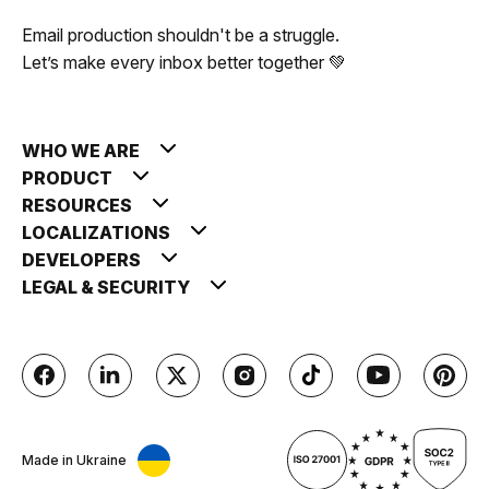
Email production shouldn't be a struggle.
Let’s make every inbox better together 💚
WHO WE ARE
PRODUCT
RESOURCES
LOCALIZATIONS
DEVELOPERS
LEGAL & SECURITY
Made in Ukraine