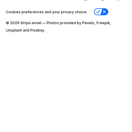
Cookies preferences and your privacy choice
© 2026 Stripо.email — Photos provided by Pexels, Freepik,
Unsplash and Pixabay.