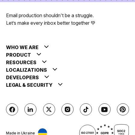
Email production shouldn't be a struggle.
Let’s make every inbox better together 💚
WHO WE ARE
PRODUCT
RESOURCES
LOCALIZATIONS
DEVELOPERS
LEGAL & SECURITY
Made in Ukraine