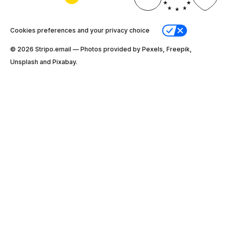
Cookies preferences and your privacy choice
© 2026 Stripо.email — Photos provided by Pexels, Freepik,
Unsplash and Pixabay.