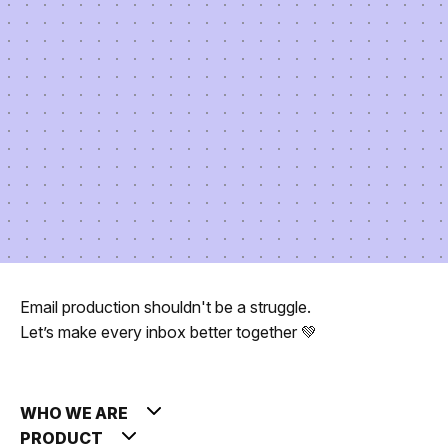
Email production shouldn't be a struggle.
Let’s make every inbox better together 💚
WHO WE ARE
PRODUCT