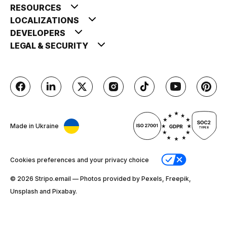
RESOURCES
LOCALIZATIONS
DEVELOPERS
LEGAL & SECURITY
Made in Ukraine
Cookies preferences and your privacy choice
© 2026 Stripо.email — Photos provided by Pexels, Freepik,
Unsplash and Pixabay.