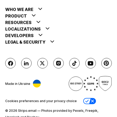
WHO WE ARE
PRODUCT
RESOURCES
LOCALIZATIONS
DEVELOPERS
LEGAL & SECURITY
Made in Ukraine
Cookies preferences and your privacy choice
© 2026 Stripо.email — Photos provided by Pexels, Freepik,