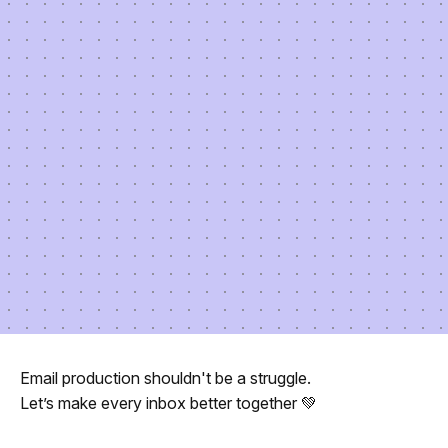
Email production shouldn't be a struggle.
Let’s make every inbox better together 💚