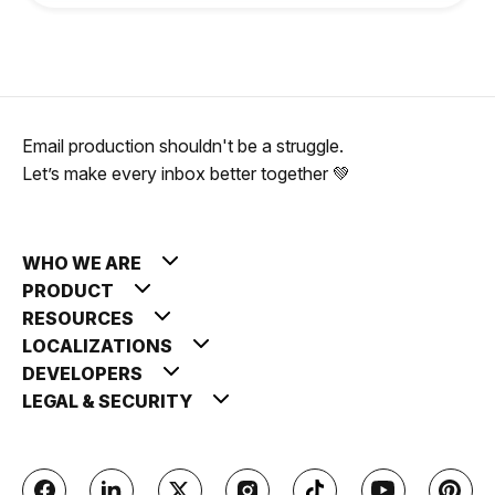
Email production shouldn't be a struggle.
Let’s make every inbox better together 💚
WHO WE ARE
PRODUCT
RESOURCES
LOCALIZATIONS
DEVELOPERS
LEGAL & SECURITY