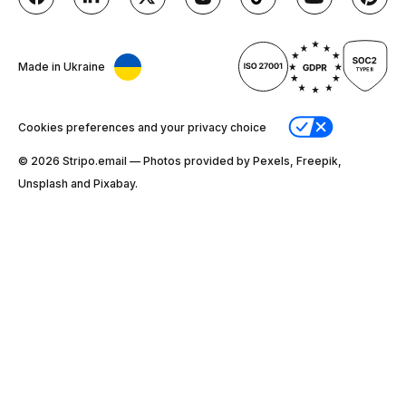
Made in Ukraine
Cookies preferences and your privacy choice
© 2026 Stripо.email — Photos provided by Pexels, Freepik,
Unsplash and Pixabay.