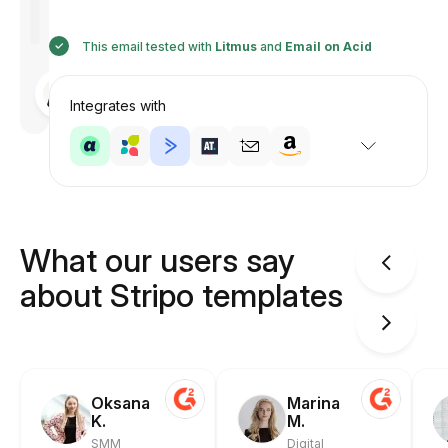
This email tested with
Litmus
and
Email on Acid
Designed
by
Integrates with
Anastasiia
What our users say
about Stripo templates
Oksana
Marina
K.
M.
SMM
Digital