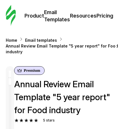
Cus
Email
Tem
Product
Resources
Pricing
Templates
Ema
Home
Email templates
Tem
Annual Review Email Template "5 year report" for Food
industry
R
Pric
Annual Review Email
Template "5 year report"
for Food industry
5
stars