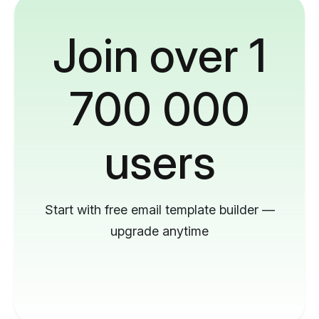
Join over 1
700 000
users
Start with free email template builder —
upgrade anytime