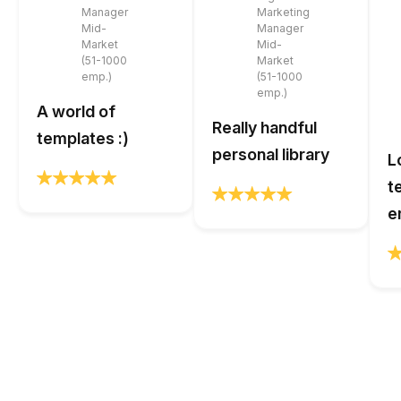
Manager
Marketing
Mid-
Manager
Market
Mid-
(51-1000
Market
emp.)
(51-1000
emp.)
A world of
Really handful
templates :)
personal library
L
t
e