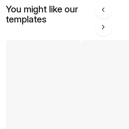
You might like our
templates