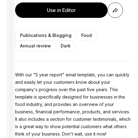
Use in Editor
Publications & Blogging
Food
Annual review
Dark
With our "5 year report" email template, you can quickly
and easily let your customers know about your
company's progress over the past five years. This
template is specifically designed for businesses in the
food industry, and provides an overview of your
business, financial performance, products, and services.
It also includes a section for customer testimonials, which
is a great way to show potential customers what others
think of your business. Don't wait, use it now!