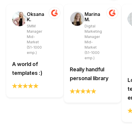
Oksana
Marina
K.
M.
SMM
Digital
Manager
Marketing
Mid-
Manager
Market
Mid-
(51-1000
Market
emp.)
(51-1000
emp.)
A world of
Really handful
templates :)
personal library
L
t
e