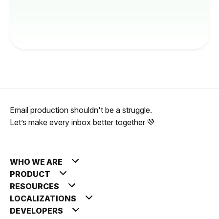
Email production shouldn't be a struggle.
Let’s make every inbox better together 💚
WHO WE ARE
PRODUCT
RESOURCES
LOCALIZATIONS
DEVELOPERS