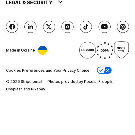
LEGAL & SECURITY
Made in Ukraine
Cookies Preferences and Your Privacy Choice
© 2026 Stripо.email — Photos provided by Pexels, Freepik,
Unsplash and Pixabay.