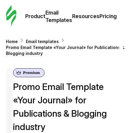
Cus
Email
Tem
Product
Resources
Pricing
Templates
Ema
Home
Email templates
Tem
Promo Email Template «Your Journal» for Publications &
Blogging industry
R
Pric
Promo Email Template
«Your Journal» for
Publications & Blogging
industry