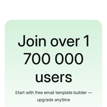
Join over 1
700 000
users
Start with free email template builder —
upgrade anytime