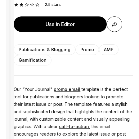
2.5
stars
Use in Editor
Publications & Blogging
Promo
AMP
Gamification
Our "Your Journal"
promo email
template is the perfect
tool for publications and bloggers looking to promote
their latest issue or post. The template features a stylish
and sophisticated design that highlights the content of the
journal, with customizable content and visually appealing
graphics. With a clear
call-to-action
, this email
encourages readers to explore the latest issue or post