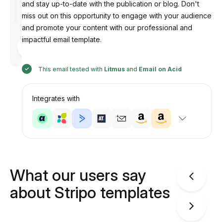
and stay up-to-date with the publication or blog. Don't
miss out on this opportunity to engage with your audience
and promote your content with our professional and
impactful email template.
Designed
by
Anastasiia
This email tested with
Litmus
and
Email on Acid
Integrates with
What our users say
about Stripo templates