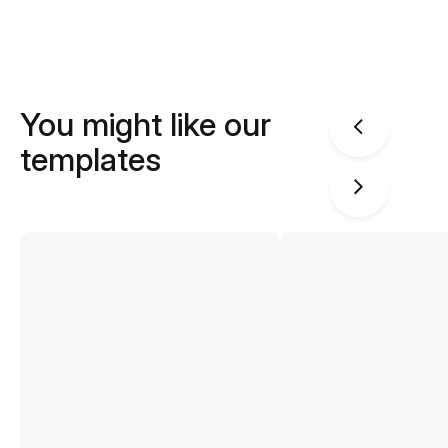
You might like our
templates