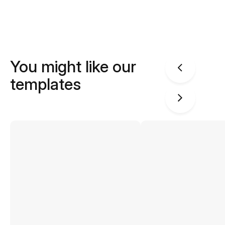
You might like our
templates