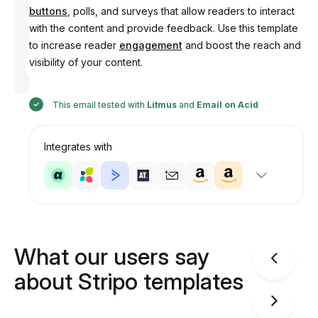
buttons
, polls, and surveys that allow readers to interact
with the content and provide feedback. Use this template
to increase reader
engagement
and boost the reach and
Designed
visibility of your content.
by
Anastasiia
This email tested with
Litmus
and
Email on Acid
Integrates with
What our users say
about Stripo templates