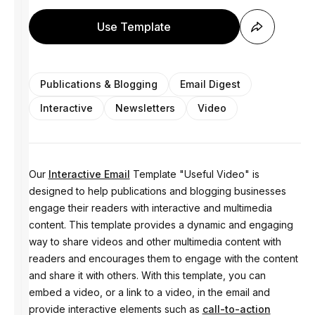
Use Template
Publications & Blogging
Email Digest
Interactive
Newsletters
Video
Our
Interactive Email
Template "Useful Video" is
designed to help publications and blogging businesses
engage their readers with interactive and multimedia
content. This template provides a dynamic and engaging
way to share videos and other multimedia content with
readers and encourages them to engage with the content
and share it with others. With this template, you can
embed a video, or a link to a video, in the email and
provide interactive elements such as
call-to-action