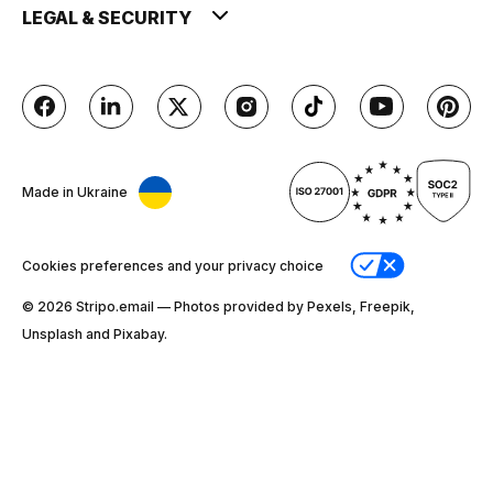
LEGAL & SECURITY
Made in Ukraine
Cookies preferences and your privacy choice
© 2026 Stripо.email — Photos provided by Pexels, Freepik,
Unsplash and Pixabay.