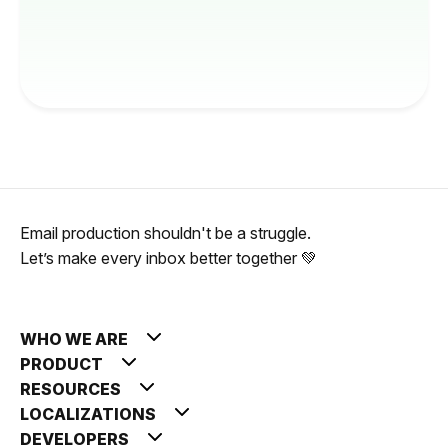
Email production shouldn't be a struggle.
Let’s make every inbox better together 💚
WHO WE ARE
PRODUCT
RESOURCES
LOCALIZATIONS
DEVELOPERS