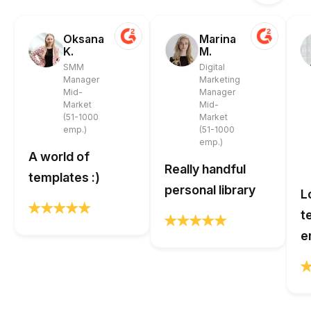
Oksana
Marina
K.
M.
SMM
Digital
Manager
Marketing
Mid-
Manager
Market
Mid-
(51-1000
Market
emp.)
(51-1000
emp.)
A world of
Really handful
templates :)
personal library
L
t
e