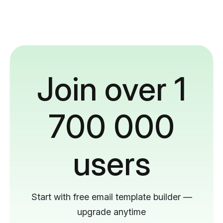
Join over 1
700 000
users
Start with free email template builder —
upgrade anytime