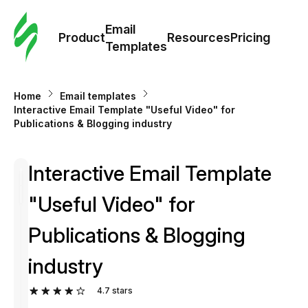
Cus
Email
Tem
Product
Resources
Pricing
Templates
Ema
Home
Email templates
Tem
Interactive Email Template "Useful Video" for
Publications & Blogging industry
R
Interactive Email Template
Pric
"Useful Video" for
Publications & Blogging
industry
4.7
stars