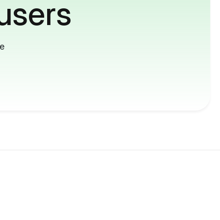
users
me