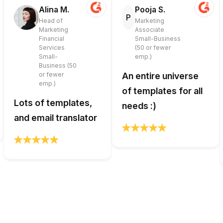
Alina M.
Pooja S.
P
Head of
Marketing
Marketing
Associate
Financial
Small-Business
Services
(50 or fewer
Small-
emp.)
Business (50
or fewer
An entire universe
emp.)
of templates for all
Lots of templates,
needs :)
and email translator