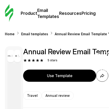
Cus
Email
Tem
Product
Resources
Pricing
Templates
Ema
Home
Email templates
Annual Review Email Template "
Tem
Annual Review Email Templ
R
5
stars
Pric
Use Template
Travel
Annual review