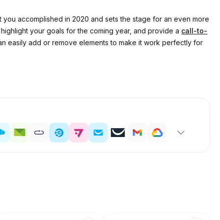
that you accomplished in 2020 and sets the stage for an even more
highlight your goals for the coming year, and provide a
call-to-
can easily add or remove elements to make it work perfectly for