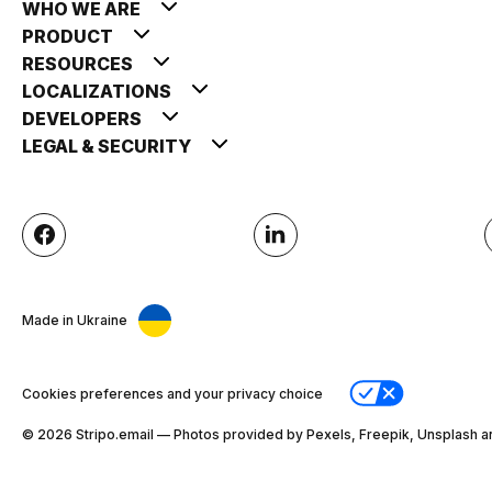
WHO WE ARE
PRODUCT
RESOURCES
LOCALIZATIONS
DEVELOPERS
LEGAL & SECURITY
Made in Ukraine
Cookies preferences and your privacy choice
© 2026 Stripо.email — Photos provided by Pexels, Freepik, Unsplash a