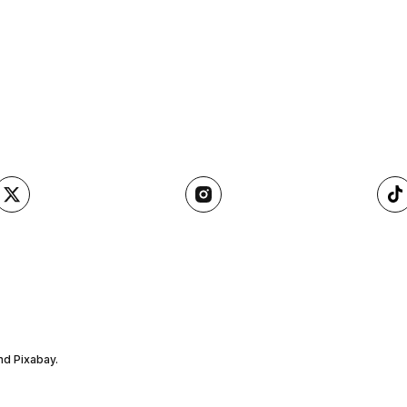
nd Pixabay.