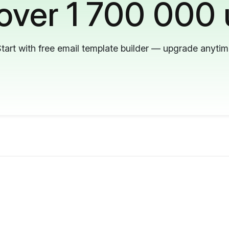
 over 1 700 000 
tart with free email template builder — upgrade anyti