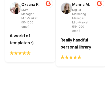
Oksana K.
Marina M.
SMM
Digital
Manager
Marketing
Mid-Market
Manager
(51-1000
Mid-Market
emp.)
(51-1000
emp.)
A world of
Really handful
templates :)
personal library