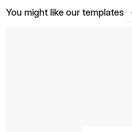
You might like our templates