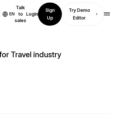
Talk
Sign
Try Demo
EN
to
Login
Up
Editor
sales
or Travel industry