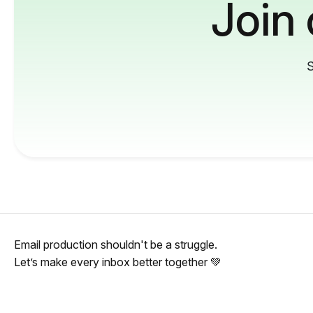
Join
S
Email production shouldn't be a struggle.
Let’s make every inbox better together 💚