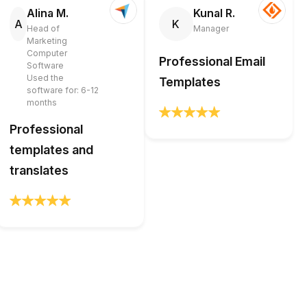
Alina M.
Kunal R.
A
K
Head of
Manager
Marketing
Computer
Professional Email
Software
Used the
Templates
software for: 6-12
months
Professional
templates and
translates