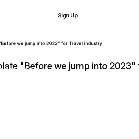
tom
Try
Sign Up
plate
Demo
Editor
il
Before we jump into 2023" for Travel industry
plates
ate "Before we jump into 2023" f
esources
ing