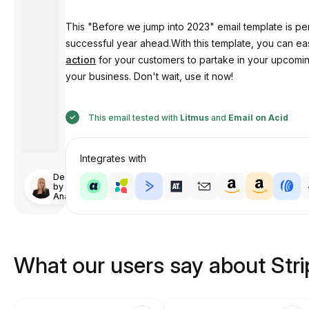
This "Before we jump into 2023" email template is per
successful year ahead.With this template, you can e
action
for your customers to partake in your upcoming
your business. Don't wait, use it now!
This email tested with
Litmus
and
Email on Acid
Integrates with
Designed
by
Anastasiia
What our users say about Str