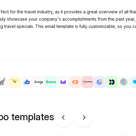
fect for the travel industry, as it provides a great overview of all 
asily showcase your company's accomplishments from the past year, 
 travel specials. This email template is fully customizable, so you 
ipo templates