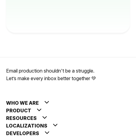
Email production shouldn't be a struggle.
Let’s make every inbox better together 💚
WHO WE ARE
PRODUCT
RESOURCES
LOCALIZATIONS
DEVELOPERS