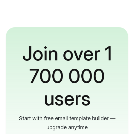
Join over 1
700 000
users
Start with free email template builder —
upgrade anytime