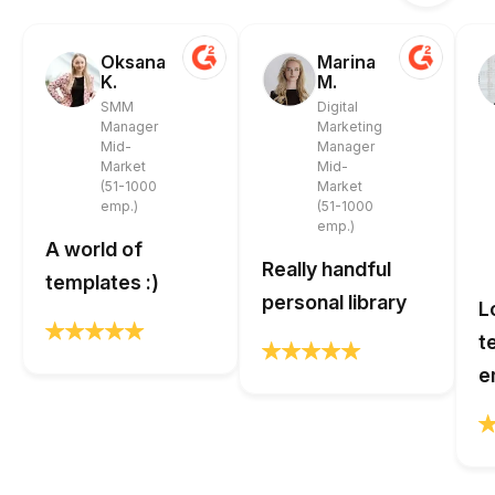
Oksana
Marina
K.
M.
SMM
Digital
Manager
Marketing
Mid-
Manager
Market
Mid-
(51-1000
Market
emp.)
(51-1000
emp.)
A world of
Really handful
templates :)
personal library
L
t
e