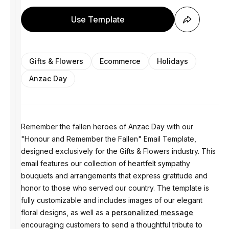
Use Template
Gifts & Flowers
Ecommerce
Holidays
Anzac Day
Remember the fallen heroes of Anzac Day with our
"Honour and Remember the Fallen" Email Template,
designed exclusively for the Gifts & Flowers industry. This
email features our collection of heartfelt sympathy
bouquets and arrangements that express gratitude and
honor to those who served our country. The template is
fully customizable and includes images of our elegant
floral designs, as well as a
personalized message
encouraging customers to send a thoughtful tribute to