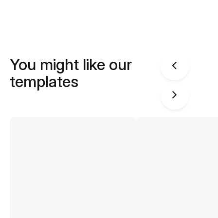
You might like our
templates