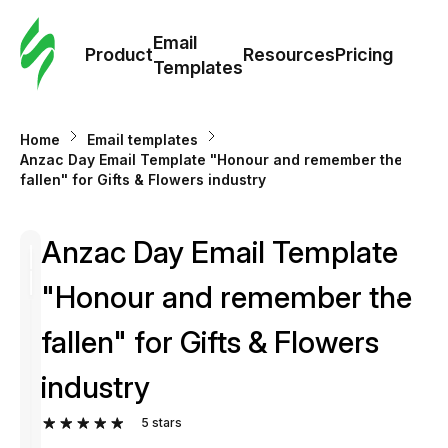
Cus
Email
Tem
Product
Resources
Pricing
Templates
Ema
Home
Email templates
Tem
Anzac Day Email Template "Honour and remember the
fallen" for Gifts & Flowers industry
R
Anzac Day Email Template
Pric
"Honour and remember the
fallen" for Gifts & Flowers
industry
5
stars