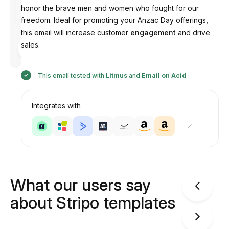
honor the brave men and women who fought for our
freedom. Ideal for promoting your Anzac Day offerings,
this email will increase customer
engagement
and drive
Designed
sales.
by
Anastasiia
This email tested with
Litmus
and
Email on Acid
Integrates with
What our users say
about Stripo templates