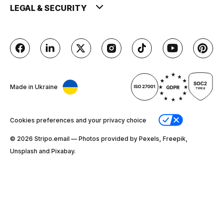
LEGAL & SECURITY
Made in Ukraine
Cookies preferences and your privacy choice
© 2026 Stripо.email — Photos provided by Pexels, Freepik,
Unsplash and Pixabay.