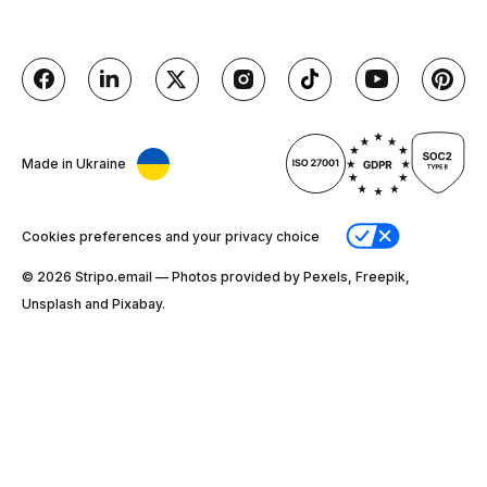
Made in Ukraine
Cookies preferences and your privacy choice
© 2026 Stripо.email — Photos provided by Pexels, Freepik,
Unsplash and Pixabay.