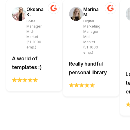
Oksana
Marina
K.
M.
SMM
Digital
Manager
Marketing
Mid-
Manager
Market
Mid-
(51-1000
Market
emp.)
(51-1000
emp.)
A world of
Really handful
templates :)
personal library
L
t
e