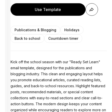
Use Template
Publications & Blogging
Holidays
Back to school
Countdown timer
Kick off the school season with our "Ready Set Learn"
email template, designed for the publications and
blogging industry. This clean and engaging layout helps
you promote educational articles, curated reading lists,
guides, and back-to-school resources. Highlight featured
posts, recommended materials, or special content
collections with easy-to-read sections and clear call-to-
action buttons. The modern design keeps your content
organized while encouraging readers to explore more on