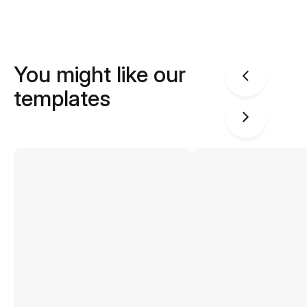
You might like our
templates