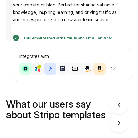
your website or blog. Perfect for sharing valuable
knowledge, inspiring learning, and driving traffic as
audiences prepare for a new academic season.
Designed
by Illia
This email tested with
Litmus
and
Email on Acid
Integrates with
What our users say
about Stripo templates