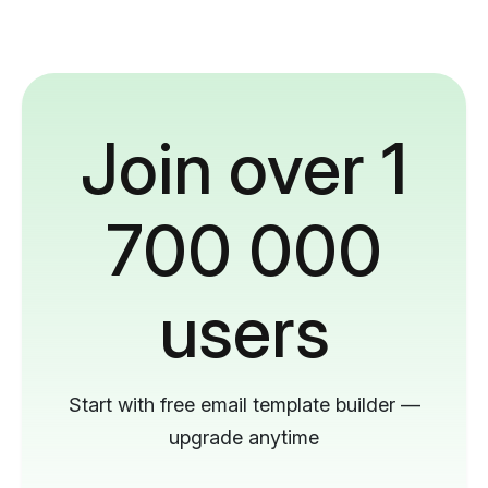
Join over 1
700 000
users
Start with free email template builder —
upgrade anytime