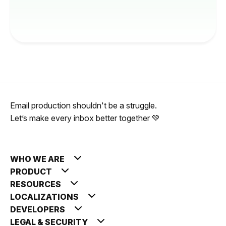
Email production shouldn't be a struggle.
Let’s make every inbox better together 💚
WHO WE ARE
PRODUCT
RESOURCES
LOCALIZATIONS
DEVELOPERS
LEGAL & SECURITY