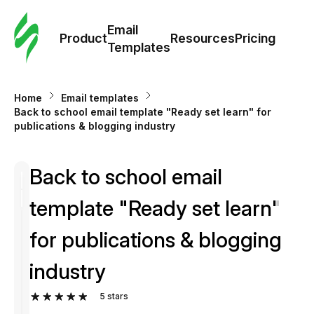
Cus
Email
Tem
Product
Resources
Pricing
Templates
Ema
Home
Email templates
Tem
Back to school email template "Ready set learn" for
publications & blogging industry
R
Back to school email
Pric
template "Ready set learn"
for publications & blogging
industry
5
stars