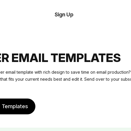
tom
Try
Sign Up
plate
Demo
Editor
il
plates
R EMAIL TEMPLATES
esources
r email template with rich design to save time on email productio
that fits your current needs best and edit it. Send over to your subs
ing
e Templates