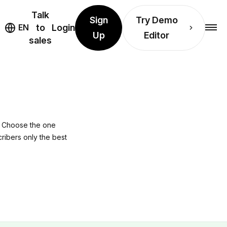
Talk
Sign
Try Demo
EN
to
Login
Up
Editor
sales
n? Choose the one
cribers only the best