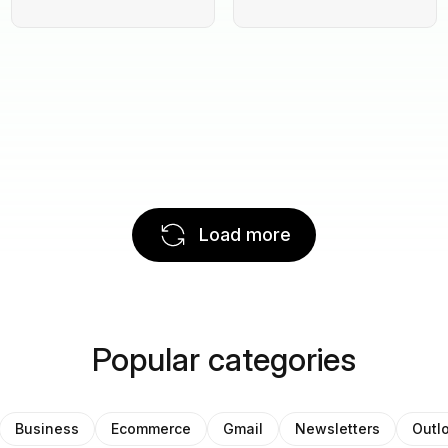
Load more
Popular categories
Business
Ecommerce
Gmail
Newsletters
Outl