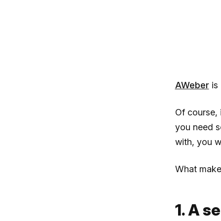
AWeber
is 
Of course, 
you need so
with, you w
What makes
1. A s