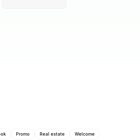
ook
Promo
Real estate
Welcome