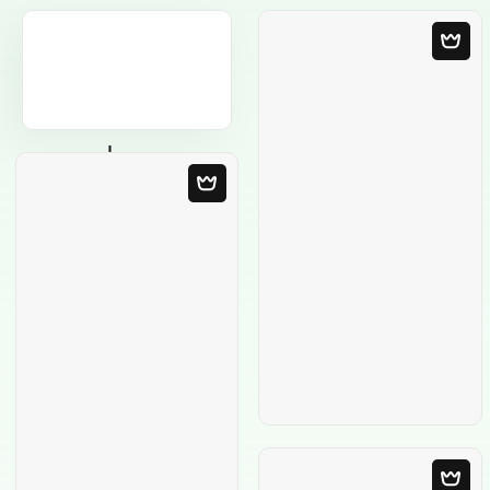
Blank Template