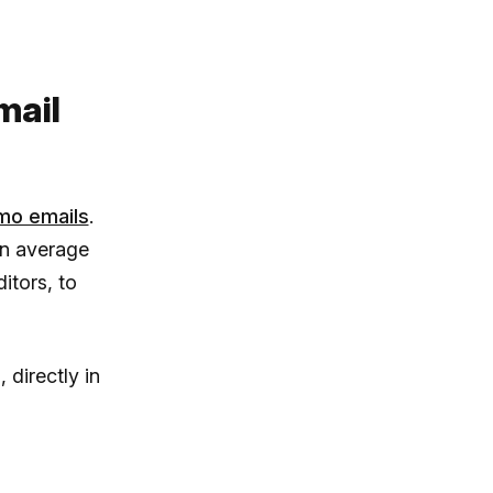
mail
mo emails
.
an average
itors, to
directly in