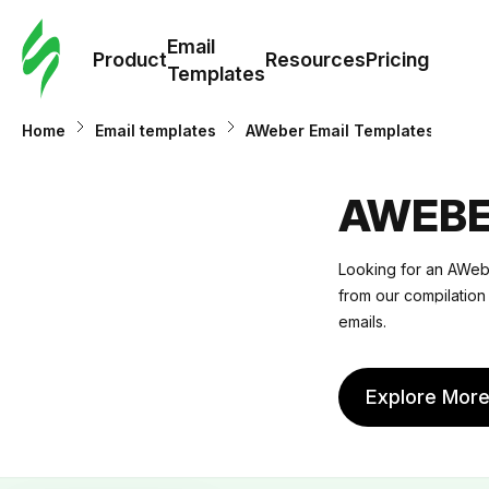
Cus
Email
Tem
Product
Resources
Pricing
Templates
Ema
Home
Email templates
AWeber Email Templates
Tem
AWEBE
R
Looking for an AWebe
from our compilation 
Pric
emails.
Explore Mor