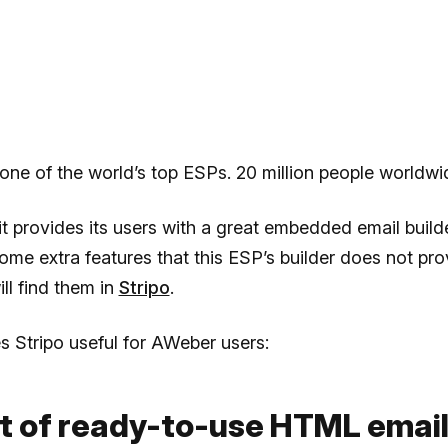
one of the world’s top ESPs. 20 million people worldwid
it provides its users with a great embedded email builder
me extra features that this ESP’s builder does not pr
ill find them in
Stripo
.
 Stripo useful for AWeber users:
et of ready-to-use HTML emai