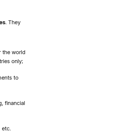
es
. They
r the world
ries only;
ments to
, financial
 etc.