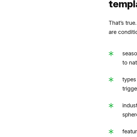
templ
That’s true
are conditi
seaso
to nat
types
trigg
indus
sphere
featu