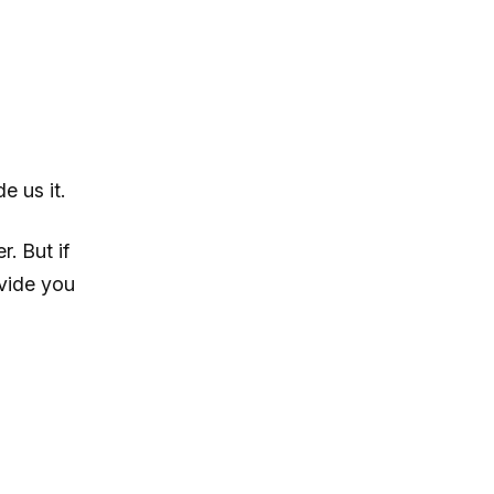
e us it.
. But if
ovide you
l