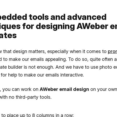
bedded tools and advanced
iques for designing AWeber e
ates
 that design matters, especially when it comes to
pro
 to make our emails appealing. To do so, quite often 
ate builder is not enough. And we have to use photo ed
for help to make our emails interactive.
o, you can work on
AWeber email design
on your own, 
with no third-party tools.
y to place up to 8 columns in a row;