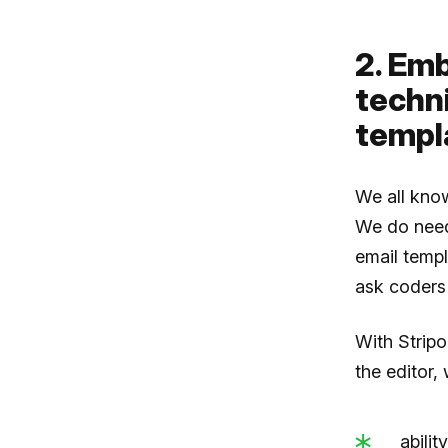
2. Em
techn
templ
We all know
We do need
email templ
ask coders 
With Strip
the editor, 
abilit