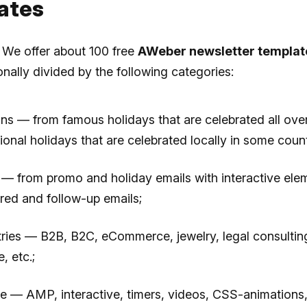
ates
. We offer about 100 free
AWeber newsletter templat
onally divided by the following categories:
ns — from famous holidays that are celebrated all ove
ional holidays that are celebrated locally in some count
 — from promo and holiday emails with interactive ele
ered and follow-up emails;
tries — B2B, B2C, eCommerce, jewelry, legal consulting
, etc.;
re — AMP, interactive, timers, videos, CSS-animations,