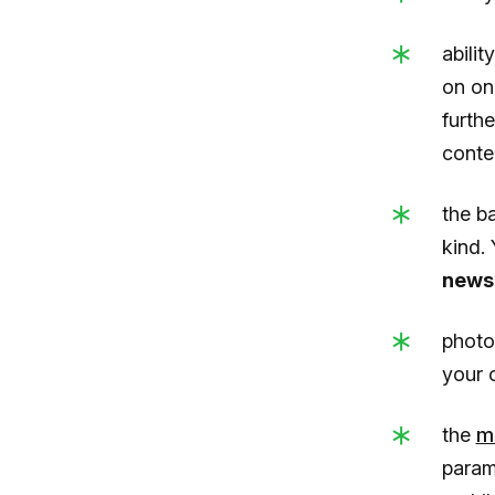
abilit
on on
furthe
conte
the b
kind.
newsl
photo
your 
the
m
param