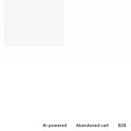
AI-powered
Abandoned cart
B2B