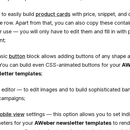
y to easily build
product cards
with price, snippet, and 
e row. Apart from that, you can also copy these contai
r use — you will only have to edit them and fill in with 
nt;
asic
button
block allows adding buttons of any shape 
 You can build even CSS-animated buttons for your
AW
etter templates
;
 editor — to edit images and to build sophisticated ban
campaigns;
obile view
settings — this option allows you to set ind
eters for your
AWeber newsletter templates
to rend