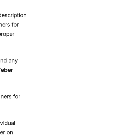
description
ners for
proper
and any
eber
ners for
ividual
er on