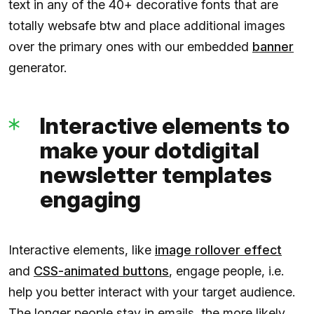
text in any of the 40+ decorative fonts that are
totally websafe btw and place additional images
over the primary ones with our embedded
banner
generator.
Interactive elements to
make your dotdigital
newsletter templates
engaging
Interactive elements, like
image rollover effect
and
CSS-animated buttons
, engage people, i.e.
help you better interact with your target audience.
The longer people stay in emails, the more likely