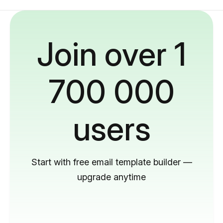
Join over 1
700 000
users
Start with free email template builder —
upgrade anytime