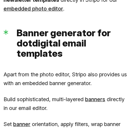
embedded photo editor
.
Banner generator for
dotdigital email
templates
Apart from the photo editor, Stripo also provides us
with an embedded banner generator.
Build sophisticated, multi-layered
banners
directly
in our email editor.
Set
banner
orientation, apply filters, wrap banner