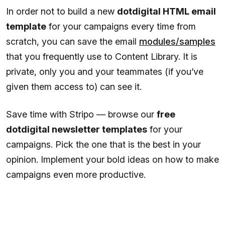
In order not to build a new
dotdigital HTML email
template
for your campaigns every time from
scratch, you can save the email
modules/samples
that you frequently use to Content Library. It is
private, only you and your teammates (if you’ve
given them access to) can see it.
Save time with Stripo — browse our
free
dotdigital newsletter templates
for your
campaigns. Pick the one that is the best in your
opinion. Implement your bold ideas on how to make
campaigns even more productive.