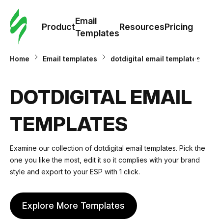
Cus
Email
Tem
Product
Resources
Pricing
Templates
Ema
Home
Email templates
dotdigital email templates
Tem
DOTDIGITAL EMAIL
R
TEMPLATES
Pric
Examine our collection of dotdigital email templates. Pick the
one you like the most, edit it so it complies with your brand
style and export to your ESP with 1 click.
Explore More Templates