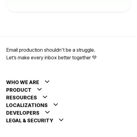
Email production shouldn't be a struggle.
Let’s make every inbox better together 💚
WHO WE ARE
PRODUCT
RESOURCES
LOCALIZATIONS
DEVELOPERS
LEGAL & SECURITY