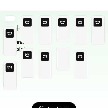
Blank
Template