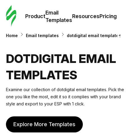
Cus
Email
Tem
Product
Resources
Pricing
Templates
Ema
Home
Email templates
dotdigital email templates
Tem
DOTDIGITAL EMAIL
R
TEMPLATES
Pric
Examine our collection of dotdigital email templates. Pick the
one you like the most, edit it so it complies with your brand
style and export to your ESP with 1 click.
Explore More Templates