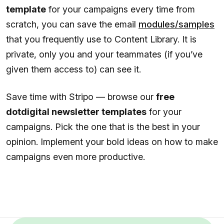
template
for your campaigns every time from
scratch, you can save the email
modules/samples
that you frequently use to Content Library. It is
private, only you and your teammates (if you’ve
given them access to) can see it.
Save time with Stripo — browse our
free
dotdigital newsletter templates
for your
campaigns. Pick the one that is the best in your
opinion. Implement your bold ideas on how to make
campaigns even more productive.