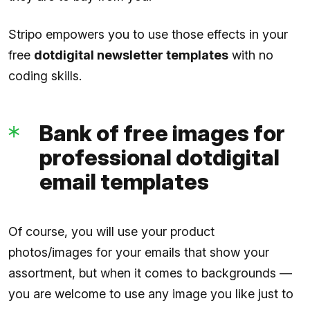
Stripo empowers you to use those effects in your
free
dotdigital newsletter templates
with no
coding skills.
Bank of free images for
professional dotdigital
email templates
Of course, you will use your product
photos/images for your emails that show your
assortment, but when it comes to backgrounds —
you are welcome to use any image you like just to