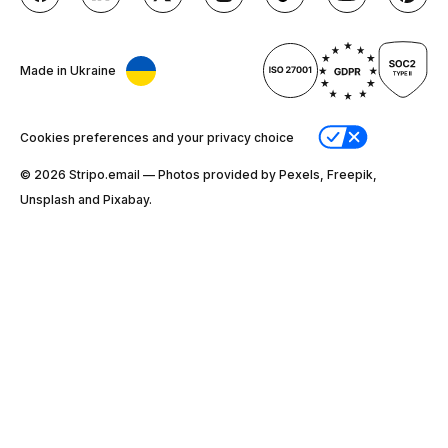
Made in Ukraine
Cookies preferences and your privacy choice
© 2026 Stripо.email — Photos provided by Pexels, Freepik,
Unsplash and Pixabay.