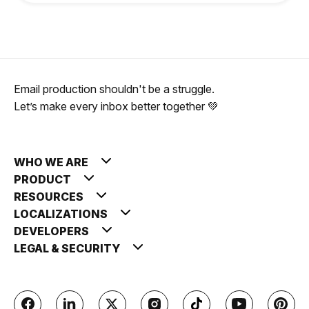
Email production shouldn't be a struggle.
Let’s make every inbox better together 💚
WHO WE ARE
PRODUCT
RESOURCES
LOCALIZATIONS
DEVELOPERS
LEGAL & SECURITY