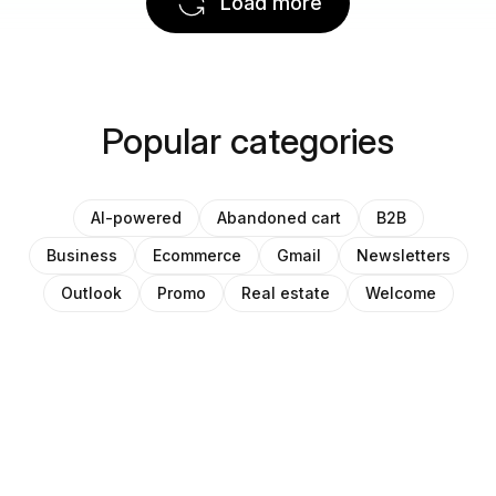
Load more
Popular categories
AI-powered
Abandoned cart
B2B
Business
Ecommerce
Gmail
Newsletters
Outlook
Promo
Real estate
Welcome