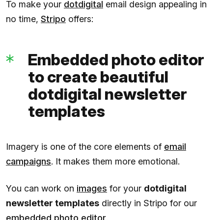
To make your
dotdigital
email design appealing in
no time,
Stripo
offers:
Embedded photo editor
to create beautiful
dotdigital newsletter
templates
Imagery is one of the core elements of
email
campaigns
. It makes them more emotional.
You can work on
images
for your
dotdigital
newsletter templates
directly in Stripo for our
embedded photo editor
.