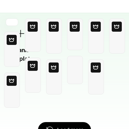
Blank
Template