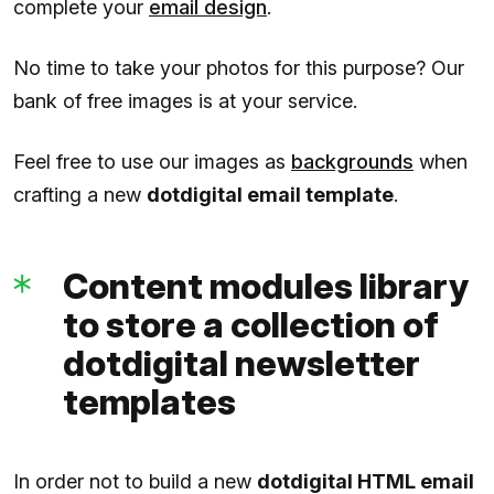
complete your
email design
.
No time to take your photos for this purpose? Our
bank of free images is at your service.
Feel free to use our images as
backgrounds
when
crafting a new
dotdigital email template
.
Content modules library
to store a collection of
dotdigital newsletter
templates
In order not to build a new
dotdigital HTML email