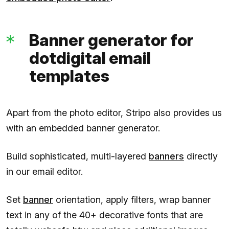
Banner generator for
dotdigital email
templates
Apart from the photo editor, Stripo also provides us
with an embedded banner generator.
Build sophisticated, multi-layered
banners
directly
in our email editor.
Set
banner
orientation, apply filters, wrap banner
text in any of the 40+ decorative fonts that are