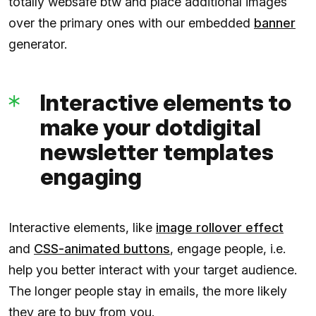
totally websafe btw and place additional images
over the primary ones with our embedded
banner
generator.
Interactive elements to
make your dotdigital
newsletter templates
engaging
Interactive elements, like
image rollover effect
and
CSS-animated buttons
, engage people, i.e.
help you better interact with your target audience.
The longer people stay in emails, the more likely
they are to buy from you.