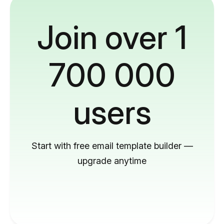
Join over 1
700 000
users
Start with free email template builder —
upgrade anytime