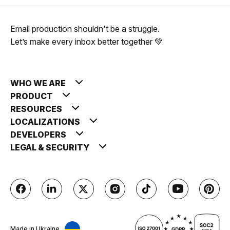
Email production shouldn't be a struggle.
Let’s make every inbox better together 💚
WHO WE ARE
PRODUCT
RESOURCES
LOCALIZATIONS
DEVELOPERS
LEGAL & SECURITY
Made in Ukraine