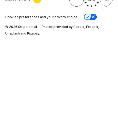
Cookies preferences and your privacy choice
© 2026 Stripо.email — Photos provided by Pexels, Freepik,
Unsplash and Pixabay.