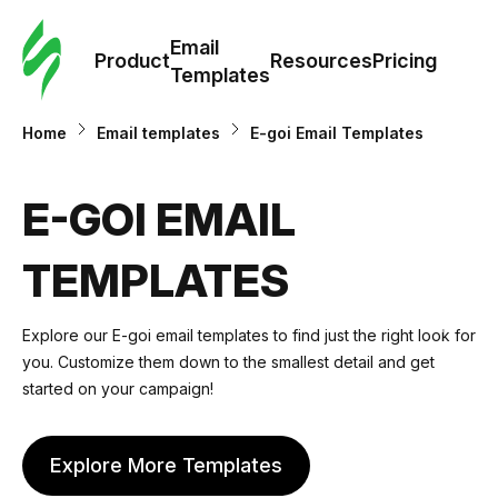
Cus
Email
Tem
Product
Resources
Pricing
Templates
Ema
Home
Email templates
E-goi Email Templates
Tem
E-GOI EMAIL
R
TEMPLATES
Pric
Explore our E-goi email templates to find just the right look for
you. Customize them down to the smallest detail and get
started on your campaign!
Explore More Templates