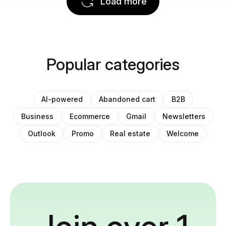
Load more
Popular categories
AI-powered
Abandoned cart
B2B
Business
Ecommerce
Gmail
Newsletters
Outlook
Promo
Real estate
Welcome