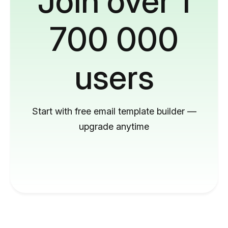
Join over 1
700 000
users
Start with free email template builder —
upgrade anytime