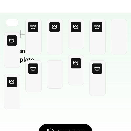
Blank
Template