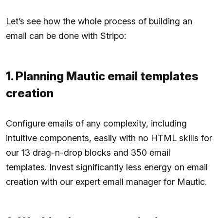
Let’s see how the whole process of building an
email can be done with Stripo:
1. Planning Mautic email templates
creation
Configure emails of any complexity, including
intuitive components, easily with no HTML skills for
our 13 drag-n-drop blocks and 350 email
templates. Invest significantly less energy on email
creation with our expert email manager for Mautic.