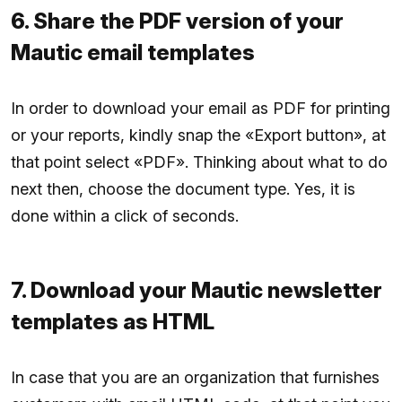
6. Share the PDF version of your
Mautic email templates
In order to download your email as PDF for printing
or your reports, kindly snap the «Export button», at
that point select «PDF». Thinking about what to do
next then, choose the document type. Yes, it is
done within a click of seconds.
7. Download your Mautic newsletter
templates as HTML
In case that you are an organization that furnishes