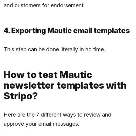
and customers for endorsement.
4. Exporting Mautic email templates
This step can be done literally in no time.
How to test Mautic
newsletter templates with
Stripo?
Here are the 7 different ways to review and
approve your email messages: