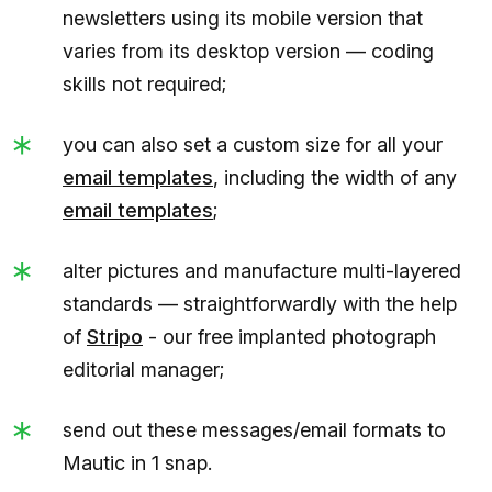
newsletters using its mobile version that
varies from its desktop version — coding
skills not required;
you can also set a custom size for all your
email templates
, including the width of any
email templates
;
alter pictures and manufacture multi-layered
standards — straightforwardly with the help
of
Stripo
- our free implanted photograph
editorial manager;
send out these messages/email formats to
Mautic in 1 snap.