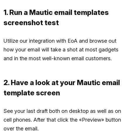
1. Run a Mautic email templates
screenshot test
Utilize our integration with EoA and browse out
how your email will take a shot at most gadgets
and in the most well-known email customers.
2. Have a look at your Mautic email
template screen
See your last draft both on desktop as well as on
cell phones. After that click the «Preview» button
over the email.