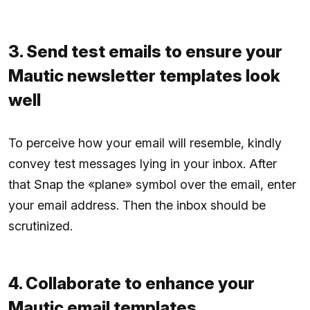
3. Send test emails to ensure your
Mautic newsletter templates look
well
To perceive how your email will resemble, kindly
convey test messages lying in your inbox. After
that Snap the «plane» symbol over the email, enter
your email address. Then the inbox should be
scrutinized.
4. Collaborate to enhance your
Mautic email templates