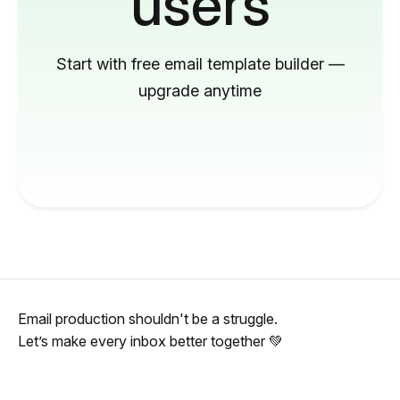
users
Start with free email template builder —
upgrade anytime
Email production shouldn't be a struggle.
Let’s make every inbox better together 💚