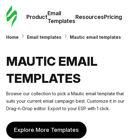
Cus
Email
Tem
Product
Resources
Pricing
Templates
Ema
Home
Email templates
Mautic email templates
Tem
MAUTIC EMAIL
R
TEMPLATES
Pric
Browse our collection to pick a Mautic email template that
suits your current email campaign best. Customize it in our
Drag-n-Drop editor. Export to your ESP with 1 click.
Explore More Templates