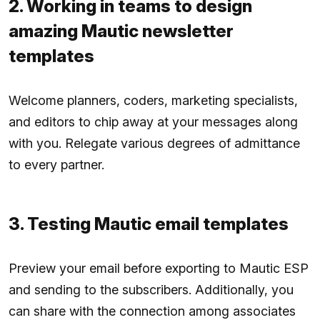
2. Working in teams to design
amazing Mautic newsletter
templates
Welcome planners, coders, marketing specialists,
and editors to chip away at your messages along
with you. Relegate various degrees of admittance
to every partner.
3. Testing Mautic email templates
Preview your email before exporting to Mautic ESP
and sending to the subscribers. Additionally, you
can share with the connection among associates