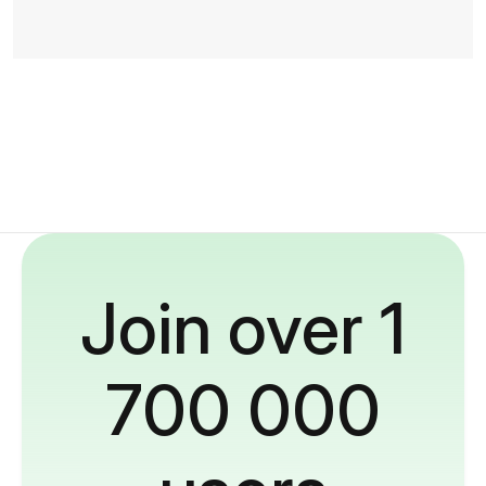
Join over 1
700 000