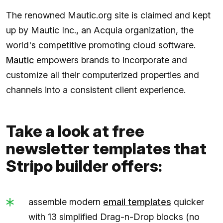
The renowned Mautic.org site is claimed and kept
up by Mautic Inc., an Acquia organization, the
world's competitive promoting cloud software.
Mautic
empowers brands to incorporate and
customize all their computerized properties and
channels into a consistent client experience.
Take a look at free
newsletter templates that
Stripo builder offers:
assemble modern
email templates
quicker
with 13 simplified Drag-n-Drop blocks (no