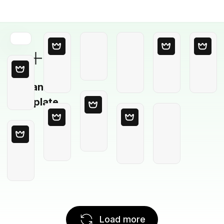
Blank
Template
Load more