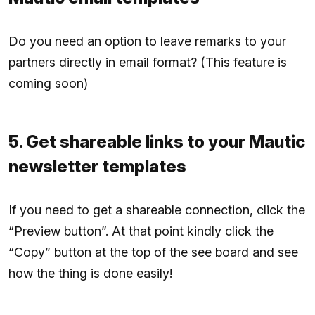
Do you need an option to leave remarks to your
partners directly in email format? (This feature is
coming soon)
5. Get shareable links to your Mautic
newsletter templates
If you need to get a shareable connection, click the
“Preview button”. At that point kindly click the
“Copy” button at the top of the see board and see
how the thing is done easily!