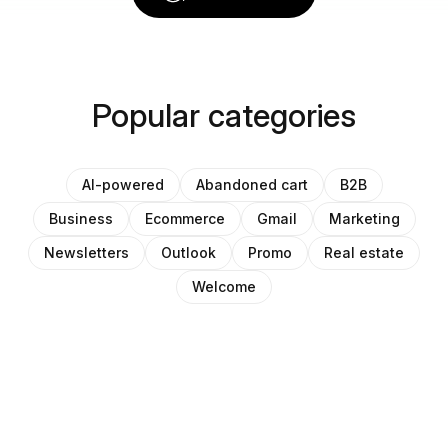
Popular categories
AI-powered
Abandoned cart
B2B
Business
Ecommerce
Gmail
Marketing
Newsletters
Outlook
Promo
Real estate
Welcome