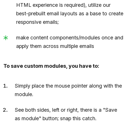
HTML experience is required), utilize our
best-prebuilt email layouts as a base to create
responsive emails;
make content components/modules once and
apply them across multiple emails
To save custom modules, you have to:
Simply place the mouse pointer along with the
module.
See both sides, left or right, there is a "Save
as module" button; snap this catch.