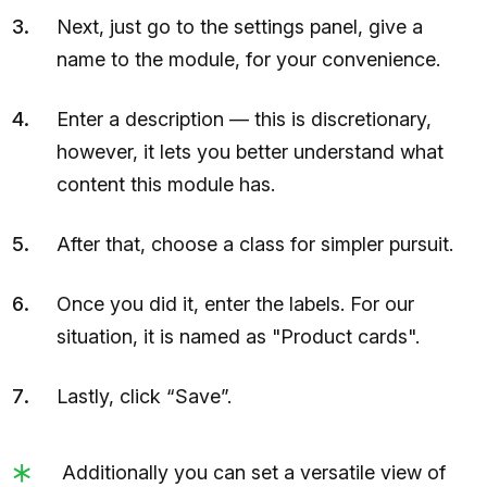
Next, just go to the settings panel, give a
name to the module, for your convenience.
Enter a description — this is discretionary,
however, it lets you better understand what
content this module has.
After that, choose a class for simpler pursuit.
Once you did it, enter the labels. For our
situation, it is named as "Product cards".
Lastly, click “Save”.
Additionally you can set a versatile view of