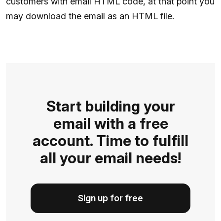
customers with email HTML code, at that point you
may download the email as an HTML file.
Start building your
email with a free
account. Time to fulfill
all your email needs!
Sign up for free