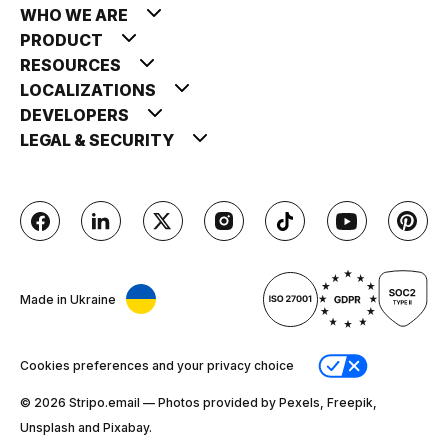
WHO WE ARE
PRODUCT
RESOURCES
LOCALIZATIONS
DEVELOPERS
LEGAL & SECURITY
Made in Ukraine
Cookies preferences and your privacy choice
© 2026 Stripо.email — Photos provided by Pexels, Freepik,
Unsplash and Pixabay.