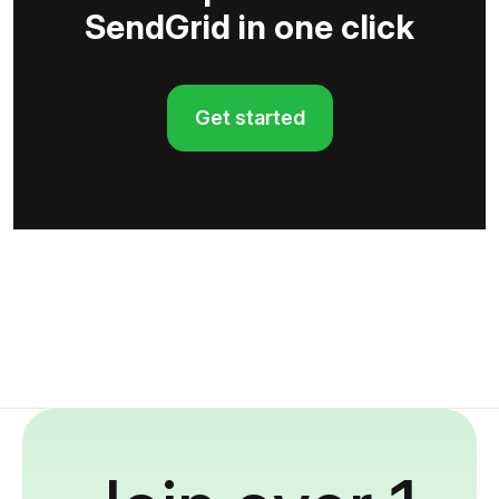
SendGrid in one click
Get started