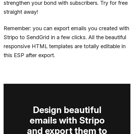
strengthen your bond with subscribers. Try for free
straight away!
Remember: you can export emails you created with
Stripo to SendGrid in a few clicks. All the beautiful
responsive HTML templates are totally editable in
this ESP after export.
Design beautiful
emails with Stripo
and export them to