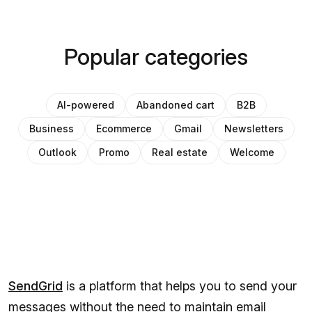
Popular categories
AI-powered
Abandoned cart
B2B
Business
Ecommerce
Gmail
Newsletters
Outlook
Promo
Real estate
Welcome
SendGrid
is a platform that helps you to send your
messages without the need to maintain email