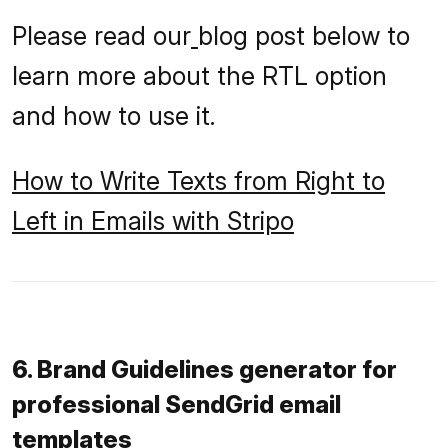
Please read our
blog post below to
learn more about the RTL option
and how to use it.
How to Write Texts from Right to
Left in Emails with Stripo
6. Brand Guidelines generator for
professional SendGrid email
templates