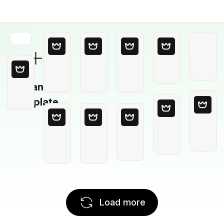
Blank
Template
Load more