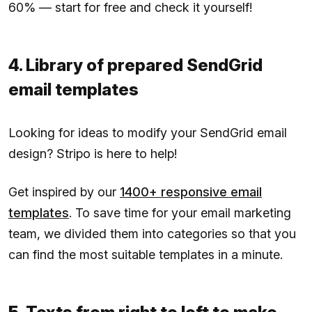
60% — start for free and check it yourself!
4. Library of prepared SendGrid
email templates
Looking for ideas to modify your SendGrid email
design? Stripo is here to help!
Get inspired by our
1400+ responsive email
templates
. To save time for your email marketing
team, we divided them into categories so that you
can find the most suitable templates in a minute.