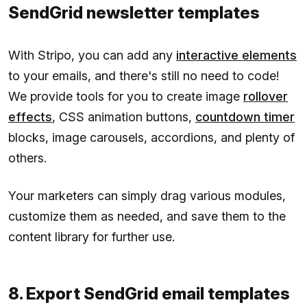
SendGrid newsletter templates
With Stripo, you can add any
interactive elements
to your emails, and there's still no need to code!
We provide tools for you to create image
rollover
effects
, CSS animation buttons,
countdown timer
blocks, image carousels, accordions, and plenty of
others.
Your marketers can simply drag various modules,
customize them as needed, and save them to the
content library for further use.
8. Export SendGrid email templates