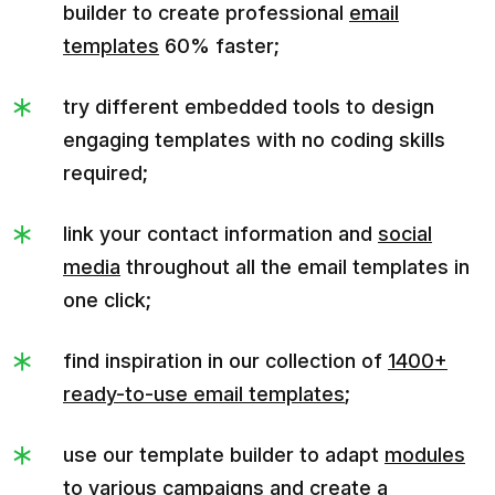
builder to create professional
email
templates
60% faster;
try different embedded tools to design
engaging templates with no coding skills
required;
link your contact information and
social
media
throughout all the email templates in
one click;
find inspiration in our collection of
1400+
ready-to-use email templates
;
use our template builder to adapt
modules
to various campaigns and create a