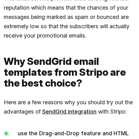
reputation which means that the chances of your
messages being marked as spam or bounced are
extremely low so that the subscribers will actually
receive your promotional emails.
Why SendGrid email
templates from Stripo are
the best choice?
Here are a few reasons why you should try out the
advantages of
SendGrid integration
with Stripo:
use the Drag-and-Drop feature and HTML