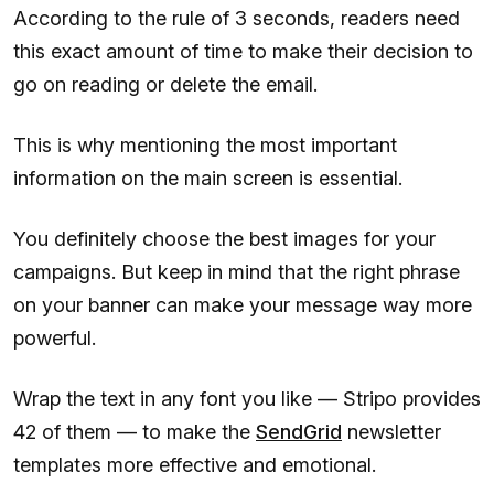
According to the rule of 3 seconds, readers need
this exact amount of time to make their decision to
go on reading or delete the email.
This is why mentioning the most important
information on the main screen is essential.
You definitely choose the best images for your
campaigns. But keep in mind that the right phrase
on your banner can make your message way more
powerful.
Wrap the text in any font you like — Stripo provides
42 of them — to make the
SendGrid
newsletter
templates more effective and emotional.