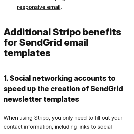
responsive email
.
Additional Stripo benefits
for SendGrid email
templates
1. Social networking accounts to
speed up the creation of SendGrid
newsletter templates
When using Stripo, you only need to fill out your
contact information, including links to social