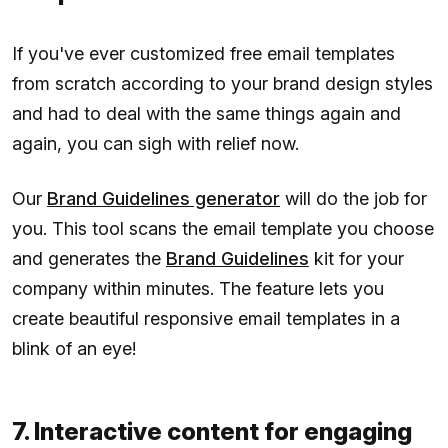
If you've ever customized free email templates
from scratch according to your brand design styles
and had to deal with the same things again and
again, you can sigh with relief now.
Our
Brand Guidelines generator
will do the job for
you. This tool scans the email template you choose
and generates the
Brand Guidelines
kit for your
company within minutes. The feature lets you
create beautiful responsive email templates in a
blink of an eye!
7. Interactive content for engaging