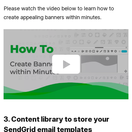
Please watch the video below to learn how to
create appealing banners within minutes.
3. Content library to store your
SendGrid email templates