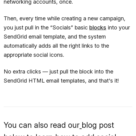
networking accounts, once.
Then, every time while creating a new campaign,
you just pull in the “Socials” basic
blocks
into your
SendGrid email template, and the system
automatically adds all the right links to the
appropriate social icons.
No extra clicks — just pull the block into the
SendGrid HTML email templates, and that's it!
You can also read our
blog post