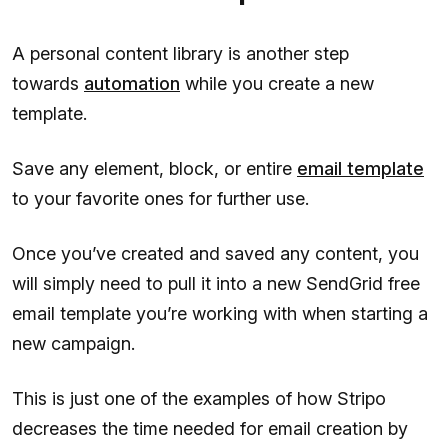
A personal content library is another step
towards
automation
while you create a new
template.
Save any element, block, or entire
email template
to your favorite ones for further use.
Once you’ve created and saved any content, you
will simply need to pull it into a new SendGrid free
email template you’re working with when starting a
new campaign.
This is just one of the examples of how Stripo
decreases the time needed for email creation by