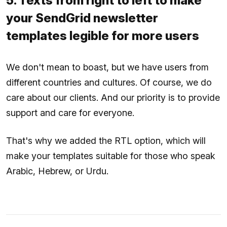
5. Texts from right to left to make
your SendGrid newsletter
templates legible for more users
We don't mean to boast, but we have users from
different countries and cultures. Of course, we do
care about our clients. And our priority is to provide
support and care for everyone.
That's why we added the RTL option, which will
make your templates suitable for those who speak
Arabic, Hebrew, or Urdu.