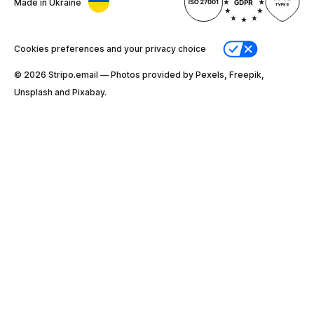
Made in Ukraine
Cookies preferences and your privacy choice
© 2026 Stripо.email — Photos provided by Pexels, Freepik,
Unsplash and Pixabay.