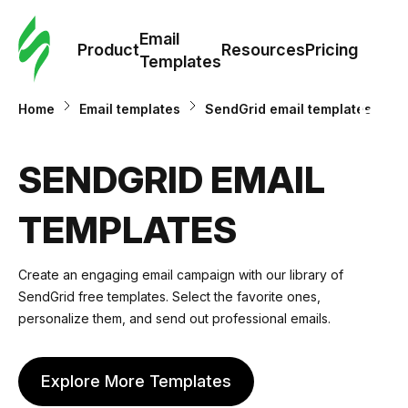
Cus
Email
Tem
Product
Resources
Pricing
Templates
Ema
Home
Email templates
SendGrid email templates
Tem
SENDGRID EMAIL
R
TEMPLATES
Pric
Create an engaging email campaign with our library of
SendGrid free templates. Select the favorite ones,
personalize them, and send out professional emails.
Explore More Templates