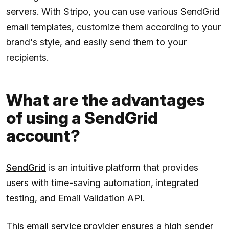
servers. With Stripo, you can use various SendGrid
email templates, customize them according to your
brand's style, and easily send them to your
recipients.
What are the advantages
of using a SendGrid
account?
SendGrid
is an intuitive platform that provides
users with time-saving automation, integrated
testing, and Email Validation API.
This email service provider ensures a high sender