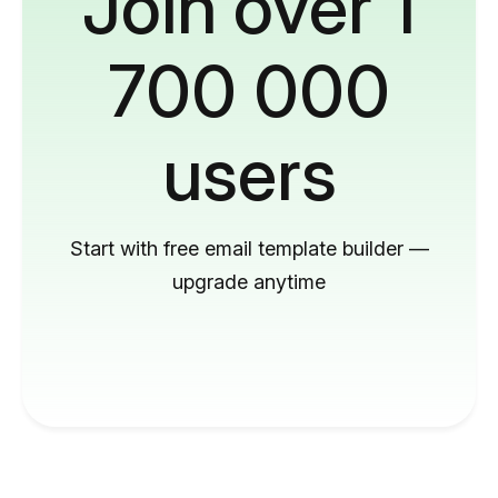
Join over 1
700 000
users
Start with free email template builder —
upgrade anytime