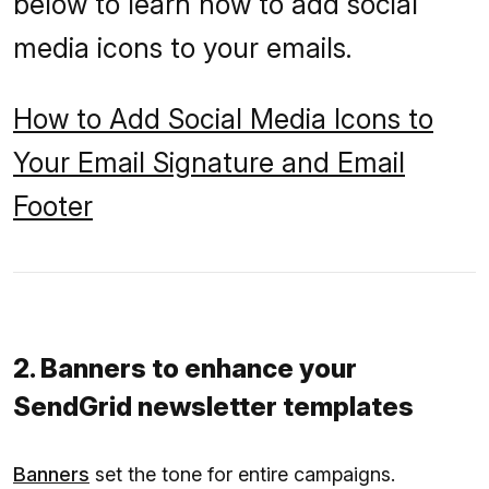
below to learn how to add social
media icons to your emails.
How to Add Social Media Icons to
Your Email Signature and Email
Footer
2. Banners to enhance your
SendGrid newsletter templates
Banners
set the tone for entire campaigns.