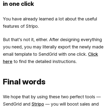
in one click
You have already learned a lot about the useful
features of Stripo.
But that's not it, either. After designing everything
you need, you may literally export the newly made
email template to SendGrid with one click.
Click
here
to find the detailed instructions.
Final words
We hope that by using these two perfect tools —
SendGrid and
Stripo
— you will boost sales and