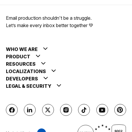
Email production shouldn't be a struggle.
Let’s make every inbox better together 💚
WHO WE ARE
PRODUCT
RESOURCES
LOCALIZATIONS
DEVELOPERS
LEGAL & SECURITY