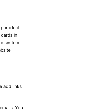
ng product
 cards in
our system
bsite!
e add links
emails. You