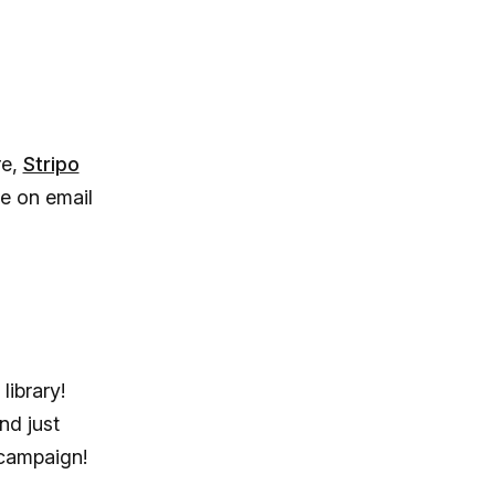
re,
Stripo
me on email
library!
nd just
campaign!