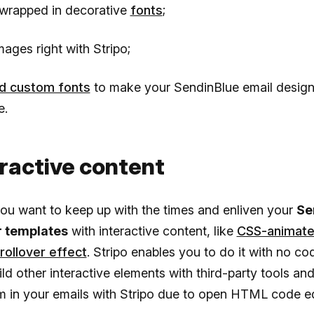
wrapped in decorative
fonts
;
mages right with Stripo;
d custom fonts
to make your SendinBlue email desig
e.
eractive content
ou want to keep up with the times and enliven your
Se
r templates
with interactive content, like
CSS-animate
rollover effect
. Stripo enables you to do it with no cod
ld other interactive elements with third-party tools an
 in your emails with Stripo due to open HTML code e