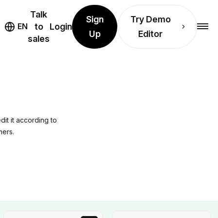
Talk
Sign
Try Demo
EN
to
Login
Up
Editor
sales
it it according to
mers.