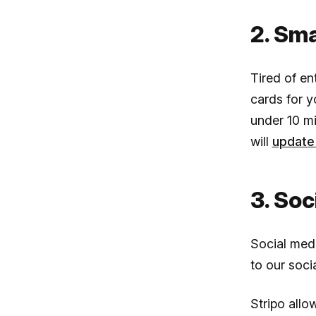
2. Sm
Tired of en
cards for 
under 10 mi
will
update 
3. Soc
Social medi
to our socia
Stripo allo