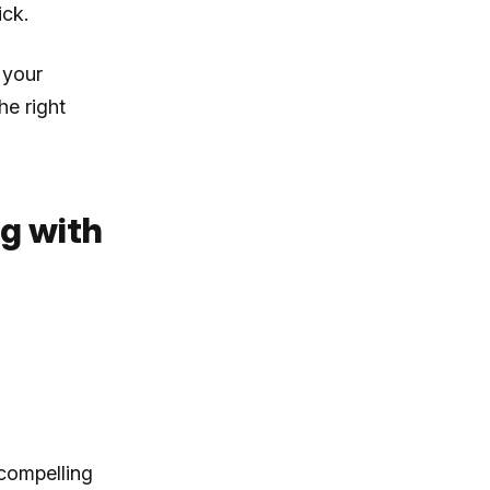
ick.
 your
he right
ng with
 compelling