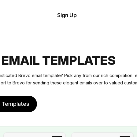
tom
Try
Sign Up
plate
Demo
Editor
il
plates
 EMAIL TEMPLATES
esources
sticated Brevo email template? Pick any from our rich compilation, ed
port to Brevo for sending these elegant emails over to valued custo
ing
e Templates