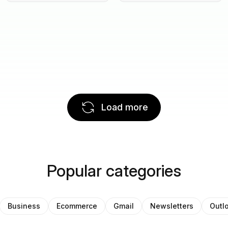
Load more
Popular categories
Business
Ecommerce
Gmail
Newsletters
Outl