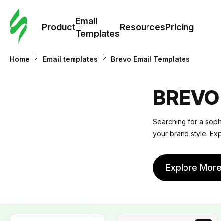
Cus
Email
Tem
Product
Resources
Pricing
Templates
Ema
Home
Email templates
Brevo Email Templates
Tem
BREVO
R
Searching for a sophi
your brand style. Ex
Pric
Explore Mor