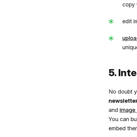
copy 
edit i
uploa
uniqu
5. Int
No doubt y
newslette
and
image 
You can bui
embed them