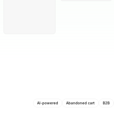
AI-powered
Abandoned cart
B2B