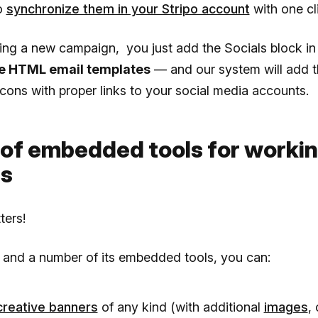
o
synchronize them in your Stripo account
with one cl
ing a new campaign, you just add the Socials block in
e HTML email templates
— and our system will add t
cons with proper links to your social media accounts.
 of embedded tools for worki
s
ters!
 and a number of its embedded tools, you can:
creative banners
of any kind (with additional
images
,