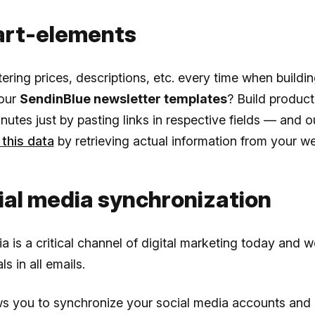
art-elements
tering prices, descriptions, etc. every time when buildi
your
SendinBlue newsletter templates
? Build product
nutes just by pasting links in respective fields — and 
this data
by retrieving actual information from your we
ial media synchronization
a is a critical channel of digital marketing today and w
ls in all emails.
ws you to synchronize your social media accounts and 