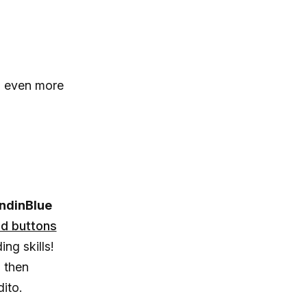
n even more
ndinBlue
d buttons
ing skills!
d then
dito.