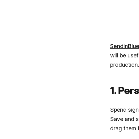
SendinBlu
will be use
production.
1. Per
Spend signi
Save and st
drag them 