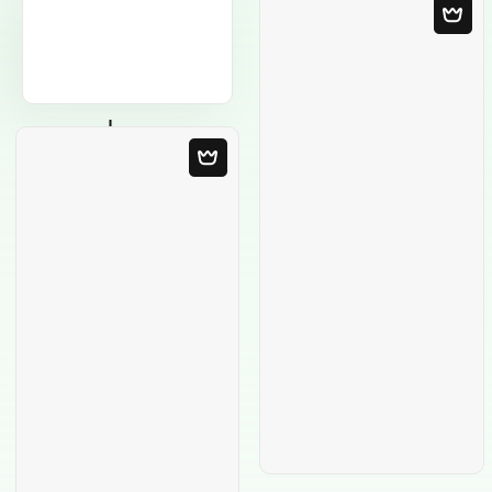
Blank Template