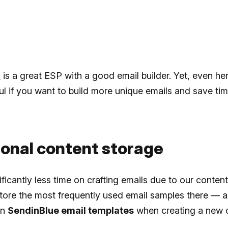
e
is a great ESP with a good email builder. Yet, even he
ful if you want to build more unique emails and save ti
sonal content storage
ficantly less time on crafting emails due to our content 
ore the most frequently used email samples there — a
in
SendinBlue email templates
when creating a new 