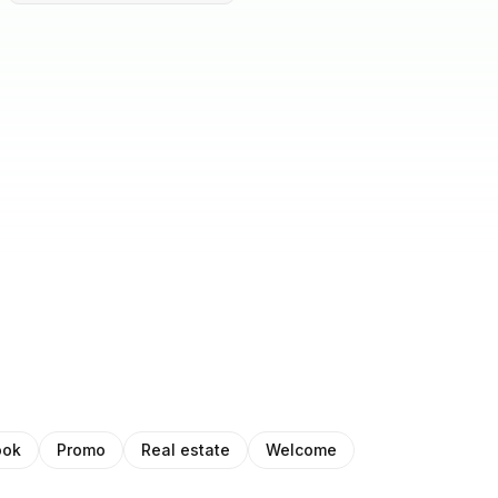
ook
Promo
Real estate
Welcome