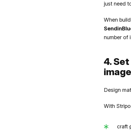
just need t
When build
SendinBlu
number of i
4. Set
image
Design mat
With Stripo
craft