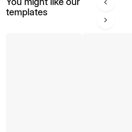
You might like our
templates