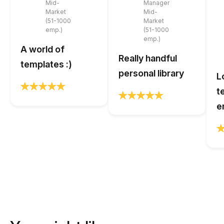
Mid-
Manager
Market
Mid-
(51-1000
Market
emp.)
(51-1000
emp.)
A world of
Really handful
templates :)
personal library
L
t
e