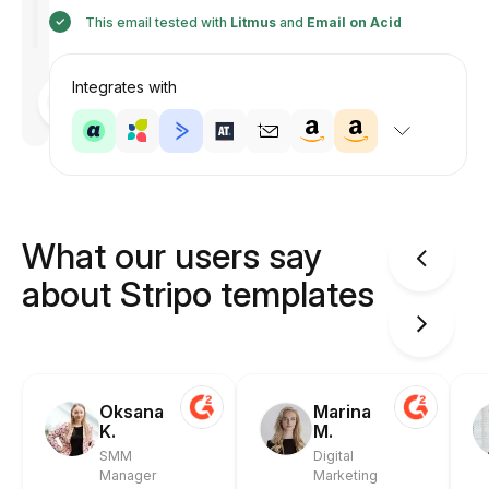
This email tested with
Litmus
and
Email on Acid
Integrates with
Designed
by
Anastasiia
What our users say
about Stripo templates
Oksana
Marina
K.
M.
SMM
Digital
Manager
Marketing