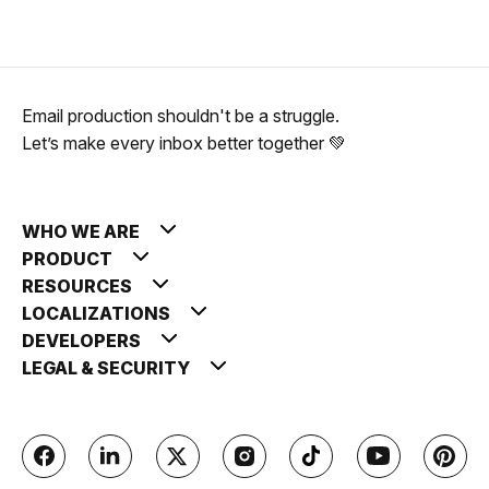
Email production shouldn't be a struggle.
Let’s make every inbox better together 💚
WHO WE ARE
PRODUCT
RESOURCES
LOCALIZATIONS
DEVELOPERS
LEGAL & SECURITY