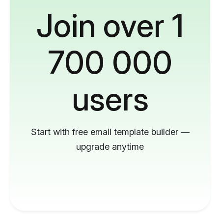
Join over 1
700 000
users
Start with free email template builder —
upgrade anytime