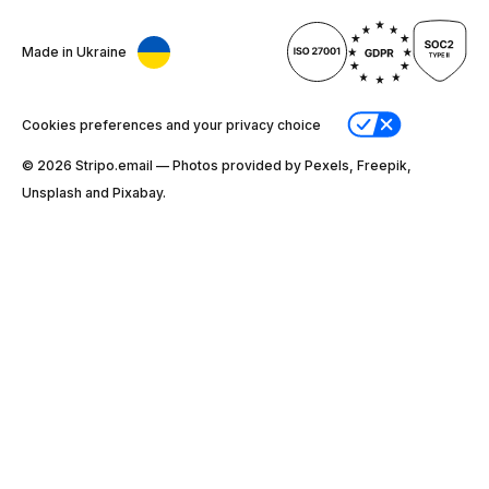
Made in Ukraine
Cookies preferences and your privacy choice
© 2026 Stripо.email — Photos provided by Pexels, Freepik,
Unsplash and Pixabay.