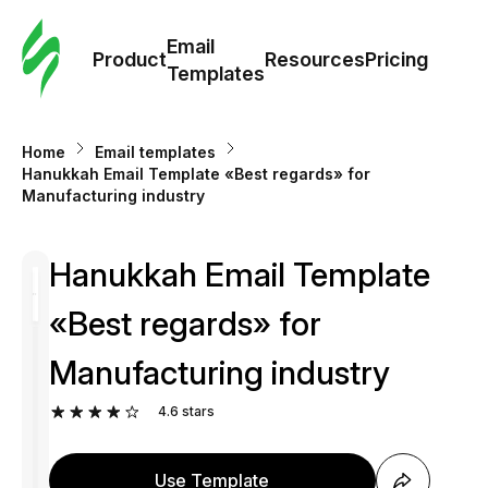
Cus
Email
Tem
Product
Resources
Pricing
Templates
Ema
Home
Email templates
Tem
Hanukkah Email Template «Best regards» for
Manufacturing industry
R
Hanukkah Email Template
Pric
«Best regards» for
Manufacturing industry
4.6
stars
Use Template