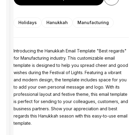
Holidays
Hanukkah
Manufacturing
Introducing the Hanukkah Email Template "Best regards"
for Manufacturing industry. This customizable email
template is designed to help you spread cheer and good
wishes during the Festival of Lights. Featuring a vibrant
and modern design, the template includes space for you
to add your own personal message and logo. With its
professional layout and festive theme, this email template
is perfect for sending to your colleagues, customers, and
business partners. Show your appreciation and best
regards this Hanukkah season with this easy-to-use email
template.