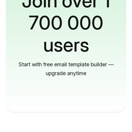
Join over 1
700 000
users
Start with free email template builder —
upgrade anytime