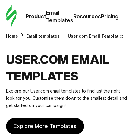
Cus
Email
Tem
Product
Resources
Pricing
Templates
Ema
Home
Email templates
User.com Email Templates
Tem
USER.COM EMAIL
R
TEMPLATES
Pric
Explore our User.com email templates to find just the right
look for you. Customize them down to the smallest detail and
get started on your campaign!
Explore More Templates