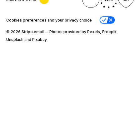
Cookies preferences and your privacy choice
© 2026 Stripо.email — Photos provided by Pexels, Freepik,
Unsplash and Pixabay.