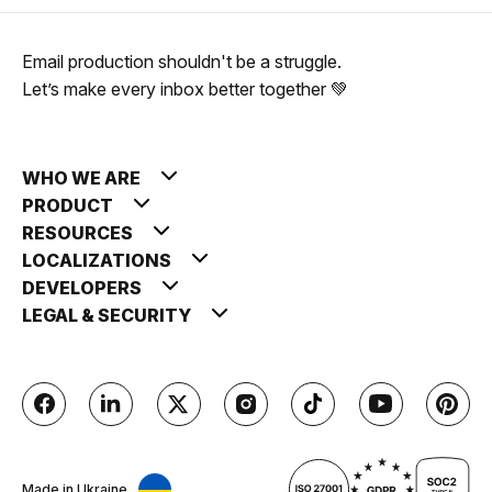
Email production shouldn't be a struggle.
Let’s make every inbox better together 💚
WHO WE ARE
PRODUCT
RESOURCES
LOCALIZATIONS
DEVELOPERS
LEGAL & SECURITY
Made in Ukraine