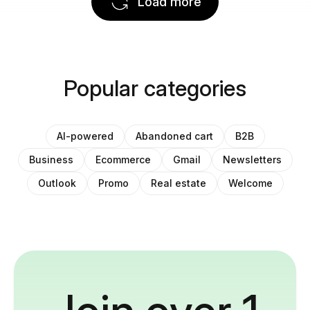
Load more
Popular categories
AI-powered
Abandoned cart
B2B
Business
Ecommerce
Gmail
Newsletters
Outlook
Promo
Real estate
Welcome