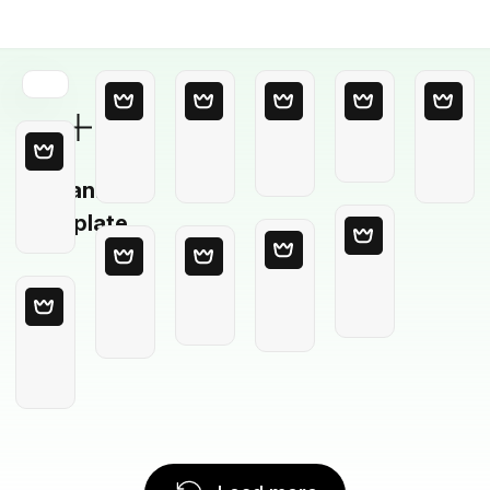
Blank
Template