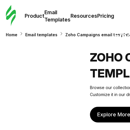
Cus
Email
Tem
Product
Resources
Pricing
Templates
Ema
Home
Email templates
Zoho Campaigns email templat
Tem
ZOHO 
R
TEMPL
Pric
Browse our collectio
Customize it in our d
Explore Mor