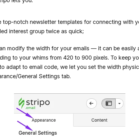
ipo lets you:
e top-notch newsletter templates for connecting with y
ded interest group twice as quick;
an modify the width for your emails — it can be easily 
ding to your whims from 420 to 900 pixels. To keep yo
to adapt to email code, we let you set the width physica
rance/General Settings tab.