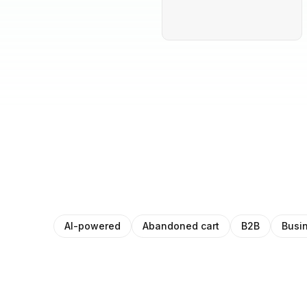
AI-powered
Abandoned cart
B2B
Busi