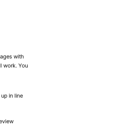
sages with
l work. You
up in line
review