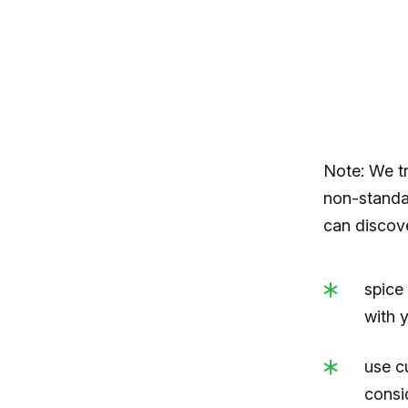
Note: We t
non-standar
can discov
spice 
with 
use c
consi