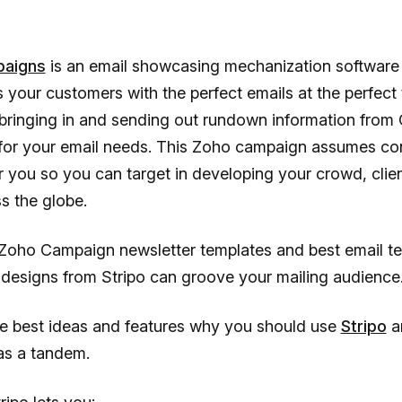
aigns
is an email showcasing mechanization software 
your customers with the perfect emails at the perfect 
 bringing in and sending out rundown information fro
for your email needs. This Zoho campaign assumes con
or you so you can target in developing your crowd, clie
s the globe.
Zoho Campaign newsletter templates and best email t
designs from Stripo can groove your mailing audience
he best ideas and features why you should use
Stripo
a
s a tandem.