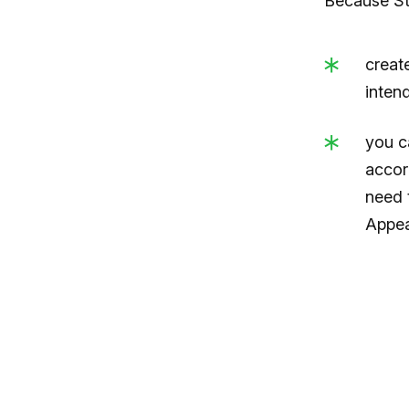
Because Str
creat
inten
you c
accor
need 
Appea