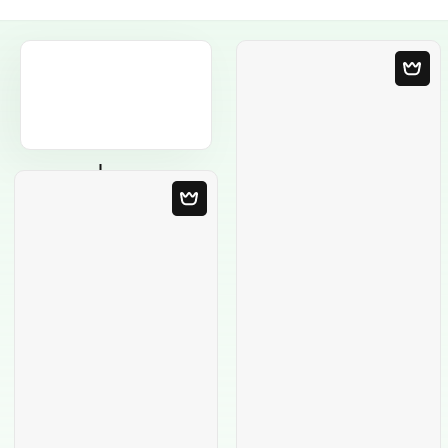
Blank Template