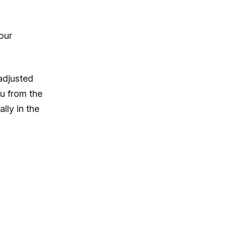
our
adjusted
u from the
lly in the