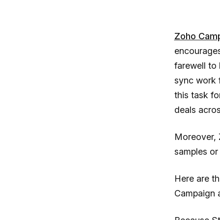
Zoho Camp
encourages 
farewell to
sync work 
this task f
deals acros
Moreover, 
samples or 
Here are t
Campaign a