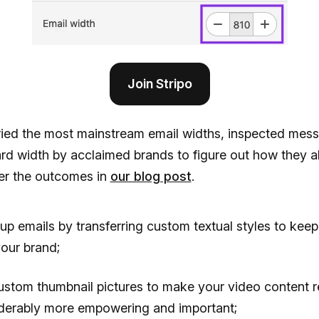
Join Stripo
ried the most mainstream email widths, inspected mes
d width by acclaimed brands to figure out how they al
er the outcomes in
our blog post
.
up emails by transferring custom textual styles to keep 
your brand;
ustom thumbnail pictures to make your video content 
derably more empowering and important;