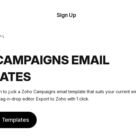
tom
Try
Sign Up
plate
Demo
Editor
il
es
plates
CAMPAIGNS EMAIL
esources
ATES
ing
n to pick a Zoho Campaigns email template that suits your current e
rag-n-drop editor. Export to Zoho with 1 click.
e Templates