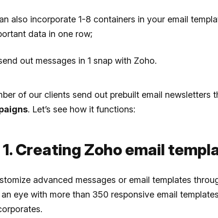
an also incorporate 1-8 containers in your email templa
mportant data in one row;
 send out messages in 1 snap with Zoho.
ber of our clients send out prebuilt email newsletters 
paigns
. Let’s see how it functions:
 1. Creating Zoho email templ
stomize advanced messages or email templates throu
f an eye with more than 350 responsive email templates
corporates.