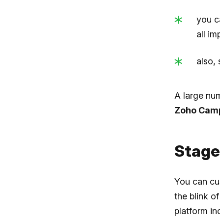
you c
all i
also,
A large num
Zoho Cam
Stage
You can cu
the blink o
platform in