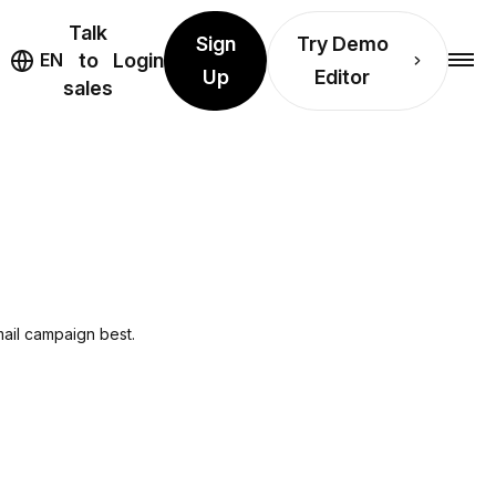
Talk
Sign
Try Demo
EN
to
Login
Up
Editor
sales
mail campaign best.