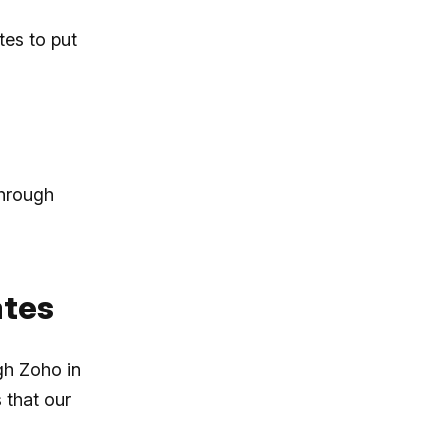
tes to put
through
ates
gh Zoho in
 that our