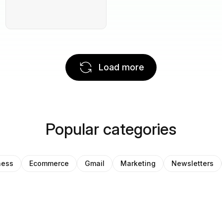
Load more
Popular categories
ness
Ecommerce
Gmail
Marketing
Newsletters