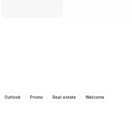
Outlook
Promo
Real estate
Welcome