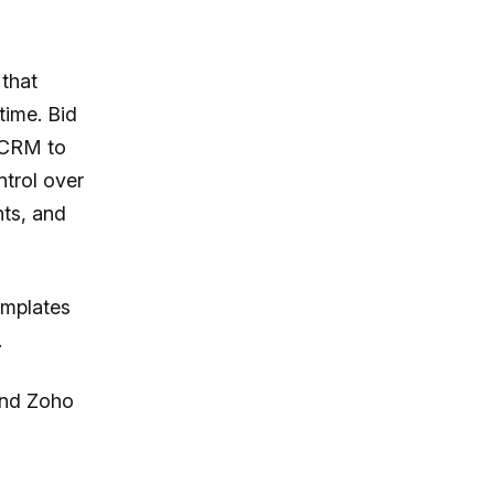
that
time. Bid
m CRM to
trol over
nts, and
emplates
.
nd Zoho