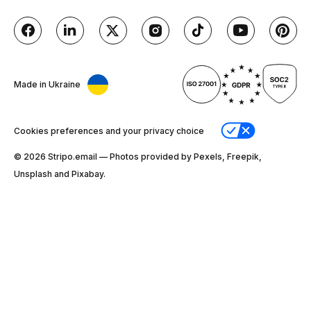
Made in Ukraine
Cookies preferences and your privacy choice
© 2026 Stripо.email — Photos provided by Pexels, Freepik,
Unsplash and Pixabay.