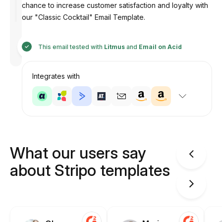
chance to increase customer satisfaction and loyalty with
our "Classic Cocktail" Email Template.
Designed
by
This email tested with
Litmus
and
Email on Acid
Anastasiia
Integrates with
What our users say
about Stripo templates