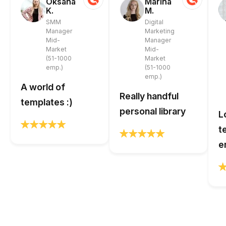
Oksana
Marina
K.
M.
SMM
Digital
Manager
Marketing
Mid-
Manager
Market
Mid-
(51-1000
Market
emp.)
(51-1000
emp.)
A world of
Really handful
templates :)
personal library
L
t
e