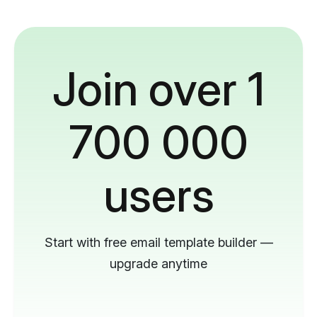
Join over 1
700 000
users
Start with free email template builder —
upgrade anytime