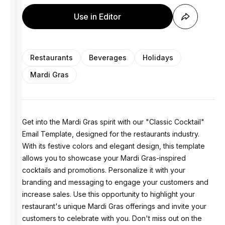
Use in Editor
Restaurants
Beverages
Holidays
Mardi Gras
Get into the Mardi Gras spirit with our "Classic Cocktail"
Email Template, designed for the restaurants industry.
With its festive colors and elegant design, this template
allows you to showcase your Mardi Gras-inspired
cocktails and promotions. Personalize it with your
branding and messaging to engage your customers and
increase sales. Use this opportunity to highlight your
restaurant's unique Mardi Gras offerings and invite your
customers to celebrate with you. Don't miss out on the