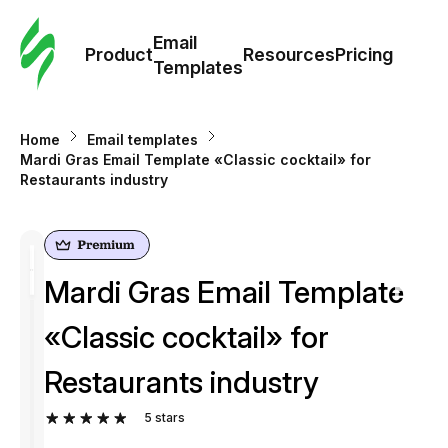
Cus
Email
Tem
Product
Resources
Pricing
Templates
Ema
Home
Email templates
Tem
Mardi Gras Email Template «Classic cocktail» for
Restaurants industry
R
Pric
Mardi Gras Email Template
«Classic cocktail» for
Restaurants industry
5
stars