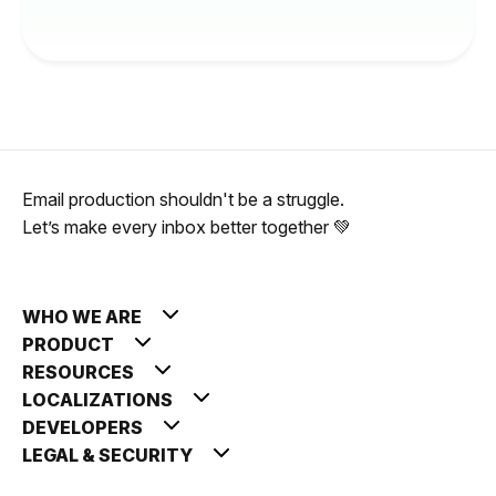
Email production shouldn't be a struggle.
Let’s make every inbox better together 💚
WHO WE ARE
PRODUCT
RESOURCES
LOCALIZATIONS
DEVELOPERS
LEGAL & SECURITY