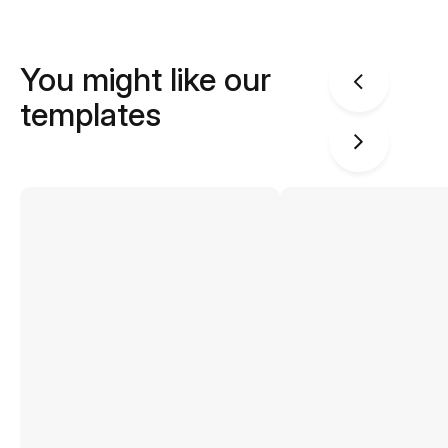
You might like our
templates