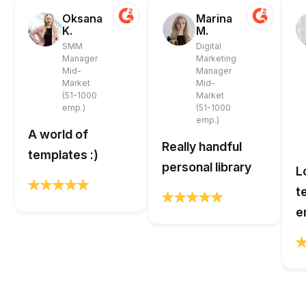
Oksana
Marina
K.
M.
SMM
Digital
Manager
Marketing
Mid-
Manager
Market
Mid-
(51-1000
Market
emp.)
(51-1000
emp.)
A world of
Really handful
templates :)
personal library
L
t
e