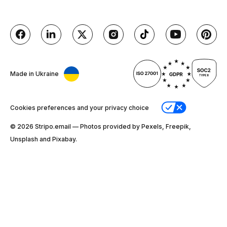
Made in Ukraine
Cookies preferences and your privacy choice
© 2026 Stripо.email — Photos provided by Pexels, Freepik,
Unsplash and Pixabay.