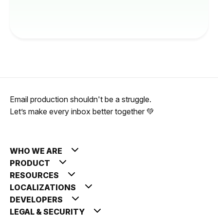
Email production shouldn't be a struggle.
Let’s make every inbox better together 💚
WHO WE ARE
PRODUCT
RESOURCES
LOCALIZATIONS
DEVELOPERS
LEGAL & SECURITY