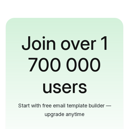
Join over 1
700 000
users
Start with free email template builder —
upgrade anytime