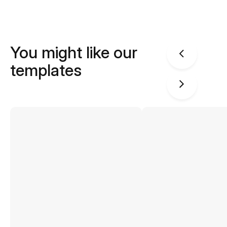
You might like our
templates