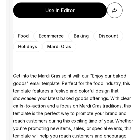
Use in Editor
Food
Ecommerce
Baking
Discount
Holidays
Mardi Gras
Get into the Mardi Gras spirit with our "Enjoy our baked
goods" email template! Perfect for the food industry, this
template features a festive and colorful design that
showcases your latest baked goods offerings. With clear
calls-to-action
and a focus on Mardi Gras traditions, this
template is the perfect way to promote your brand and
reach customers during this exciting time of year. Whether
you're promoting new items, sales, or special events, this
template will help you reach customers and encourage