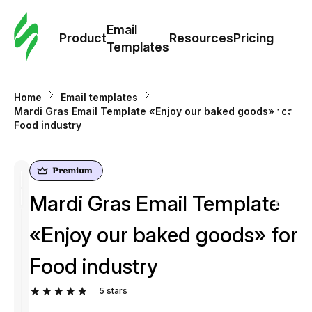
Cus
Email
Tem
Product
Resources
Pricing
Templates
Ema
Home
Email templates
Tem
Mardi Gras Email Template «Enjoy our baked goods» for
Food industry
R
Pric
Mardi Gras Email Template
«Enjoy our baked goods» for
Food industry
5
stars