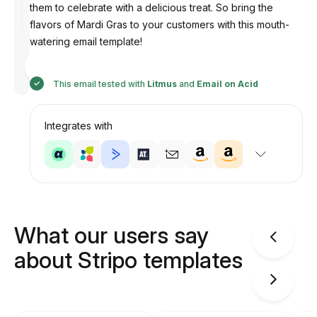
them to celebrate with a delicious treat. So bring the
flavors of Mardi Gras to your customers with this mouth-
watering email template!
Designed
by
Anastasiia
This email tested with
Litmus
and
Email on Acid
Integrates with
What our users say
about Stripo templates