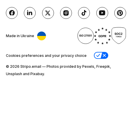
Made in Ukraine
Cookies preferences and your privacy choice
© 2026 Stripо.email — Photos provided by Pexels, Freepik,
Unsplash and Pixabay.