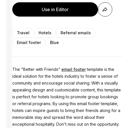
Use in Editor
Travel
Hotels
Referral emails
Email footer
Blue
The "Better with Friends"
email footer
template is the
ideal solution for the hotels industry to foster a sense of
community and encourage social sharing. With a visually
appealing design and customizable content, this template
is perfect for hotels looking to promote group bookings
or referral programs. By using this email footer template,
hotels can inspire guests to bring their friends along for a
memorable stay and spread the word about their
exceptional hospitality. Don't miss out on the opportunity