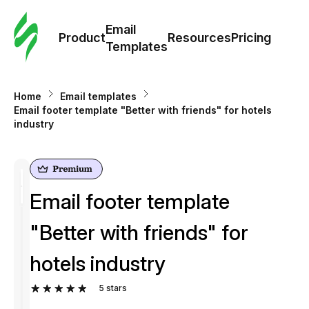
Cus
Email
Tem
Product
Resources
Pricing
Templates
Ema
Home
Email templates
Tem
Email footer template "Better with friends" for hotels
industry
R
Pric
Email footer template
"Better with friends" for
hotels industry
5
stars