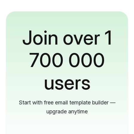
Join over 1
700 000
users
Start with free email template builder —
upgrade anytime