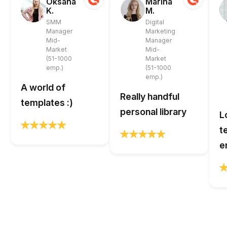
Oksana
Marina
K.
M.
SMM
Digital
Manager
Marketing
Mid-
Manager
Market
Mid-
(51-1000
Market
emp.)
(51-1000
emp.)
A world of
Really handful
templates :)
personal library
L
t
e