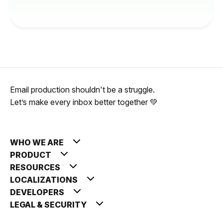
Email production shouldn't be a struggle.
Let’s make every inbox better together 💚
WHO WE ARE
PRODUCT
RESOURCES
LOCALIZATIONS
DEVELOPERS
LEGAL & SECURITY