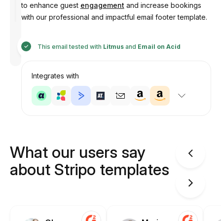
to enhance guest
engagement
and increase bookings
with our professional and impactful email footer template.
Designed
by
This email tested with
Litmus
and
Email on Acid
Anastasiia
Integrates with
What our users say
about Stripo templates