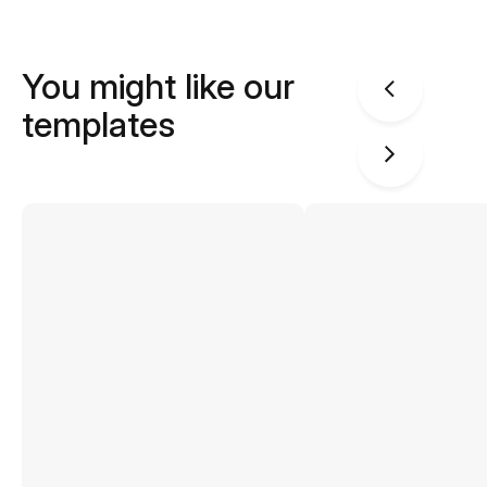
You might like our
templates