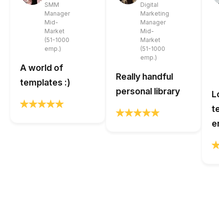
SMM
Digital
Manager
Marketing
Mid-
Manager
Market
Mid-
(51-1000
Market
emp.)
(51-1000
emp.)
A world of
Really handful
templates :)
personal library
L
t
e