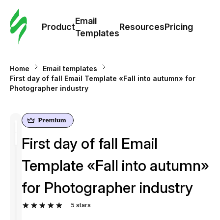
Cus
Email
Tem
Product
Resources
Pricing
Templates
Ema
Home
Email templates
Tem
First day of fall Email Template «Fall into autumn» for
Photographer industry
R
Pric
First day of fall Email
Template «Fall into autumn»
for Photographer industry
5
stars