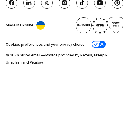
Made in Ukraine
Cookies preferences and your privacy choice
© 2026 Stripо.email — Photos provided by Pexels, Freepik,
Unsplash and Pixabay.