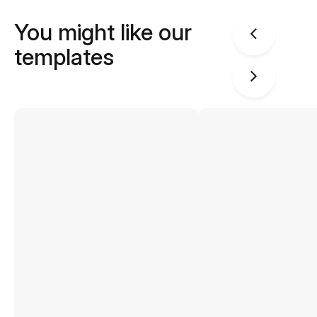
You might like our
templates