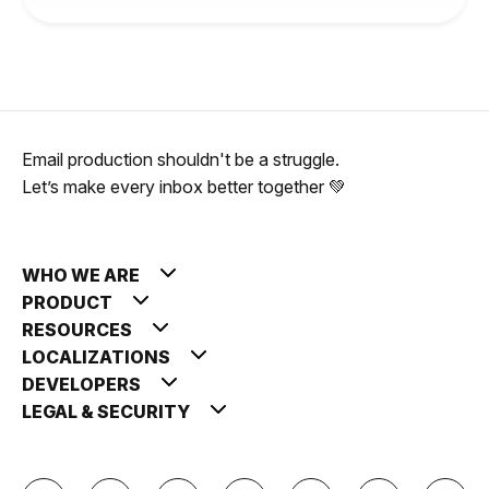
Email production shouldn't be a struggle.
Let’s make every inbox better together 💚
WHO WE ARE
PRODUCT
RESOURCES
LOCALIZATIONS
DEVELOPERS
LEGAL & SECURITY