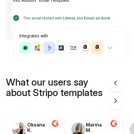
into Autumn" Email Template.
This email tested with
Litmus
and
Email on Acid
Designed
by
Anastasiia
Integrates with
What our users say
about Stripo templates
Oksana
Marina
K.
M.