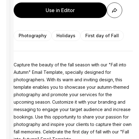
Use in Editor
Photography
Holidays
First day of Fall
Capture the beauty of the fall season with our "Fall into
Autumn" Email Template, specially designed for
photographers. With its warm and inviting design, this
template enables you to showcase your autumn-themed
photography and promote your services for the
upcoming season. Customize it with your branding and
messaging to engage your target audience and increase
bookings. Use this opportunity to share your passion for
photography and inspire your clients to capture their own
fall memories. Celebrate the first day of fall with our "Fall