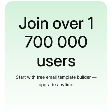
Join over 1
700 000
users
Start with free email template builder —
upgrade anytime