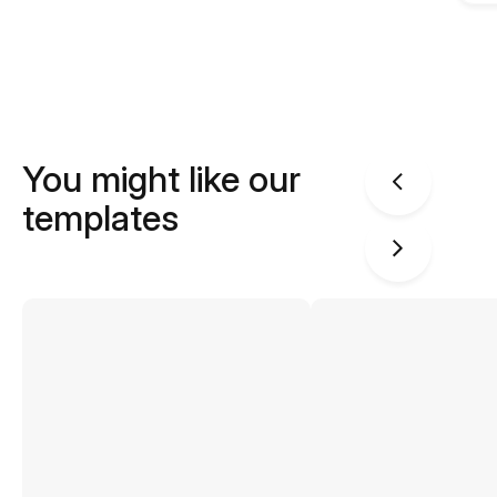
You might like our
templates