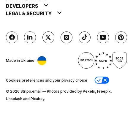
DEVELOPERS
LEGAL & SECURITY
Made in Ukraine
Cookies preferences and your privacy choice
© 2026 Stripо.email — Photos provided by Pexels, Freepik,
Unsplash and Pixabay.