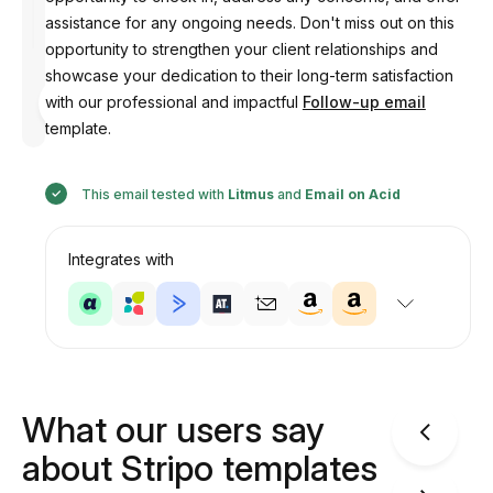
assistance for any ongoing needs. Don't miss out on this
opportunity to strengthen your client relationships and
showcase your dedication to their long-term satisfaction
Designed
with our professional and impactful
Follow-up email
by
Anastasiia
template.
This email tested with
Litmus
and
Email on Acid
Integrates with
What our users say
about Stripo templates