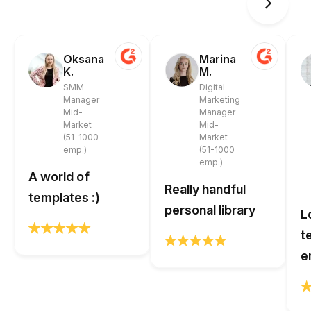
Oksana
Marina
K.
M.
SMM
Digital
Manager
Marketing
Mid-
Manager
Market
Mid-
(51-1000
Market
emp.)
(51-1000
emp.)
A world of
Really handful
templates :)
personal library
L
t
e