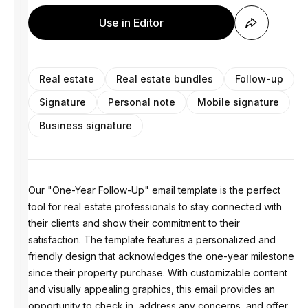
Use in Editor
Real estate
Real estate bundles
Follow-up
Signature
Personal note
Mobile signature
Business signature
Our "One-Year Follow-Up" email template is the perfect
tool for real estate professionals to stay connected with
their clients and show their commitment to their
satisfaction. The template features a personalized and
friendly design that acknowledges the one-year milestone
since their property purchase. With customizable content
and visually appealing graphics, this email provides an
opportunity to check in, address any concerns, and offer