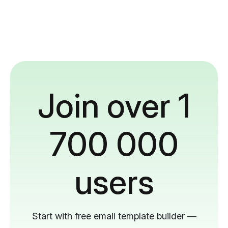
Join over 1
700 000
users
Start with free email template builder —