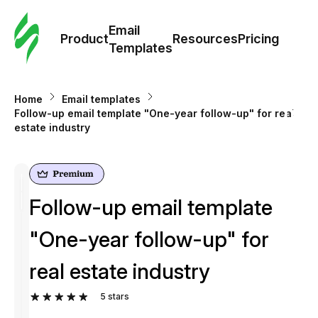
Cus
Email
Tem
Product
Resources
Pricing
Templates
Ema
Home
Email templates
Tem
Follow-up email template "One-year follow-up" for real
estate industry
R
Pric
Follow-up email template
"One-year follow-up" for
real estate industry
5
stars