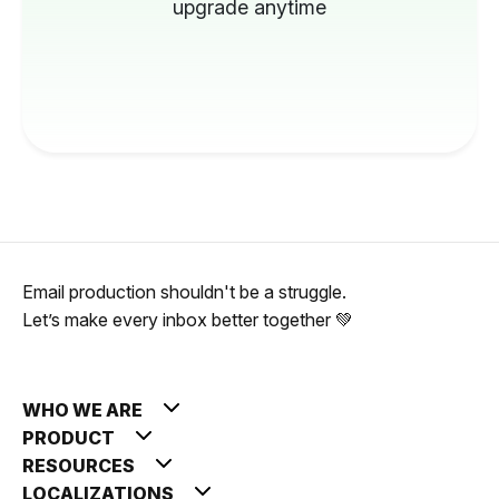
upgrade anytime
Email production shouldn't be a struggle.
Let’s make every inbox better together 💚
WHO WE ARE
PRODUCT
RESOURCES
LOCALIZATIONS