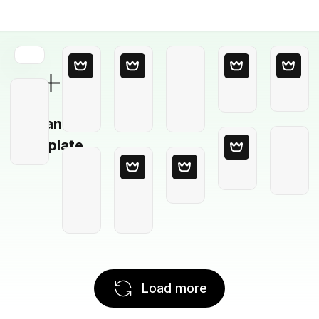
Blank
Template
Load more