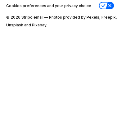
Cookies preferences and your privacy choice
© 2026 Stripо.email — Photos provided by Pexels, Freepik,
Unsplash and Pixabay.