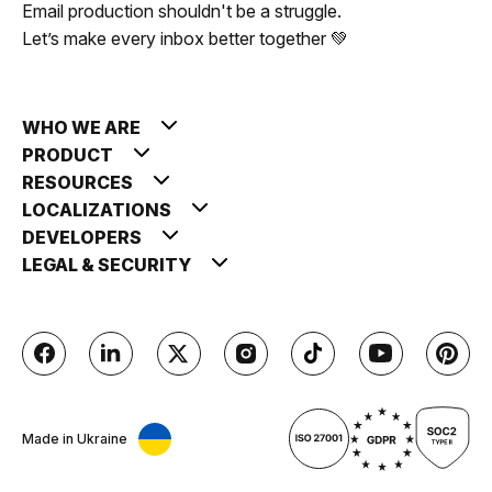
Email production shouldn't be a struggle.
Let’s make every inbox better together 💚
WHO WE ARE
PRODUCT
RESOURCES
LOCALIZATIONS
DEVELOPERS
LEGAL & SECURITY
Made in Ukraine