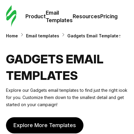
Cus
Email
Tem
Product
Resources
Pricing
Templates
Ema
Home
Email templates
Gadgets Email Templates
Tem
GADGETS EMAIL
R
TEMPLATES
Pric
Explore our
Gadgets email templates
to find just the right look
for you. Customize them down to the smallest detail and get
started on your campaign!
Explore More Templates