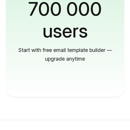
700 000
users
Start with free email template builder —
upgrade anytime