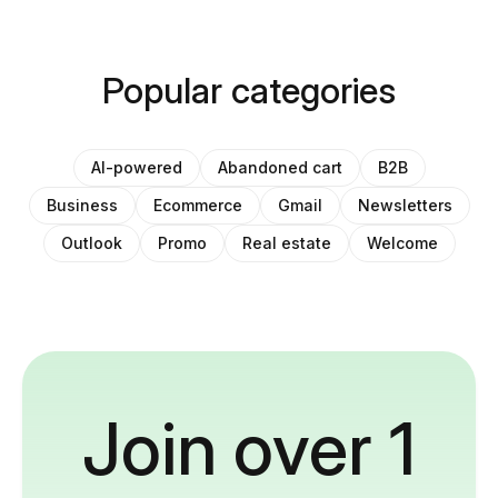
Popular categories
AI-powered
Abandoned cart
B2B
Business
Ecommerce
Gmail
Newsletters
Outlook
Promo
Real estate
Welcome
Join over 1