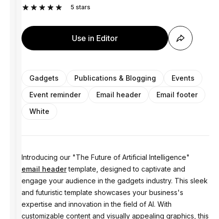
5
stars
Use in Editor
Gadgets
Publications & Blogging
Events
Event reminder
Email header
Email footer
White
Introducing our "The Future of Artificial Intelligence"
email header
template, designed to captivate and
engage your audience in the gadgets industry. This sleek
and futuristic template showcases your business's
expertise and innovation in the field of AI. With
customizable content and visually appealing graphics, this