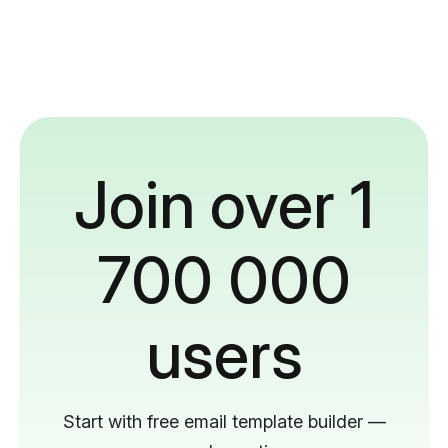
Join over 1
700 000
users
Start with free email template builder —