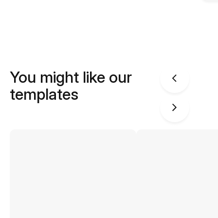
You might like our
templates