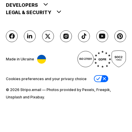
DEVELOPERS
LEGAL & SECURITY
Made in Ukraine
Cookies preferences and your privacy choice
© 2026 Stripо.email — Photos provided by Pexels, Freepik,
Unsplash and Pixabay.