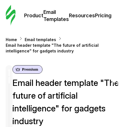
Cus
Email
Tem
Product
Resources
Pricing
Templates
Ema
Home
Email templates
Tem
Email header template "The future of artificial
intelligence" for gadgets industry
R
Pric
Email header template "The
future of artificial
intelligence" for gadgets
industry