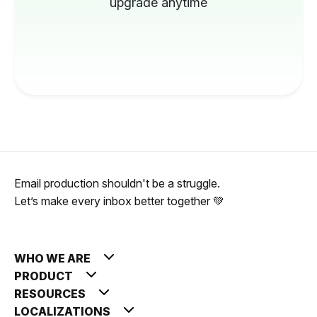
upgrade anytime
Email production shouldn't be a struggle.
Let’s make every inbox better together 💚
WHO WE ARE
PRODUCT
RESOURCES
LOCALIZATIONS