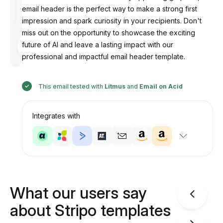
email header is the perfect way to make a strong first
impression and spark curiosity in your recipients. Don't
miss out on the opportunity to showcase the exciting
Designed
future of AI and leave a lasting impact with our
by
Anastasiia
professional and impactful email header template.
This email tested with
Litmus
and
Email on Acid
Integrates with
What our users say
about Stripo templates