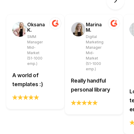
Oksana
Marina
K.
M.
SMM
Digital
Manager
Marketing
Mid-
Manager
Market
Mid-
(51-1000
Market
emp.)
(51-1000
emp.)
A world of
Really handful
templates :)
personal library
L
t
e