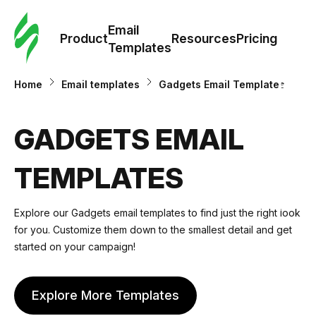
Cus
Email
Tem
Product
Resources
Pricing
Templates
Ema
Home
Email templates
Gadgets Email Templates
Tem
GADGETS EMAIL
R
TEMPLATES
Pric
Explore our
Gadgets email templates
to find just the right look
for you. Customize them down to the smallest detail and get
started on your campaign!
Explore More Templates