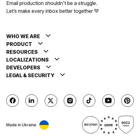
Email production shouldn't be a struggle.
Let’s make every inbox better together 💚
WHO WE ARE
PRODUCT
RESOURCES
LOCALIZATIONS
DEVELOPERS
LEGAL & SECURITY
Made in Ukraine