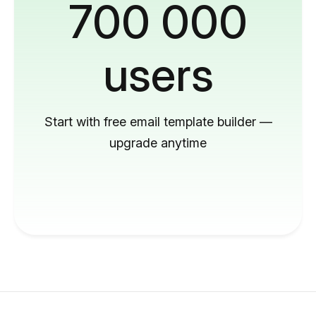
700 000
users
Start with free email template builder —
upgrade anytime