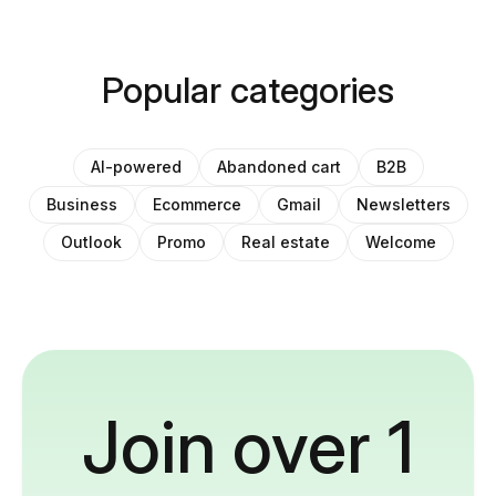
Popular categories
AI-powered
Abandoned cart
B2B
Business
Ecommerce
Gmail
Newsletters
Outlook
Promo
Real estate
Welcome
Join over 1