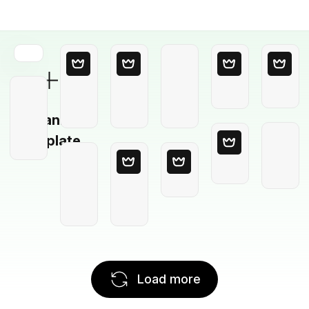
Blank
Template
Load more