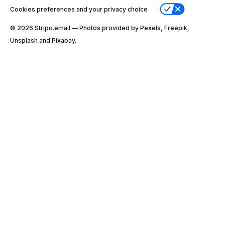
Cookies preferences and your privacy choice
© 2026 Stripо.email — Photos provided by Pexels, Freepik,
Unsplash and Pixabay.