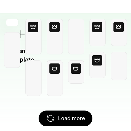
Blank
Template
Load more