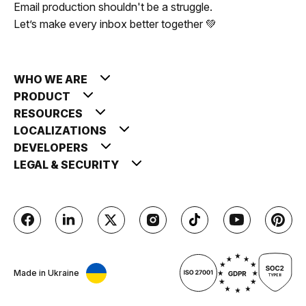
Email production shouldn't be a struggle.
Let’s make every inbox better together 💚
WHO WE ARE
PRODUCT
RESOURCES
LOCALIZATIONS
DEVELOPERS
LEGAL & SECURITY
Made in Ukraine