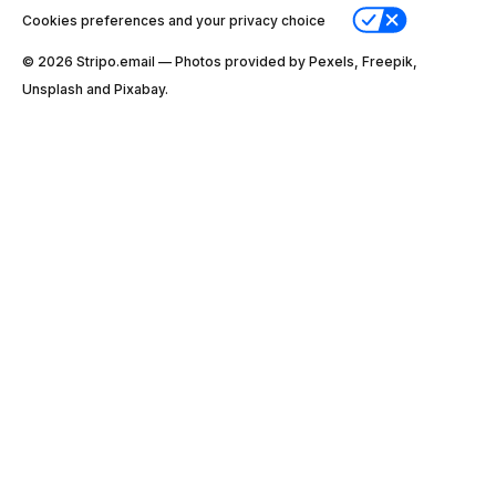
Cookies preferences and your privacy choice
© 2026 Stripо.email — Photos provided by Pexels, Freepik,
Unsplash and Pixabay.