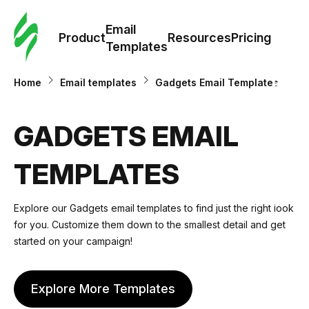
Cus
Email
Tem
Product
Resources
Pricing
Templates
Ema
Home
Email templates
Gadgets Email Templates
Tem
GADGETS EMAIL
R
TEMPLATES
Pric
Explore our
Gadgets email templates
to find just the right look
for you. Customize them down to the smallest detail and get
started on your campaign!
Explore More Templates