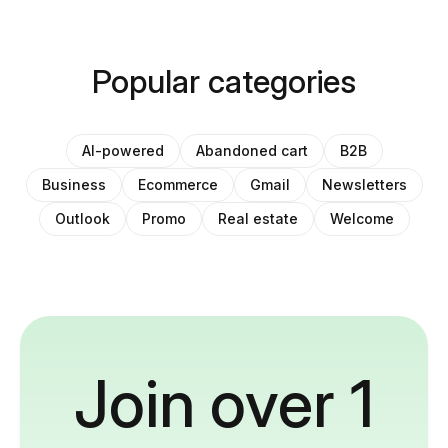
Popular categories
AI-powered
Abandoned cart
B2B
Business
Ecommerce
Gmail
Newsletters
Outlook
Promo
Real estate
Welcome
Join over 1