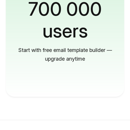
700 000
users
Start with free email template builder —
upgrade anytime