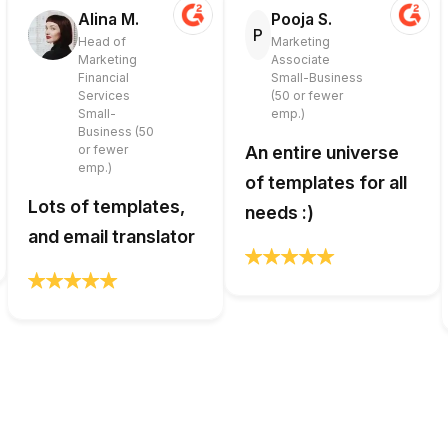
Alina M.
Pooja S.
P
Head of
Marketing
Marketing
Associate
Financial
Small-Business
Services
(50 or fewer
Small-
emp.)
Business (50
or fewer
An entire universe
emp.)
of templates for all
Lots of templates,
needs :)
and email translator