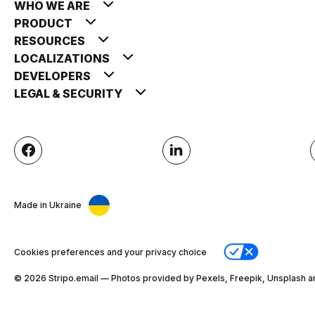
WHO WE ARE
PRODUCT
RESOURCES
LOCALIZATIONS
DEVELOPERS
LEGAL & SECURITY
Made in Ukraine
Cookies preferences and your privacy choice
© 2026 Stripо.email — Photos provided by Pexels, Freepik, Unsplash a