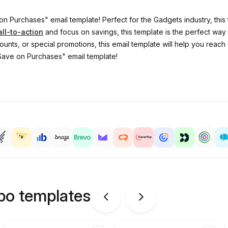
on Purchases" email template! Perfect for the Gadgets industry, thi
all-to-action
and focus on savings, this template is the perfect way
ounts, or special promotions, this email template will help you rea
"Save on Purchases" email template!
ipo templates