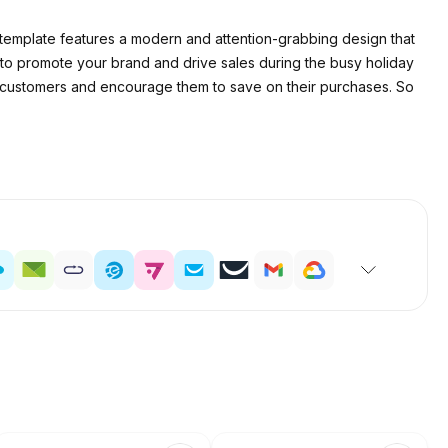
s template features a modern and attention-grabbing design that
 to promote your brand and drive sales during the busy holiday
ch customers and encourage them to save on their purchases. So