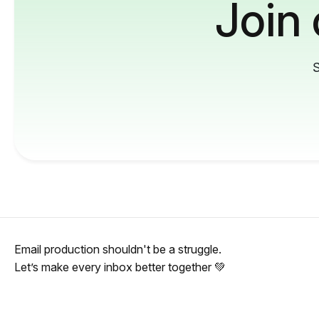
Join
S
Email production shouldn't be a struggle.
Let’s make every inbox better together 💚