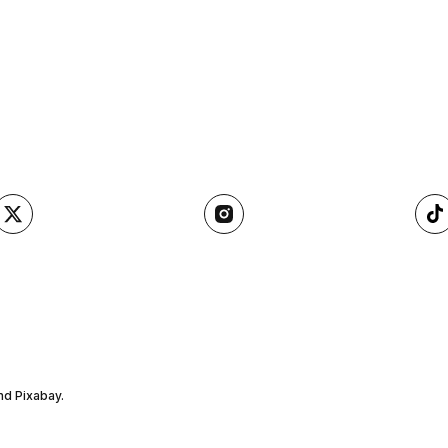
nd Pixabay.