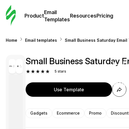
Cus
Email
Tem
Product
Resources
Pricing
Templates
Ema
Home
Email templates
Small Business Saturday Email
Tem
Small Business Saturday E
R
5
stars
Pric
Use Template
Gadgets
Ecommerce
Promo
Discount