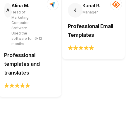
Alina M.
Kunal R.
A
K
Head of
Manager
Marketing
Computer
Professional Email
Software
Used the
Templates
software for: 6-12
months
Professional
templates and
translates