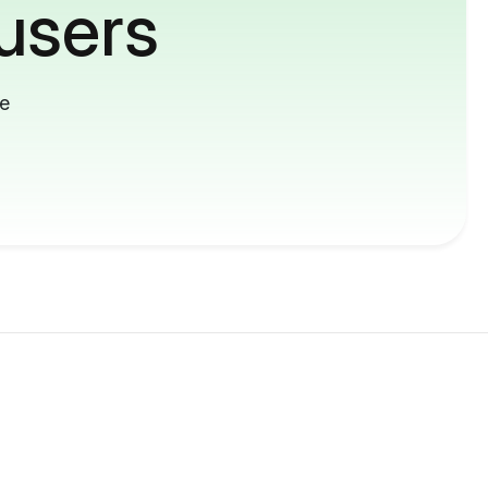
users
me