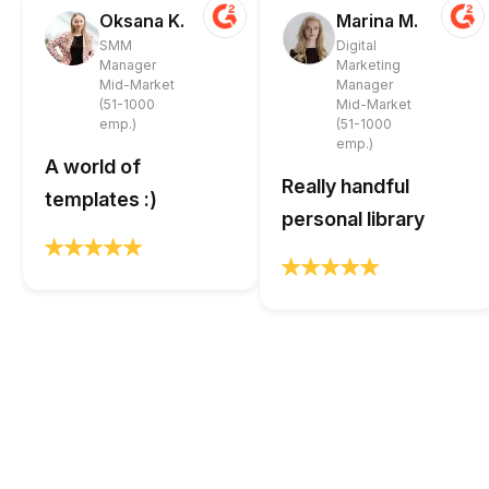
Oksana K.
Marina M.
SMM
Digital
Manager
Marketing
Mid-Market
Manager
(51-1000
Mid-Market
emp.)
(51-1000
emp.)
A world of
Really handful
templates :)
personal library