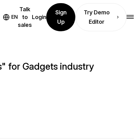
Talk
Sign
Try Demo
EN
to
Login
Up
Editor
sales
" for Gadgets industry