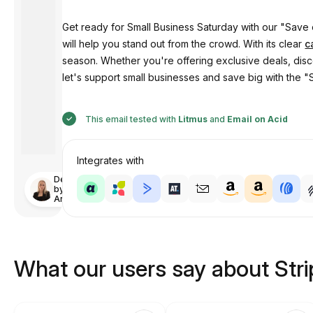
Get ready for Small Business Saturday with our "Save 
will help you stand out from the crowd. With its clear
c
season. Whether you're offering exclusive deals, disc
let's support small businesses and save big with the 
This email tested with
Litmus
and
Email on Acid
Integrates with
Designed
by
Anastasiia
What our users say about Str