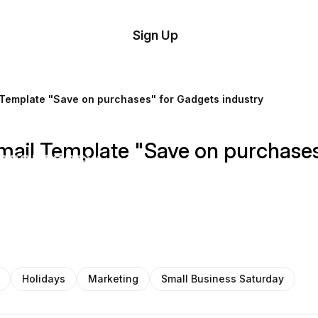
tom
Try
Sign Up
plate
Demo
Editor
il
 Template "Save on purchases" for Gadgets industry
plates
mail Template "Save on purchases
esources
ing
Holidays
Marketing
Small Business Saturday