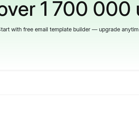
 over 1 700 000 
tart with free email template builder — upgrade anyti