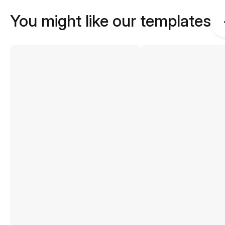
You might like our templates